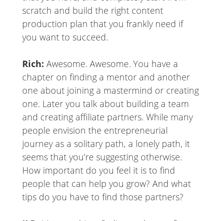
scratch and build the right content
production plan that you frankly need if
you want to succeed.
Rich:
Awesome. Awesome. You have a
chapter on finding a mentor and another
one about joining a mastermind or creating
one. Later you talk about building a team
and creating affiliate partners. While many
people envision the entrepreneurial
journey as a solitary path, a lonely path, it
seems that you’re suggesting otherwise.
How important do you feel it is to find
people that can help you grow? And what
tips do you have to find those partners?