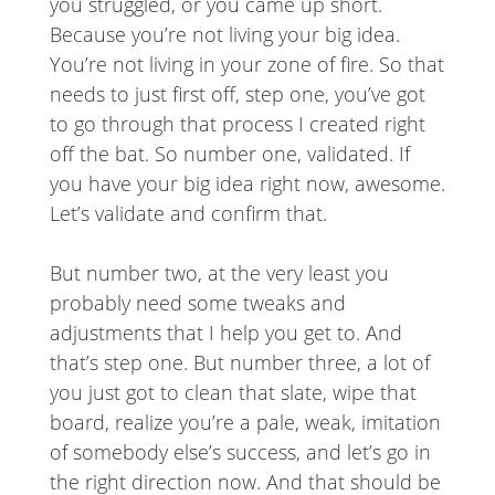
you struggled, or you came up short.
Because you’re not living your big idea.
You’re not living in your zone of fire. So that
needs to just first off, step one, you’ve got
to go through that process I created right
off the bat. So number one, validated. If
you have your big idea right now, awesome.
Let’s validate and confirm that.
But number two, at the very least you
probably need some tweaks and
adjustments that I help you get to. And
that’s step one. But number three, a lot of
you just got to clean that slate, wipe that
board, realize you’re a pale, weak, imitation
of somebody else’s success, and let’s go in
the right direction now. And that should be