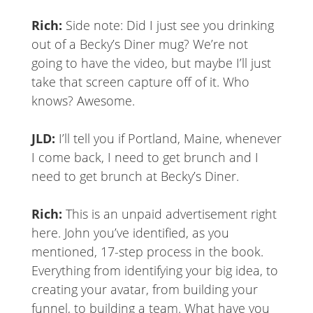
Rich:
Side note: Did I just see you drinking
out of a Becky’s Diner mug? We’re not
going to have the video, but maybe I’ll just
take that screen capture off of it. Who
knows? Awesome.
JLD:
I’ll tell you if Portland, Maine, whenever
I come back, I need to get brunch and I
need to get brunch at Becky’s Diner.
Rich:
This is an unpaid advertisement right
here. John you’ve identified, as you
mentioned, 17-step process in the book.
Everything from identifying your big idea, to
creating your avatar, from building your
funnel, to building a team. What have you