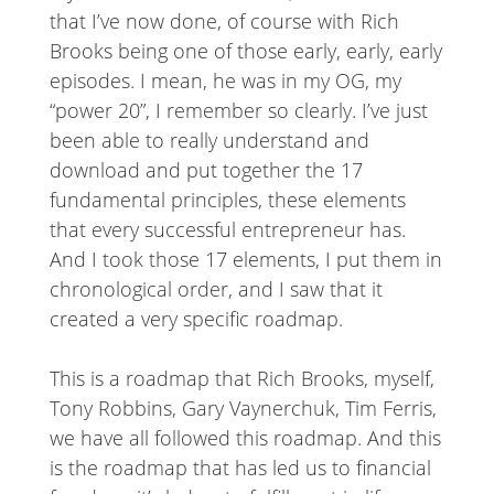
that I’ve now done, of course with Rich
Brooks being one of those early, early, early
episodes. I mean, he was in my OG, my
“power 20”, I remember so clearly. I’ve just
been able to really understand and
download and put together the 17
fundamental principles, these elements
that every successful entrepreneur has.
And I took those 17 elements, I put them in
chronological order, and I saw that it
created a very specific roadmap.
This is a roadmap that Rich Brooks, myself,
Tony Robbins, Gary Vaynerchuk, Tim Ferris,
we have all followed this roadmap. And this
is the roadmap that has led us to financial