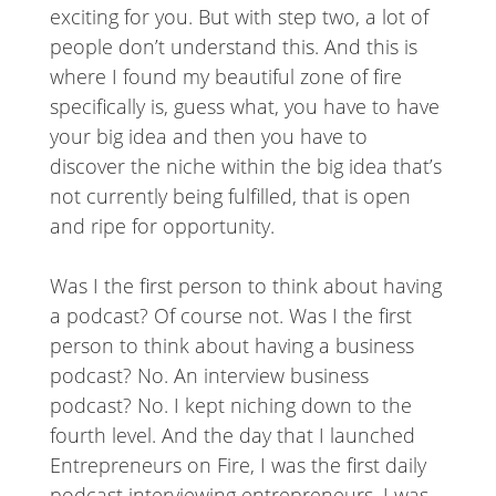
exciting for you. But with step two, a lot of
people don’t understand this. And this is
where I found my beautiful zone of fire
specifically is, guess what, you have to have
your big idea and then you have to
discover the niche within the big idea that’s
not currently being fulfilled, that is open
and ripe for opportunity.
Was I the first person to think about having
a podcast? Of course not. Was I the first
person to think about having a business
podcast? No. An interview business
podcast? No. I kept niching down to the
fourth level. And the day that I launched
Entrepreneurs on Fire, I was the first daily
podcast interviewing entrepreneurs. I was