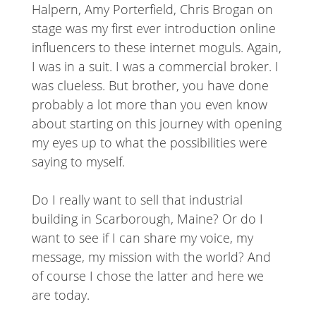
Halpern, Amy Porterfield, Chris Brogan on
stage was my first ever introduction online
influencers to these internet moguls. Again,
I was in a suit. I was a commercial broker. I
was clueless. But brother, you have done
probably a lot more than you even know
about starting on this journey with opening
my eyes up to what the possibilities were
saying to myself.
Do I really want to sell that industrial
building in Scarborough, Maine? Or do I
want to see if I can share my voice, my
message, my mission with the world? And
of course I chose the latter and here we
are today.