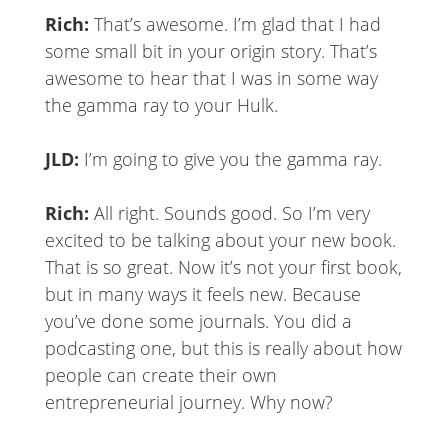
Rich:
That’s awesome. I’m glad that I had
some small bit in your origin story. That’s
awesome to hear that I was in some way
the gamma ray to your Hulk.
JLD:
I’m going to give you the gamma ray.
Rich:
All right. Sounds good. So I’m very
excited to be talking about your new book.
That is so great. Now it’s not your first book,
but in many ways it feels new. Because
you’ve done some journals. You did a
podcasting one, but this is really about how
people can create their own
entrepreneurial journey. Why now?