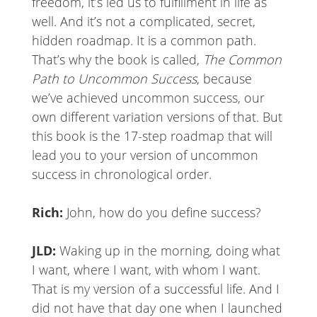
freedom, it’s led us to fulfillment in life as
well. And it’s not a complicated, secret,
hidden roadmap. It is a common path.
That’s why the book is called,
The Common
Path to Uncommon Success
, because
we’ve achieved uncommon success, our
own different variation versions of that. But
this book is the 17-step roadmap that will
lead you to your version of uncommon
success in chronological order.
Rich:
John, how do you define success?
JLD:
Waking up in the morning, doing what
I want, where I want, with whom I want.
That is my version of a successful life. And I
did not have that day one when I launched