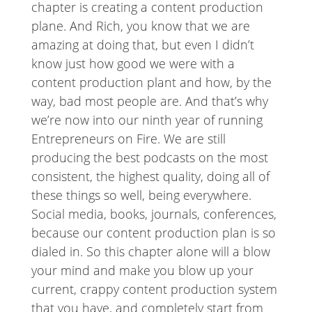
chapter is creating a content production
plane. And Rich, you know that we are
amazing at doing that, but even I didn’t
know just how good we were with a
content production plant and how, by the
way, bad most people are. And that’s why
we’re now into our ninth year of running
Entrepreneurs on Fire. We are still
producing the best podcasts on the most
consistent, the highest quality, doing all of
these things so well, being everywhere.
Social media, books, journals, conferences,
because our content production plan is so
dialed in. So this chapter alone will a blow
your mind and make you blow up your
current, crappy content production system
that you have, and completely start from