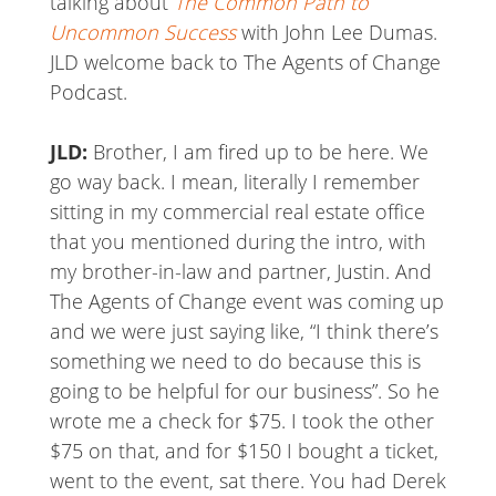
talking about
The Common Path to
Uncommon Success
with John Lee Dumas.
JLD welcome back to The Agents of Change
Podcast.
JLD:
Brother, I am fired up to be here. We
go way back. I mean, literally I remember
sitting in my commercial real estate office
that you mentioned during the intro, with
my brother-in-law and partner, Justin. And
The Agents of Change event was coming up
and we were just saying like, “I think there’s
something we need to do because this is
going to be helpful for our business”. So he
wrote me a check for $75. I took the other
$75 on that, and for $150 I bought a ticket,
went to the event, sat there. You had Derek