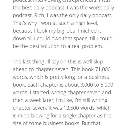
the best daily podcast. I was the worst daily
podcast. Rich, I was the only daily podcast.
That’s why I won at such a high level,
because I took my big idea, I niched it
down till I could own that space, till I could
be the best solution to a real problem.
The last thing I’ll say on this is we’ll skip
ahead to chapter seven. This book 71,000
words, which is pretty long for a business
book. Each chapter is about 3,000 to 5,000
words. I started writing chapter seven and
then a week later, I’m like, I’m still writing
chapter seven. It was 13,500 words, which
is mind blowing for a single chapter as the
size of some business books. But that