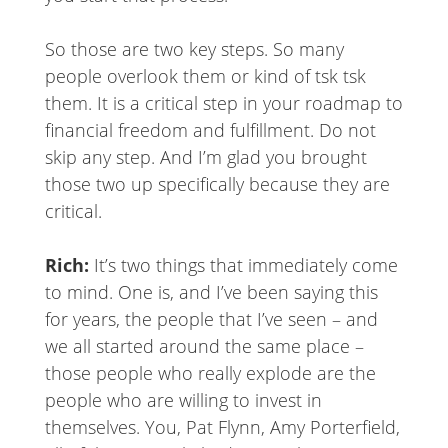
So those are two key steps. So many
people overlook them or kind of tsk tsk
them. It is a critical step in your roadmap to
financial freedom and fulfillment. Do not
skip any step. And I’m glad you brought
those two up specifically because they are
critical.
Rich:
It’s two things that immediately come
to mind. One is, and I’ve been saying this
for years, the people that I’ve seen – and
we all started around the same place –
those people who really explode are the
people who are willing to invest in
themselves. You, Pat Flynn, Amy Porterfield,