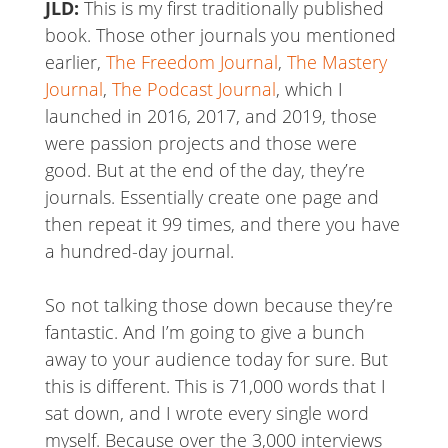
JLD:
This is my first traditionally published
book. Those other journals you mentioned
earlier,
The Freedom Journal
,
The Mastery
Journal
,
The Podcast Journal
, which I
launched in 2016, 2017, and 2019, those
were passion projects and those were
good. But at the end of the day, they’re
journals. Essentially create one page and
then repeat it 99 times, and there you have
a hundred-day journal.
So not talking those down because they’re
fantastic. And I’m going to give a bunch
away to your audience today for sure. But
this is different. This is 71,000 words that I
sat down, and I wrote every single word
myself. Because over the 3,000 interviews