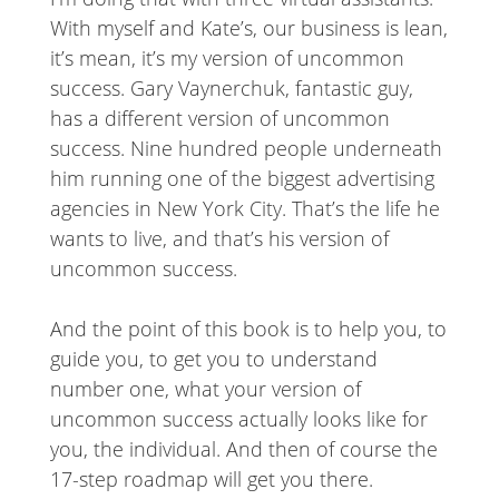
With myself and Kate’s, our business is lean,
it’s mean, it’s my version of uncommon
success. Gary Vaynerchuk, fantastic guy,
has a different version of uncommon
success. Nine hundred people underneath
him running one of the biggest advertising
agencies in New York City. That’s the life he
wants to live, and that’s his version of
uncommon success.
And the point of this book is to help you, to
guide you, to get you to understand
number one, what your version of
uncommon success actually looks like for
you, the individual. And then of course the
17-step roadmap will get you there.