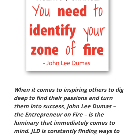
When it comes to inspiring others to dig
deep to find their passions and turn
them into success, John Lee Dumas –
the Entrepreneur on Fire – is the
luminary that immediately comes to
mind. JLD is constantly finding ways to