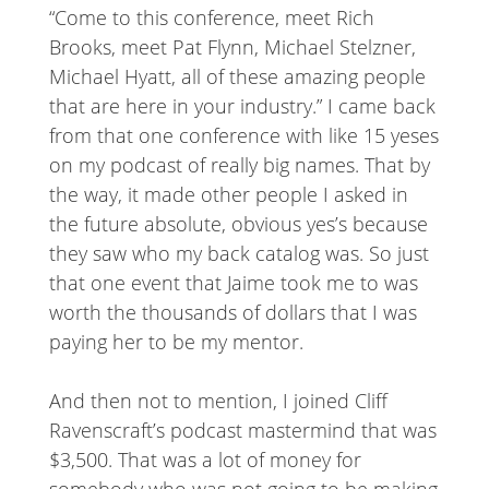
“Come to this conference, meet Rich
Brooks, meet Pat Flynn, Michael Stelzner,
Michael Hyatt, all of these amazing people
that are here in your industry.” I came back
from that one conference with like 15 yeses
on my podcast of really big names. That by
the way, it made other people I asked in
the future absolute, obvious yes’s because
they saw who my back catalog was. So just
that one event that Jaime took me to was
worth the thousands of dollars that I was
paying her to be my mentor.
And then not to mention, I joined Cliff
Ravenscraft’s podcast mastermind that was
$3,500. That was a lot of money for