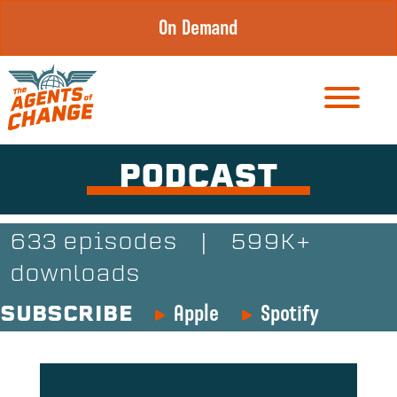
Skip
On Demand
to
content
PODCAST
633 episodes
|
599K+
downloads
Apple
Spotify
SUBSCRIBE