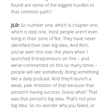
found are some of the biggest hurdles to
that common path?
JLD:
So number one, which is chapter one,
which is step one, most people aren’t even
living in their zone of fire. They have never
identified their own big idea. And Rich,
you’ve seen this over the years when I
launched Entrepreneurs on Fire – and
we’ve commented on this so many times –
people will see somebody doing something
like a daily podcast. And they’ll launch a
weak, pale imitation of that because that
person’s having success. Guess what? That
was that person’s big idea. That’s not your
big idea. So no wonder why you failed, or