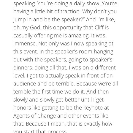
speaking. You’re doing a daily show. You’re
having a little bit of traction. Why don’t you
jump in and be the speaker?” And I’m like,
oh my God, this opportunity that Cliff is
casually offering me is amazing. It was
immense. Not only was I now speaking at
this event, in the speaker’s room hanging
out with the speakers, going to speaker’s
dinners, doing all that, I was on a different
level. I got to actually speak in front of an
audience and be terrible. Because we’re all
terrible the first time we do it. And then
slowly and slowly get better until I get
honors like getting to be the keynote at
Agents of Change and other events like
that. Because I mean, that is exactly how
you start that process.