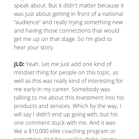
speak about. But it didn’t matter because it
was just about getting in front of a national
“audience” and really trying something new
and having those connections that would
get me up on that stage. So I’m glad to
hear your story.
JLD:
Yeah. Let me just add one kind of
mindset thing for people on this topic, as
well as this was really kind of interesting for
me early in my career. Somebody was
talking to me about this investment into his
products and services. Which by the way, I
will say I didn’t end up going with, but his
one comment stuck with me. And it was
like a $10,000 elite coaching program or