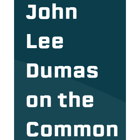
John
Lee
Dumas
on the
Common