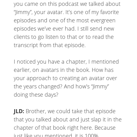
you came on this podcast we talked about
“Jimmy”, your avatar. It’s one of my favorite
episodes and one of the most evergreen
episodes we’ve ever had. I still send new
clients to go listen to that or to read the
transcript from that episode.
I noticed you have a chapter, I mentioned
earlier, on avatars in the book. How has
your approach to creating an avatar over
the years changed? And how’s “Jimmy”
doing these days?
JLD:
Brother, we could take that episode
that you talked about and just slap it in the
chapter of that book right here. Because
just like you mentioned, it is 100%