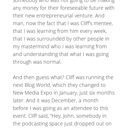
somebody who was not going to be making
any money for their foreseeable future with
their new entrepreneurial venture. And
man, now the fact that I was Cliff’s mentee,
that I was learning from him every week,
that I was surrounded by other people in
my mastermind who I was learning from
and understanding that what I was going
through was normal.
And then guess what? Cliff was running the
next Blog World, which they changed to
New Media Expo in January, just six months
later. And it was December, a month
before I was going as an attendee to this
event. Cliff said, “Hey, John, somebody in
the podcasting space just dropped out on