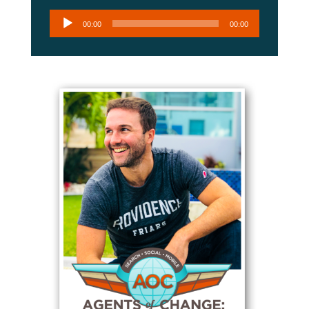
Audio
00:00
00:00
Player