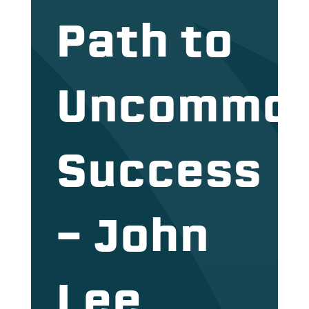
Path to
Uncommo
Success
– John
Lee