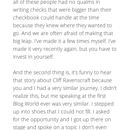
all of these people had no qualms in
writing checks that were bigger than their
checkbook could handle at the time
because they knew where they wanted to
go. And we are often afraid of making that
big leap. I’ve made it a few times myself. I’ve
made it very recently again, but you have to
invest in yourself.
And the second thing is, it’s funny to hear
that story about Cliff Ravenscraft because
you and I had a very similar journey. I didn’t
realize this, but me speaking at the first
Blog World ever was very similar. I stepped
up into shoes that I could not fill. I asked
for the opportunity and I got up there on
stage and spoke on a topic I don’t even