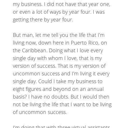
my business. I did not have that year one,
or even a lot of ways by year four. I was
getting there by year four.
But man, let me tell you the life that I’m
living now, down here in Puerto Rico, on
the Caribbean. Doing what I love every
single day with whom I love, that is my
version of success. That is my version of
uncommon success and I’m living it every
single day. Could I take my business to
eight figures and beyond on an annual
basis? I have no doubts. But I would then
not be living the life that I want to be living
of uncommon success.
I’m doing that with three virtual assistants.