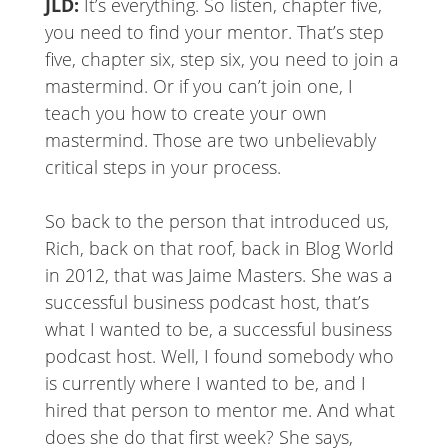
JLD:
It’s everything. So listen, chapter five,
you need to find your mentor. That’s step
five, chapter six, step six, you need to join a
mastermind. Or if you can’t join one, I
teach you how to create your own
mastermind. Those are two unbelievably
critical steps in your process.
So back to the person that introduced us,
Rich, back on that roof, back in Blog World
in 2012, that was Jaime Masters. She was a
successful business podcast host, that’s
what I wanted to be, a successful business
podcast host. Well, I found somebody who
is currently where I wanted to be, and I
hired that person to mentor me. And what
does she do that first week? She says,