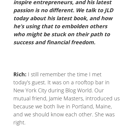
inspire entrepreneurs, and his latest
passion is no different. We talk to JLD
today about his latest book, and how
he’s using that to embolden others
who might be stuck on their path to
success and financial freedom.
Rich:
I still remember the time I met
today’s guest. It was on a rooftop bar in
New York City during Blog World. Our
mutual friend, Jamie Masters, introduced us
because we both live in Portland, Maine,
and we should know each other. She was
right.