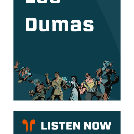
Dumas