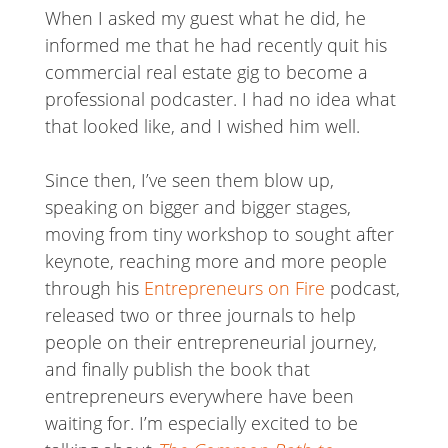
When I asked my guest what he did, he
informed me that he had recently quit his
commercial real estate gig to become a
professional podcaster. I had no idea what
that looked like, and I wished him well.
Since then, I’ve seen them blow up,
speaking on bigger and bigger stages,
moving from tiny workshop to sought after
keynote, reaching more and more people
through his
Entrepreneurs on Fire
podcast,
released two or three journals to help
people on their entrepreneurial journey,
and finally publish the book that
entrepreneurs everywhere have been
waiting for. I’m especially excited to be