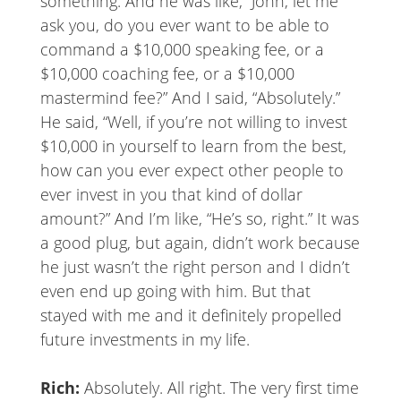
something. And he was like, “John, let me
ask you, do you ever want to be able to
command a $10,000 speaking fee, or a
$10,000 coaching fee, or a $10,000
mastermind fee?” And I said, “Absolutely.”
He said, “Well, if you’re not willing to invest
$10,000 in yourself to learn from the best,
how can you ever expect other people to
ever invest in you that kind of dollar
amount?” And I’m like, “He’s so, right.” It was
a good plug, but again, didn’t work because
he just wasn’t the right person and I didn’t
even end up going with him. But that
stayed with me and it definitely propelled
future investments in my life.
Rich:
Absolutely. All right. The very first time