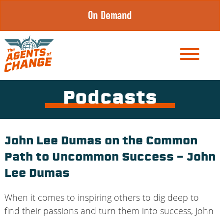
Skip
On Demand
to
content
Podcasts
John Lee Dumas on the Common
Path to Uncommon Success – John
Lee Dumas
When it comes to inspiring others to dig deep to
find their passions and turn them into success, John