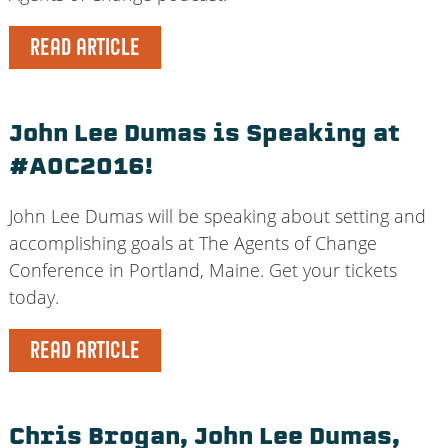
READ ARTICLE
John Lee Dumas is Speaking at
#AOC2016!
John Lee Dumas will be speaking about setting and
accomplishing goals at The Agents of Change
Conference in Portland, Maine. Get your tickets
today.
READ ARTICLE
Chris Brogan, John Lee Dumas,