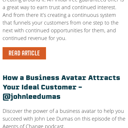
a great way to earn trust and continued interest.
And from there it’s creating a continuous system
that funnels your customers from one step to the
next with continued opportunities for them, and
continued revenue for you.
READ ARTICLE
How a Business Avatar Attracts
Your Ideal Customer –
@johnleedumas
Discover the power of a business avatar to help you
succeed with John Lee Dumas on this episode of the
Agents of Change podcast.