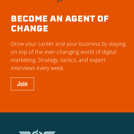
BECOME AN AGENT OF
CHANGE
Grow your career and your business by staying
on top of the ever-changing world of digital
marketing. Strategy, tactics, and expert
interviews every week.
Join