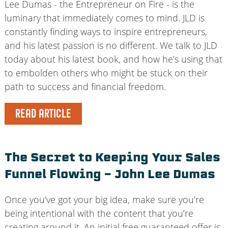
Lee Dumas - the Entrepreneur on Fire - is the
luminary that immediately comes to mind. JLD is
constantly finding ways to inspire entrepreneurs,
and his latest passion is no different. We talk to JLD
today about his latest book, and how he’s using that
to embolden others who might be stuck on their
path to success and financial freedom.
READ ARTICLE
The Secret to Keeping Your Sales
Funnel Flowing – John Lee Dumas
Once you’ve got your big idea, make sure you’re
being intentional with the content that you’re
creating around it. An initial free guaranteed offer is