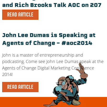
and Rich Brooks Talk AOC on 207
READ ARTICLE
John Lee Dumas is Speaking at
Agents of Change – #aoc2014
John is a master of entrepreneurship and
podcasting. Come see John Lee Dumas speak at the
Agents of Change Digital Marketing Conference
2014!
READ ARTICLE