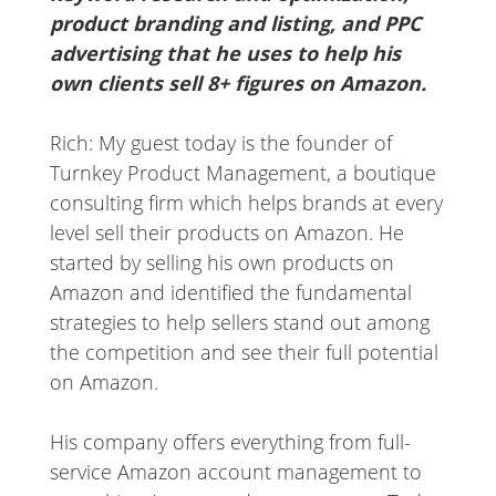
product branding and listing, and PPC
advertising that he uses to help his
own clients sell 8+ figures on Amazon.
Rich: My guest today is the founder of
Turnkey Product Management, a boutique
consulting firm which helps brands at every
level sell their products on Amazon. He
started by selling his own products on
Amazon and identified the fundamental
strategies to help sellers stand out among
the competition and see their full potential
on Amazon.
His company offers everything from full-
service Amazon account management to