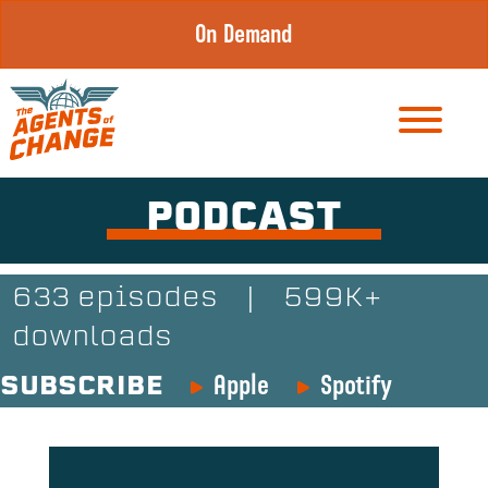
Skip
On Demand
to
content
PODCAST
633 episodes
|
599K+
downloads
Apple
Spotify
SUBSCRIBE