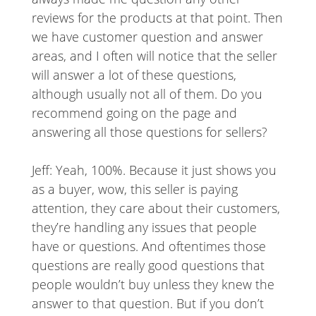
reviews for the products at that point. Then
we have customer question and answer
areas, and I often will notice that the seller
will answer a lot of these questions,
although usually not all of them. Do you
recommend going on the page and
answering all those questions for sellers?
Jeff: Yeah, 100%. Because it just shows you
as a buyer, wow, this seller is paying
attention, they care about their customers,
they’re handling any issues that people
have or questions. And oftentimes those
questions are really good questions that
people wouldn’t buy unless they knew the
answer to that question. But if you don’t