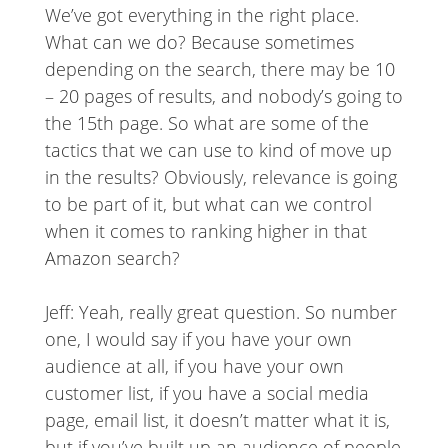
We’ve got everything in the right place.
What can we do? Because sometimes
depending on the search, there may be 10
– 20 pages of results, and nobody’s going to
the 15th page. So what are some of the
tactics that we can use to kind of move up
in the results? Obviously, relevance is going
to be part of it, but what can we control
when it comes to ranking higher in that
Amazon search?
Jeff: Yeah, really great question. So number
one, I would say if you have your own
audience at all, if you have your own
customer list, if you have a social media
page, email list, it doesn’t matter what it is,
but if you’ve built up an audience of people