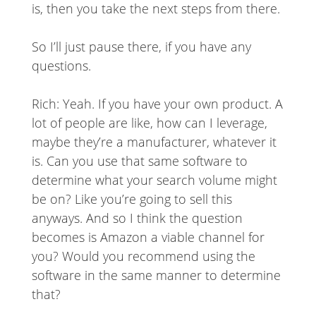
is, then you take the next steps from there.
So I’ll just pause there, if you have any
questions.
Rich: Yeah. If you have your own product. A
lot of people are like, how can I leverage,
maybe they’re a manufacturer, whatever it
is. Can you use that same software to
determine what your search volume might
be on? Like you’re going to sell this
anyways. And so I think the question
becomes is Amazon a viable channel for
you? Would you recommend using the
software in the same manner to determine
that?