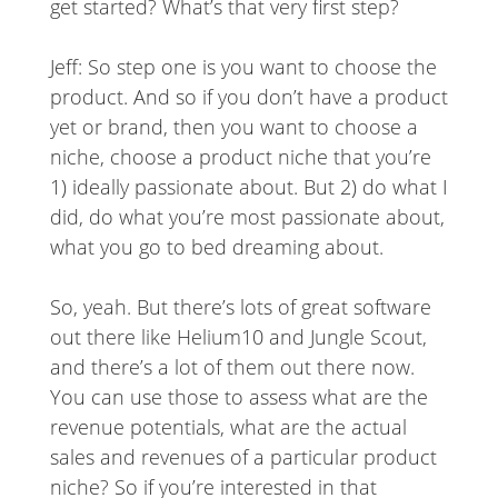
get started? What’s that very first step?
Jeff: So step one is you want to choose the
product. And so if you don’t have a product
yet or brand, then you want to choose a
niche, choose a product niche that you’re
1) ideally passionate about. But 2) do what I
did, do what you’re most passionate about,
what you go to bed dreaming about.
So, yeah. But there’s lots of great software
out there like Helium10 and Jungle Scout,
and there’s a lot of them out there now.
You can use those to assess what are the
revenue potentials, what are the actual
sales and revenues of a particular product
niche? So if you’re interested in that