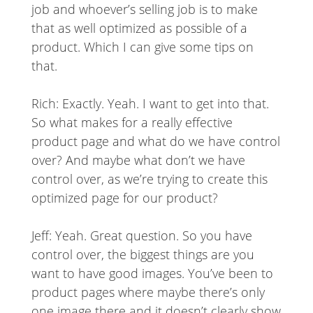
job and whoever’s selling job is to make
that as well optimized as possible of a
product. Which I can give some tips on
that.
Rich: Exactly. Yeah. I want to get into that.
So what makes for a really effective
product page and what do we have control
over? And maybe what don’t we have
control over, as we’re trying to create this
optimized page for our product?
Jeff: Yeah. Great question. So you have
control over, the biggest things are you
want to have good images. You’ve been to
product pages where maybe there’s only
one image there and it doesn’t clearly show