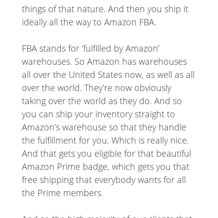
things of that nature. And then you ship it
ideally all the way to Amazon FBA.
FBA stands for ‘fulfilled by Amazon’
warehouses. So Amazon has warehouses
all over the United States now, as well as all
over the world. They’re now obviously
taking over the world as they do. And so
you can ship your inventory straight to
Amazon’s warehouse so that they handle
the fulfillment for you. Which is really nice.
And that gets you eligible for that beautiful
Amazon Prime badge, which gets you that
free shipping that everybody wants for all
the Prime members.