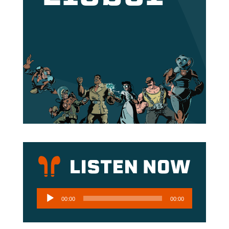
Audio
00:00
00:00
Player