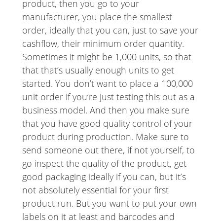
product, then you go to your
manufacturer, you place the smallest
order, ideally that you can, just to save your
cashflow, their minimum order quantity.
Sometimes it might be 1,000 units, so that
that that’s usually enough units to get
started. You don’t want to place a 100,000
unit order if you’re just testing this out as a
business model. And then you make sure
that you have good quality control of your
product during production. Make sure to
send someone out there, if not yourself, to
go inspect the quality of the product, get
good packaging ideally if you can, but it’s
not absolutely essential for your first
product run. But you want to put your own
labels on it at least and barcodes and