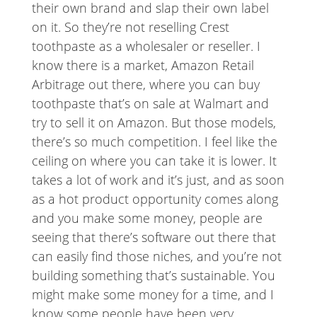
their own brand and slap their own label
on it. So they’re not reselling Crest
toothpaste as a wholesaler or reseller. I
know there is a market, Amazon Retail
Arbitrage out there, where you can buy
toothpaste that’s on sale at Walmart and
try to sell it on Amazon. But those models,
there’s so much competition. I feel like the
ceiling on where you can take it is lower. It
takes a lot of work and it’s just, and as soon
as a hot product opportunity comes along
and you make some money, people are
seeing that there’s software out there that
can easily find those niches, and you’re not
building something that’s sustainable. You
might make some money for a time, and I
know some people have been very