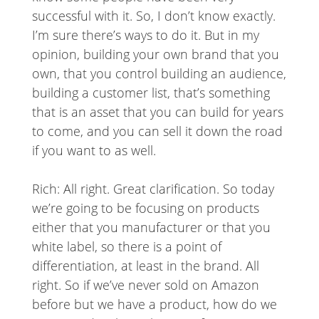
successful with it. So, I don’t know exactly.
I’m sure there’s ways to do it. But in my
opinion, building your own brand that you
own, that you control building an audience,
building a customer list, that’s something
that is an asset that you can build for years
to come, and you can sell it down the road
if you want to as well.
Rich: All right. Great clarification. So today
we’re going to be focusing on products
either that you manufacturer or that you
white label, so there is a point of
differentiation, at least in the brand. All
right. So if we’ve never sold on Amazon
before but we have a product, how do we