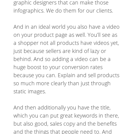
graphic designers that can make those
infographics. We do them for our clients.
And in an ideal world you also have a video
on your product page as well. You’ll see as
a shopper not all products have videos yet,
just because sellers are kind of lazy or
behind. And so adding a video can be a
huge boost to your conversion rates
because you can. Explain and sell products
so much more clearly than just through
static images.
And then additionally you have the title,
which you can put great keywords in there,
but also good, sales copy and the benefits
and the things that people need to. And