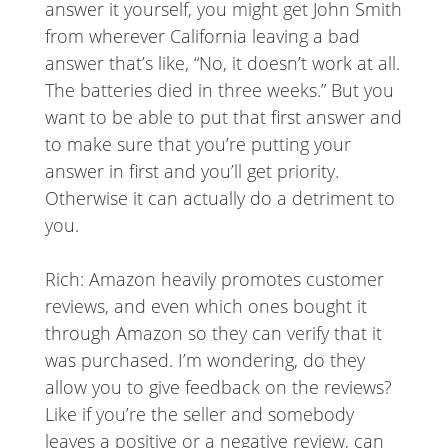
answer it yourself, you might get John Smith
from wherever California leaving a bad
answer that’s like, “No, it doesn’t work at all.
The batteries died in three weeks.” But you
want to be able to put that first answer and
to make sure that you’re putting your
answer in first and you’ll get priority.
Otherwise it can actually do a detriment to
you.
Rich: Amazon heavily promotes customer
reviews, and even which ones bought it
through Amazon so they can verify that it
was purchased. I’m wondering, do they
allow you to give feedback on the reviews?
Like if you’re the seller and somebody
leaves a positive or a negative review, can