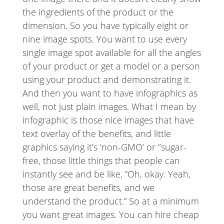
the ingredients of the product or the
dimension. So you have typically eight or
nine image spots. You want to use every
single image spot available for all the angles
of your product or get a model or a person
using your product and demonstrating it.
And then you want to have infographics as
well, not just plain images. What I mean by
infographic is those nice images that have
text overlay of the benefits, and little
graphics saying it’s ‘non-GMO’ or ‘’sugar-
free, those little things that people can
instantly see and be like, “Oh, okay. Yeah,
those are great benefits, and we
understand the product.” So at a minimum
you want great images. You can hire cheap