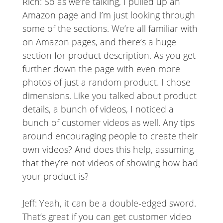
Rich: So as we’re talking, I pulled up an
Amazon page and I’m just looking through
some of the sections. We’re all familiar with
on Amazon pages, and there’s a huge
section for product description. As you get
further down the page with even more
photos of just a random product. I chose
dimensions. Like you talked about product
details, a bunch of videos, I noticed a
bunch of customer videos as well. Any tips
around encouraging people to create their
own videos? And does this help, assuming
that they’re not videos of showing how bad
your product is?
Jeff: Yeah, it can be a double-edged sword.
That’s great if you can get customer video