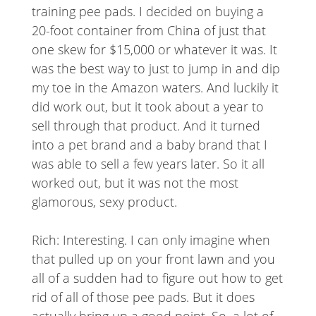
training pee pads. I decided on buying a
20-foot container from China of just that
one skew for $15,000 or whatever it was. It
was the best way to just to jump in and dip
my toe in the Amazon waters. And luckily it
did work out, but it took about a year to
sell through that product. And it turned
into a pet brand and a baby brand that I
was able to sell a few years later. So it all
worked out, but it was not the most
glamorous, sexy product.
Rich: Interesting. I can only imagine when
that pulled up on your front lawn and you
all of a sudden had to figure out how to get
rid of all of those pee pads. But it does