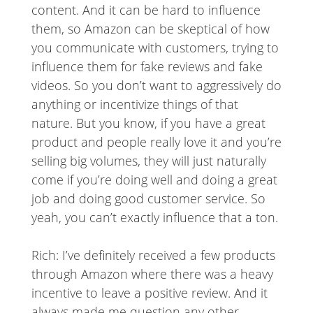
content. And it can be hard to influence
them, so Amazon can be skeptical of how
you communicate with customers, trying to
influence them for fake reviews and fake
videos. So you don’t want to aggressively do
anything or incentivize things of that
nature. But you know, if you have a great
product and people really love it and you’re
selling big volumes, they will just naturally
come if you’re doing well and doing a great
job and doing good customer service. So
yeah, you can’t exactly influence that a ton.
Rich: I’ve definitely received a few products
through Amazon where there was a heavy
incentive to leave a positive review. And it
always made me question any other