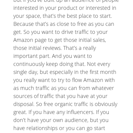
interested in your product or interested in
your space, that’s the best place to start.
Because that’s as close to free as you can
get. So you want to drive traffic to your
Amazon page to get those initial sales,
those initial reviews. That’s a really
important part. And you want to
continuously keep doing that. Not every
single day, but especially in the first month
you really want to try to flow Amazon with
as much traffic as you can from whatever
sources of traffic that you have at your
disposal. So free organic traffic is obviously
great. If you have any influencers. If you
don’t have your own audience, but you
have relationships or you can go start