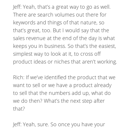
Jeff: Yeah, that’s a great way to go as well.
There are search volumes out there for
keywords and things of that nature, so
that’s great, too. But I would say that the
sales revenue at the end of the day is what
keeps you in business. So that’s the easiest,
simplest way to look at it, to cross off
product ideas or niches that aren’t working.
Rich: If we’ve identified the product that we
want to sell or we have a product already
to sell that the numbers add up, what do
we do then? What’s the next step after
that?
Jeff: Yeah, sure. So once you have your