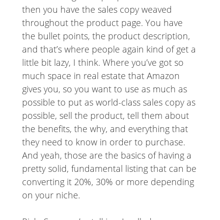
then you have the sales copy weaved
throughout the product page. You have
the bullet points, the product description,
and that’s where people again kind of get a
little bit lazy, I think. Where you’ve got so
much space in real estate that Amazon
gives you, so you want to use as much as
possible to put as world-class sales copy as
possible, sell the product, tell them about
the benefits, the why, and everything that
they need to know in order to purchase.
And yeah, those are the basics of having a
pretty solid, fundamental listing that can be
converting it 20%, 30% or more depending
on your niche.