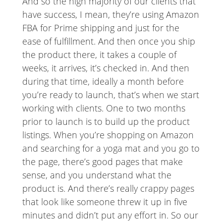
And so the high majority of our clients that
have success, I mean, they’re using Amazon
FBA for Prime shipping and just for the
ease of fulfillment. And then once you ship
the product there, it takes a couple of
weeks, it arrives, it’s checked in. And then
during that time, ideally a month before
you’re ready to launch, that’s when we start
working with clients. One to two months
prior to launch is to build up the product
listings. When you’re shopping on Amazon
and searching for a yoga mat and you go to
the page, there’s good pages that make
sense, and you understand what the
product is. And there’s really crappy pages
that look like someone threw it up in five
minutes and didn’t put any effort in. So our