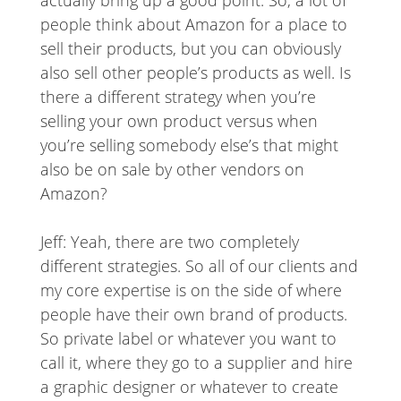
actually bring up a good point. So, a lot of
people think about Amazon for a place to
sell their products, but you can obviously
also sell other people’s products as well. Is
there a different strategy when you’re
selling your own product versus when
you’re selling somebody else’s that might
also be on sale by other vendors on
Amazon?
Jeff: Yeah, there are two completely
different strategies. So all of our clients and
my core expertise is on the side of where
people have their own brand of products.
So private label or whatever you want to
call it, where they go to a supplier and hire
a graphic designer or whatever to create