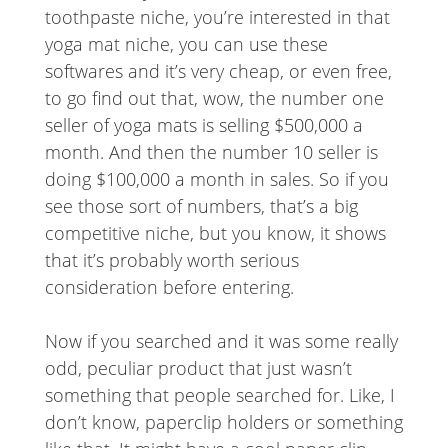
toothpaste niche, you’re interested in that
yoga mat niche, you can use these
softwares and it’s very cheap, or even free,
to go find out that, wow, the number one
seller of yoga mats is selling $500,000 a
month. And then the number 10 seller is
doing $100,000 a month in sales. So if you
see those sort of numbers, that’s a big
competitive niche, but you know, it shows
that it’s probably worth serious
consideration before entering.
Now if you searched and it was some really
odd, peculiar product that just wasn’t
something that people searched for. Like, I
don’t know, paperclip holders or something