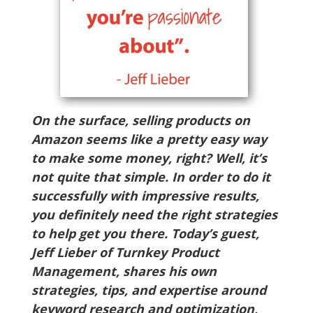
On the surface, selling products on
Amazon seems like a pretty easy way
to make some money, right? Well, it’s
not quite that simple. In order to do it
successfully with impressive results,
you definitely need the right strategies
to help get you there. Today’s guest,
Jeff Lieber of Turnkey Product
Management, shares his own
strategies, tips, and expertise around
keyword research and optimization,