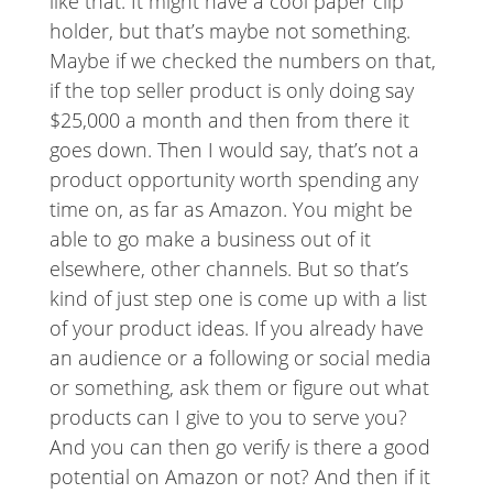
like that. It might have a cool paper clip
holder, but that’s maybe not something.
Maybe if we checked the numbers on that,
if the top seller product is only doing say
$25,000 a month and then from there it
goes down. Then I would say, that’s not a
product opportunity worth spending any
time on, as far as Amazon. You might be
able to go make a business out of it
elsewhere, other channels. But so that’s
kind of just step one is come up with a list
of your product ideas. If you already have
an audience or a following or social media
or something, ask them or figure out what
products can I give to you to serve you?
And you can then go verify is there a good
potential on Amazon or not? And then if it