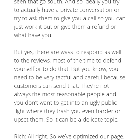
seen that go south. And so ideally you try
to actually have a private conversation or
try to ask them to give you a call so you can
just work it out or give them a refund or
what have you.
But yes, there are ways to respond as well
to the reviews, most of the time to defend
yourself or to do that. But you know, you
need to be very tactful and careful because
customers can send that. They’re not
always the most reasonable people and
you don’t want to get into an ugly public
fight where they trash you even harder or
upset them. So it can be a delicate topic.
Rich: All right. So we’ve optimized our page.