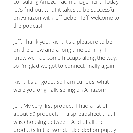
consulting Amazon ad management. Today,
let’s find out what it takes to be successful
on Amazon with Jeff Lieber. Jeff, welcome to
the podcast.
Jeff: Thank you, Rich. It’s a pleasure to be
on the show and a long time coming. I
know we had some hiccups along the way,
so I’m glad we got to connect finally again.
Rich: It’s all good. So I am curious, what
were you originally selling on Amazon?
Jeff: My very first product, I had a list of
about 50 products in a spreadsheet that I
was choosing between. And of all the
products in the world, I decided on puppy