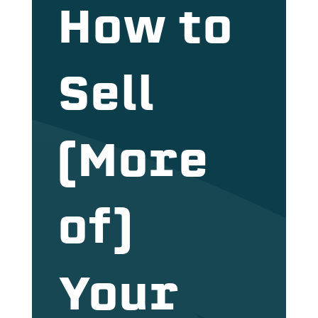
How to
Sell
(More
of)
Your