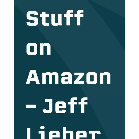
Stuff
on
Amazon
– Jeff
Lieber