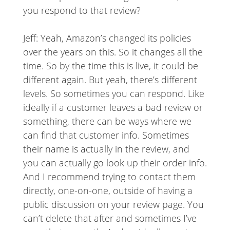
you respond to that review?
Jeff: Yeah, Amazon’s changed its policies
over the years on this. So it changes all the
time. So by the time this is live, it could be
different again. But yeah, there’s different
levels. So sometimes you can respond. Like
ideally if a customer leaves a bad review or
something, there can be ways where we
can find that customer info. Sometimes
their name is actually in the review, and
you can actually go look up their order info.
And I recommend trying to contact them
directly, one-on-one, outside of having a
public discussion on your review page. You
can’t delete that after and sometimes I’ve