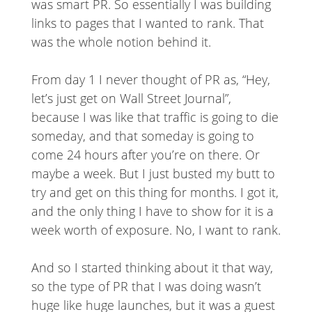
was smart PR. So essentially I was building
links to pages that I wanted to rank. That
was the whole notion behind it.
From day 1 I never thought of PR as, “Hey,
let’s just get on Wall Street Journal”,
because I was like that traffic is going to die
someday, and that someday is going to
come 24 hours after you’re on there. Or
maybe a week. But I just busted my butt to
try and get on this thing for months. I got it,
and the only thing I have to show for it is a
week worth of exposure. No, I want to rank.
And so I started thinking about it that way,
so the type of PR that I was doing wasn’t
huge like huge launches, but it was a guest