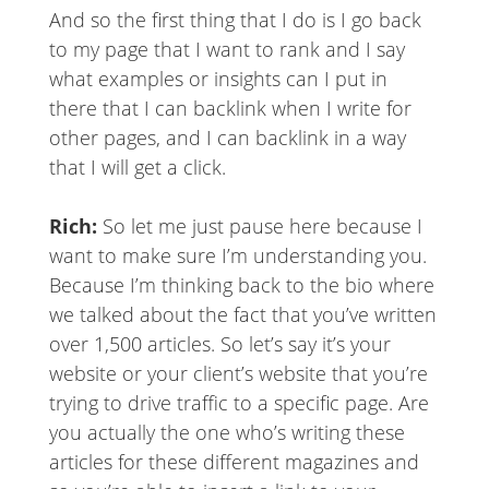
And so the first thing that I do is I go back
to my page that I want to rank and I say
what examples or insights can I put in
there that I can backlink when I write for
other pages, and I can backlink in a way
that I will get a click.
Rich:
So let me just pause here because I
want to make sure I’m understanding you.
Because I’m thinking back to the bio where
we talked about the fact that you’ve written
over 1,500 articles. So let’s say it’s your
website or your client’s website that you’re
trying to drive traffic to a specific page. Are
you actually the one who’s writing these
articles for these different magazines and