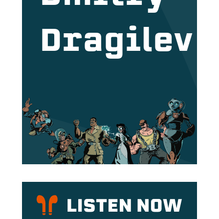
Dragilev