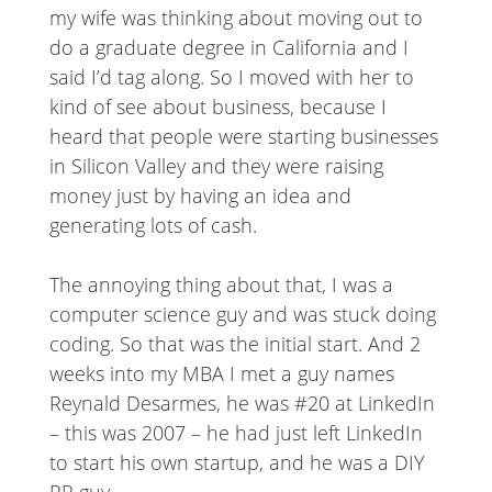
my wife was thinking about moving out to
do a graduate degree in California and I
said I’d tag along. So I moved with her to
kind of see about business, because I
heard that people were starting businesses
in Silicon Valley and they were raising
money just by having an idea and
generating lots of cash.
The annoying thing about that, I was a
computer science guy and was stuck doing
coding. So that was the initial start. And 2
weeks into my MBA I met a guy names
Reynald Desarmes, he was #20 at LinkedIn
– this was 2007 – he had just left LinkedIn
to start his own startup, and he was a DIY
PR guy.