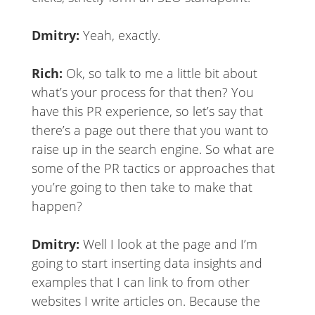
Dmitry:
Yeah, exactly.
Rich:
Ok, so talk to me a little bit about
what’s your process for that then? You
have this PR experience, so let’s say that
there’s a page out there that you want to
raise up in the search engine. So what are
some of the PR tactics or approaches that
you’re going to then take to make that
happen?
Dmitry:
Well I look at the page and I’m
going to start inserting data insights and
examples that I can link to from other
websites I write articles on. Because the