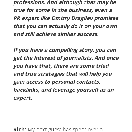
professions. And although that may be
true for some in the business, even a
PR expert like Dmitry Dragilev promises
that you can actually do it on your own
and still achieve similar success.
If you have a compelling story, you can
get the interest of journalists. And once
you have that, there are some tried
and true strategies that will help you
gain access to personal contacts,
backlinks, and leverage yourself as an
expert.
Rich:
My next guest has spent over a