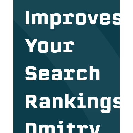
Improves
Your
Search
Rankings
Dmitry