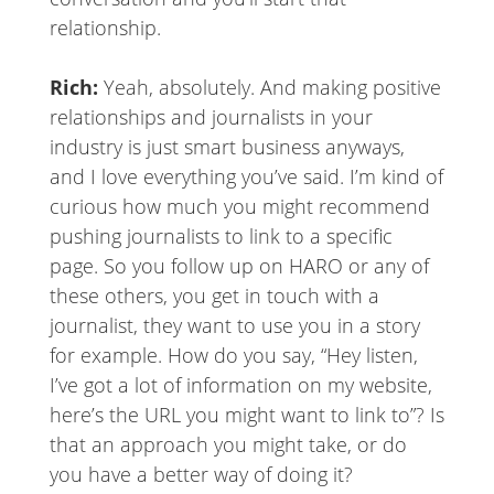
relationship.
Rich:
Yeah, absolutely. And making positive
relationships and journalists in your
industry is just smart business anyways,
and I love everything you’ve said. I’m kind of
curious how much you might recommend
pushing journalists to link to a specific
page. So you follow up on HARO or any of
these others, you get in touch with a
journalist, they want to use you in a story
for example. How do you say, “Hey listen,
I’ve got a lot of information on my website,
here’s the URL you might want to link to”? Is
that an approach you might take, or do
you have a better way of doing it?