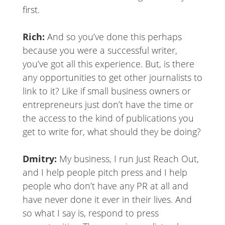
first.
Rich:
And so you’ve done this perhaps
because you were a successful writer,
you’ve got all this experience. But, is there
any opportunities to get other journalists to
link to it? Like if small business owners or
entrepreneurs just don’t have the time or
the access to the kind of publications you
get to write for, what should they be doing?
Dmitry:
My business, I run Just Reach Out,
and I help people pitch press and I help
people who don’t have any PR at all and
have never done it ever in their lives. And
so what I say is, respond to press