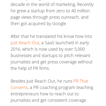
decade in the world of marketing. Recently
he grew a startup from zero to 40 million
page views through press outreach, and
then got acquired by Google.
After that he translated his know how into
Just Reach Out
, a SaaS launched in early
2016, which is now used by over 5,000
businesses and startups to pitch relevant
journalists and get press coverage without
the help of PR firms.
Besides Just Reach Out, he runs
PR That
Converts
, a PR coaching program teaching
entrepreneurs how to reach out to
journalists and get consistent coverage.