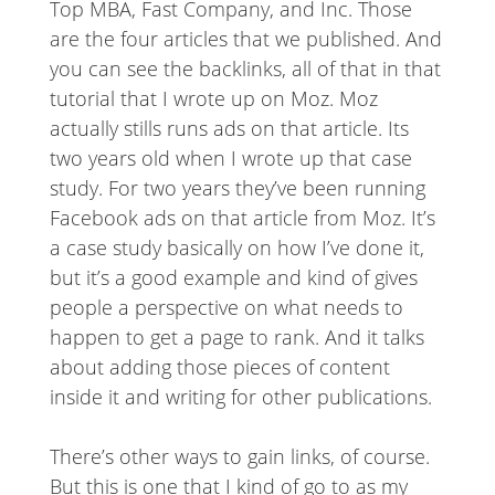
Top MBA, Fast Company, and Inc. Those
are the four articles that we published. And
you can see the backlinks, all of that in that
tutorial that I wrote up on Moz. Moz
actually stills runs ads on that article. Its
two years old when I wrote up that case
study. For two years they’ve been running
Facebook ads on that article from Moz. It’s
a case study basically on how I’ve done it,
but it’s a good example and kind of gives
people a perspective on what needs to
happen to get a page to rank. And it talks
about adding those pieces of content
inside it and writing for other publications.
There’s other ways to gain links, of course.
But this is one that I kind of go to as my