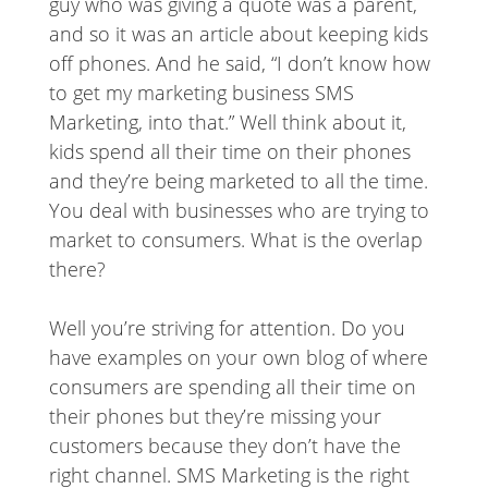
guy who was giving a quote was a parent,
and so it was an article about keeping kids
off phones. And he said, “I don’t know how
to get my marketing business SMS
Marketing, into that.” Well think about it,
kids spend all their time on their phones
and they’re being marketed to all the time.
You deal with businesses who are trying to
market to consumers. What is the overlap
there?
Well you’re striving for attention. Do you
have examples on your own blog of where
consumers are spending all their time on
their phones but they’re missing your
customers because they don’t have the
right channel. SMS Marketing is the right