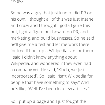
So he was a guy that just kind of did PR on
his own. I thought all of this was just insane
and crazy and I thought I gotta figure this
out, I gotta figure out how to do PR, and
marketing, and build businesses. So he said
he’ll give me a test and let me work there
for free if I put up a Wikipedia site for them.
I said I didn’t know anything about
Wikipedia, and wondered if they even had
a company yet. He said, “Kinda, we just
Incorporated”. So I said, “Isn’t Wikipedia for
people that have something to say?” And
he’s like, “Well, I’ve been in a few articles.”
So I put up a page and I just fought the