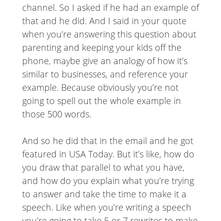
channel. So I asked if he had an example of
that and he did. And I said in your quote
when you’re answering this question about
parenting and keeping your kids off the
phone, maybe give an analogy of how it’s
similar to businesses, and reference your
example. Because obviously you’re not
going to spell out the whole example in
those 500 words.
And so he did that in the email and he got
featured in USA Today. But it’s like, how do
you draw that parallel to what you have,
and how do you explain what you’re trying
to answer and take the time to make it a
speech. Like when you’re writing a speech
you’re going to take 5 or 7 rewrites to make