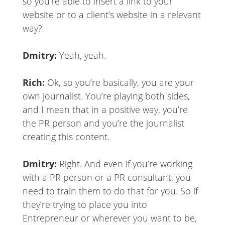
so you’re able to insert a link to your
website or to a client’s website in a relevant
way?
Dmitry:
Yeah, yeah.
Rich:
Ok, so you’re basically, you are your
own journalist. You’re playing both sides,
and I mean that in a positive way, you’re
the PR person and you’re the journalist
creating this content.
Dmitry:
Right. And even if you’re working
with a PR person or a PR consultant, you
need to train them to do that for you. So if
they’re trying to place you into
Entrepreneur or wherever you want to be,