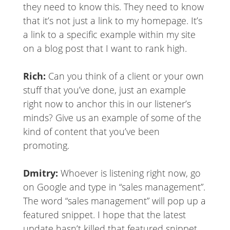
they need to know this. They need to know
that it’s not just a link to my homepage. It’s
a link to a specific example within my site
on a blog post that I want to rank high.
Rich:
Can you think of a client or your own
stuff that you’ve done, just an example
right now to anchor this in our listener’s
minds? Give us an example of some of the
kind of content that you’ve been
promoting.
Dmitry:
Whoever is listening right now, go
on Google and type in “sales management”.
The word “sales management” will pop up a
featured snippet. I hope that the latest
update hasn’t killed that featured snippet.