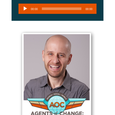
Audio
00:00
00:00
Player