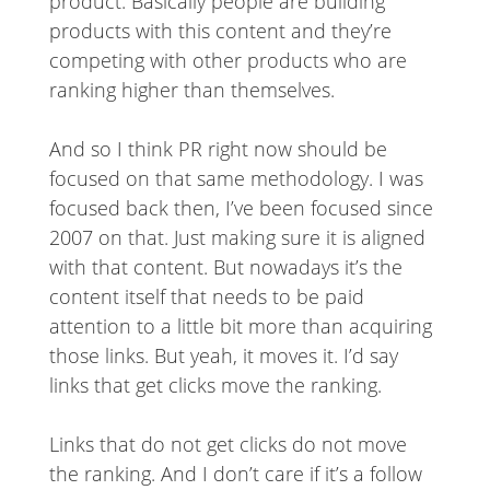
product. Basically people are building
products with this content and they’re
competing with other products who are
ranking higher than themselves.
And so I think PR right now should be
focused on that same methodology. I was
focused back then, I’ve been focused since
2007 on that. Just making sure it is aligned
with that content. But nowadays it’s the
content itself that needs to be paid
attention to a little bit more than acquiring
those links. But yeah, it moves it. I’d say
links that get clicks move the ranking.
Links that do not get clicks do not move
the ranking. And I don’t care if it’s a follow