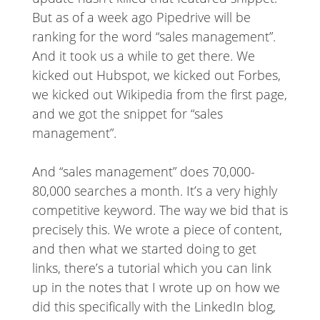
But as of a week ago Pipedrive will be
ranking for the word “sales management”.
And it took us a while to get there. We
kicked out Hubspot, we kicked out Forbes,
we kicked out Wikipedia from the first page,
and we got the snippet for “sales
management”.
And “sales management” does 70,000-
80,000 searches a month. It’s a very highly
competitive keyword. The way we bid that is
precisely this. We wrote a piece of content,
and then what we started doing to get
links, there’s a tutorial which you can link
up in the notes that I wrote up on how we
did this specifically with the LinkedIn blog,