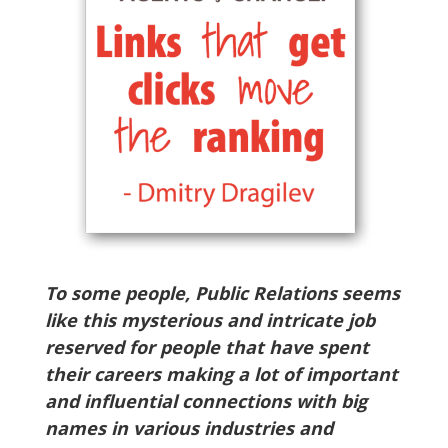
To some people, Public Relations seems
like this mysterious and intricate job
reserved for people that have spent
their careers making a lot of important
and influential connections with big
names in various industries and