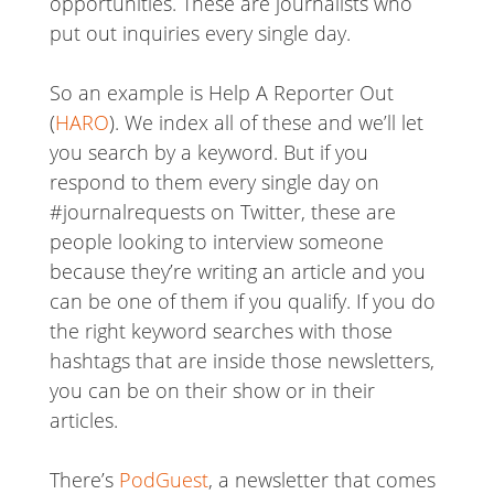
opportunities. These are journalists who
put out inquiries every single day.
So an example is Help A Reporter Out
(
HARO
). We index all of these and we’ll let
you search by a keyword. But if you
respond to them every single day on
#journalrequests on Twitter, these are
people looking to interview someone
because they’re writing an article and you
can be one of them if you qualify. If you do
the right keyword searches with those
hashtags that are inside those newsletters,
you can be on their show or in their
articles.
There’s
PodGuest
, a newsletter that comes