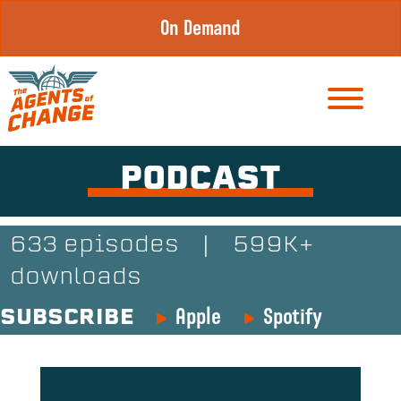
Skip
On Demand
to
content
PODCAST
633 episodes
|
599K+
downloads
Apple
Spotify
SUBSCRIBE