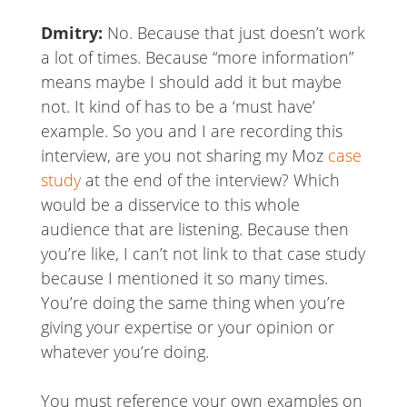
Dmitry:
No. Because that just doesn’t work
a lot of times. Because “more information”
means maybe I should add it but maybe
not. It kind of has to be a ‘must have’
example. So you and I are recording this
interview, are you not sharing my Moz
case
study
at the end of the interview? Which
would be a disservice to this whole
audience that are listening. Because then
you’re like, I can’t not link to that case study
because I mentioned it so many times.
You’re doing the same thing when you’re
giving your expertise or your opinion or
whatever you’re doing.
You must reference your own examples on