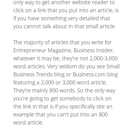
only way to get another website reader to
click on a link that you put into an article, is
if you have something very detailed that
you cannot talk about in that small article.
The majority of articles that you write for
Entrepreneur Magazine, Business Insider,
whatever it may be, they’re not 2,000-3,000
word articles. Very seldom do you see Small
Business Trends blog or Business.com blog
featuring a 2,000 or 3,000 word article.
They’re mainly 800 words. So the only way
you’re going to get somebody to click on
the link in that is if you specifically site an
example that you can’t put into an 800
word article.