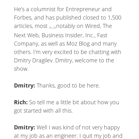
He’s a columnist for Entrepreneur and
Forbes, and has published closed to 1,500
articles, most
notably on Wired, The
=-=
Next Web, Business Insider, Inc., Fast
Company, as well as Moz Blog and many
others. I’m very excited to be chatting with
Dmitry Dragilev. Dmitry, welcome to the
show.
Dmitry:
Thanks, good to be here.
Rich:
So tell me a little bit about how you
got started with all this.
Dmitry:
Well I was kind of not very happy
at my job as an engineer. I quit my job and