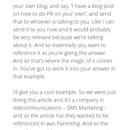
your own blog, and say, “I have a blog post
on how to do PR on your own”, and send
that to whoever is talking to you. Like I can
send it to you now and it would probably
be very relevant because we’re talking
about it. And so essentially you want to
reference it as you’re giving the answer.
And so that’s where the magic of it comes
in. You’ve got to work it into your answer in
that example.
I’ll give you a cool example. So we were just
doing this article and it’s a company in
telecommunications – SMS Marketing –
and so the article hat they wanted to be
referenced in was Parenting. And so the