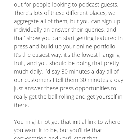
out for people looking to podcast guests.
There’s lots of these different places, we
aggregate all of them, but you can sign up
individually an answer their queries, and
that’ show you can start getting featured in
press and build up your online portfolio.
It’s the easiest way, it’s the lowest hanging
fruit, and you should be doing that pretty
much daily. I’d say 30 minutes a day all of
our customers I tell them 30 minutes a day
just answer these press opportunities to
really get the ball rolling and get yourself in
there.
You might not get that initial link to where
you want it to be, but you’ll tie that
conversation and you’ll start that