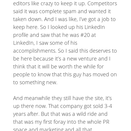
editors like crazy to keep it up. Competitors
said it was complete spam and wanted it
taken down. And I was like, I’ve got a job to
keep here. So I looked up his LinkedIn
profile and saw that he was #20 at
LinkedIn, I saw some of his
accomplishments. So I said this deserves to
be here because it’s a new venture and I
think that it will be worth the while for
people to know that this guy has moved on
to something new.
And meanwhile they still have the site, it’s
up there now. That company got sold 3-4
years after. But that was a wild ride and
that was my first foray into the whole PR
space and marketing and all that.