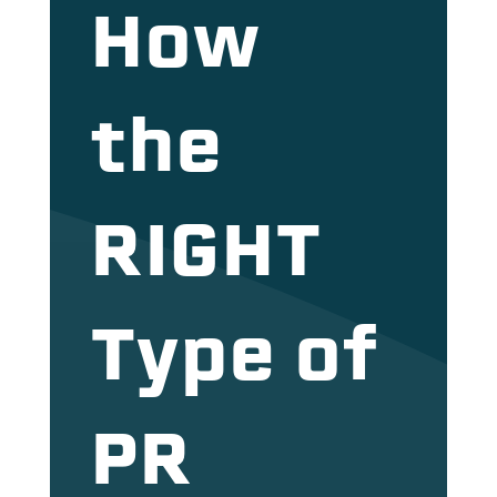
How
the
RIGHT
Type of
PR