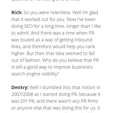
Rich:
So you were relentless. Well I’m glad
that it worked out for you. Now I’ve been
doing SEO for a long time, longer than I like
to admit. And there was a time when PR
was touted as a way of getting inbound
links, and therefore would help you rank
higher. But then that idea seemed to fall
out of fashion. Why do you believe that PR
is still a good way to improve business’s
search engine visibility?
Dmitry:
Well I stumbled into that notion in
2007/2008 as I started doing PR, because it
was DIY PR, and there wasn’t any PR firms
or anyone else that was doing this for us. It