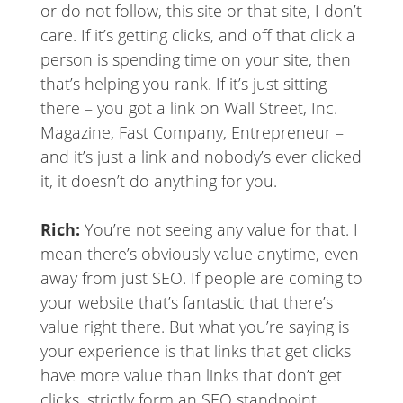
or do not follow, this site or that site, I don’t
care. If it’s getting clicks, and off that click a
person is spending time on your site, then
that’s helping you rank. If it’s just sitting
there – you got a link on Wall Street, Inc.
Magazine, Fast Company, Entrepreneur –
and it’s just a link and nobody’s ever clicked
it, it doesn’t do anything for you.
Rich:
You’re not seeing any value for that. I
mean there’s obviously value anytime, even
away from just SEO. If people are coming to
your website that’s fantastic that there’s
value right there. But what you’re saying is
your experience is that links that get clicks
have more value than links that don’t get
clicks, strictly form an SEO standpoint.