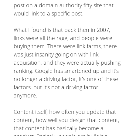
post on a domain authority fifty site that
would link to a specific post.
What I found is that back then in 2007,
links were all the rage, and people were
buying them. There were link farms, there
was just insanity going on with link
acquisition, and they were actually pushing
ranking. Google has smartened up and it’s
no longer a driving factor, it’s one of these
factors, but it’s not a driving factor
anymore.
Content itself, how often you update that
content, how well you design that content,
that content has basically become a