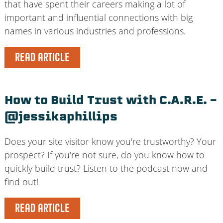
that have spent their careers making a lot of
important and influential connections with big
names in various industries and professions.
READ ARTICLE
How to Build Trust with C.A.R.E. –
@jessikaphillips
Does your site visitor know you're trustworthy? Your
prospect? If you're not sure, do you know how to
quickly build trust? Listen to the podcast now and
find out!
READ ARTICLE