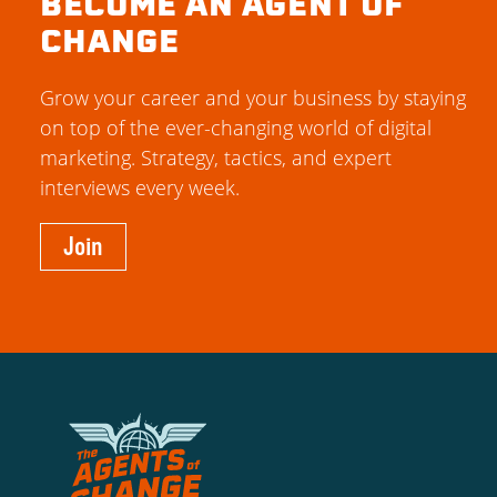
BECOME AN AGENT OF
CHANGE
Grow your career and your business by staying
on top of the ever-changing world of digital
marketing. Strategy, tactics, and expert
interviews every week.
Join