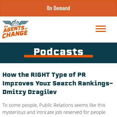
Skip
On Demand
to
content
Podcasts
How the RIGHT Type of PR
Improves Your Search Rankings-
Dmitry Dragilev
To some people, Public Relations seems like this
mysterious and intricate job reserved for people