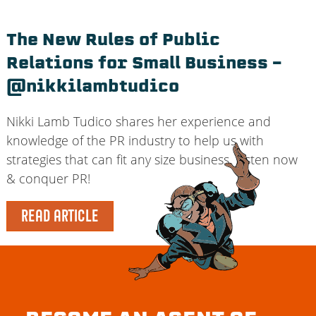
The New Rules of Public
Relations for Small Business –
@nikkilambtudico
Nikki Lamb Tudico shares her experience and
knowledge of the PR industry to help us with
strategies that can fit any size business. Listen now
& conquer PR!
READ ARTICLE