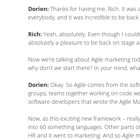
Dorien:
Thanks for having me, Rich. It was 
everybody, and it was incredible to be back
Rich:
Yeah, absolutely. Even though I couldn
absolutely a pleasure to be back on stage 
Now we’re talking about Agile marketing toda
why don’t we start there? In your mind, what
Dorien:
Okay. So Agile comes from the softwa
groups, teams together working on code we
software developers that wrote the Agile Man
Now, as this exciting new framework – really,
into 60 something languages. Other parts of
HR and it went to marketing. And so Agile ma