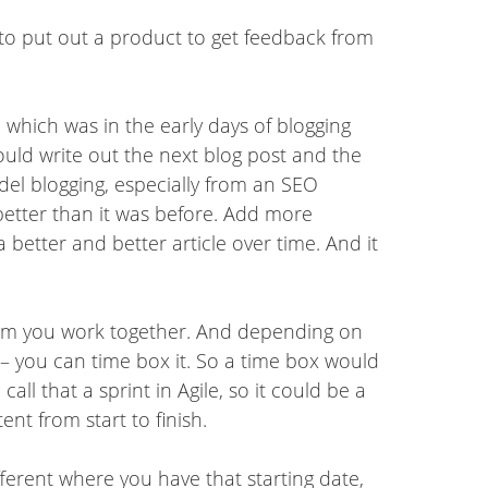
 to put out a product to get feedback from
, which was in the early days of blogging
ould write out the next blog post and the
del blogging, especially from an SEO
better than it was before. Add more
 better and better article over time. And it
 team you work together. And depending on
 you can time box it. So a time box would
all that a sprint in Agile, so it could be a
nt from start to finish.
fferent where you have that starting date,