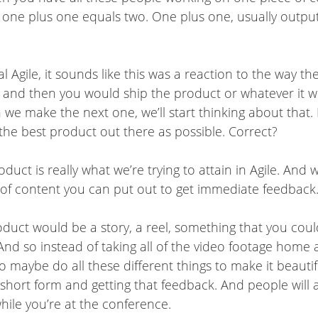
ot one plus one equals two. One plus one, usually output
al Agile, it sounds like this was a reaction to the way t
, and then you would ship the product or whatever it w
 make the next one, we’ll start thinking about that. But
 the best product out there as possible. Correct?
duct is really what we’re trying to attain in Agile. And 
ce of content you can put out to get immediate feedback
product would be a story, a reel, something that you co
 And so instead of taking all of the video footage home
o maybe do all these different things to make it beauti
 on short form and getting that feedback. And people will
ile you’re at the conference.