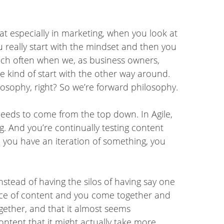
at especially in marketing, when you look at
 really start with the mindset and then you
ich often when we, as business owners,
 kind of start with the other way around.
hilosophy, right? So we’re forward philosophy.
 needs to come from the top down. In Agile,
ng. And you’re continually testing content
me you have an iteration of something, you
nstead of having the silos of having say one
ece of content and you come together and
ogether, and that it almost seems
ntent that it might actually take more