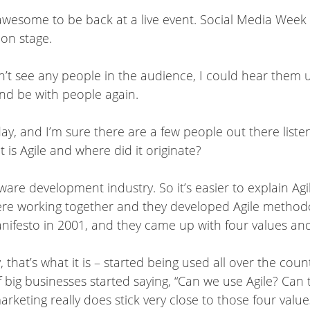
awesome to be back at a live event. Social Media Week 
 on stage.
’t see any people in the audience, I could hear them us
and be with people again.
y, and I’m sure there are a few people out there listeni
 is Agile and where did it originate?
re development industry. So it’s easier to explain Agile
re working together and they developed Agile methodo
ifesto in 2001, and they came up with four values and 12
 that’s what it is – started being used all over the count
 big businesses started saying, “Can we use Agile? Can 
rketing really does stick very close to those four valu