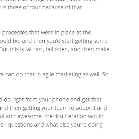
 is three or four because of that
he processes that were in place at the
ould be, and then you’d start getting some
 this is fail fast, fail often, and then make
we can do that in agile marketing as well. So
.
uld do right from your phone and get that
 and then getting your team to adapt it and
ful and awesome, the first iteration would
 ask questions and what else you’re doing,