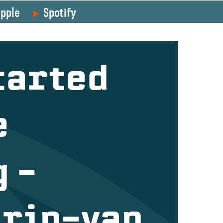
pple
Spotify
tarted
e
 –
orin-van