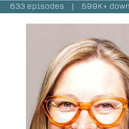
633 episodes
|
599K+ down