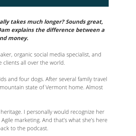
Arrow
keys
mally takes much longer? Sounds great,
to
 Dam explains the difference between a
increase
and money.
or
decrease
eaker, organic social media specialist, and
volume.
clients all over the world.
ds and four dogs. After several family travel
en mountain state of Vermont home. Almost
heritage. I personally would recognize her
Agile marketing. And that’s what she’s here
back to the podcast.