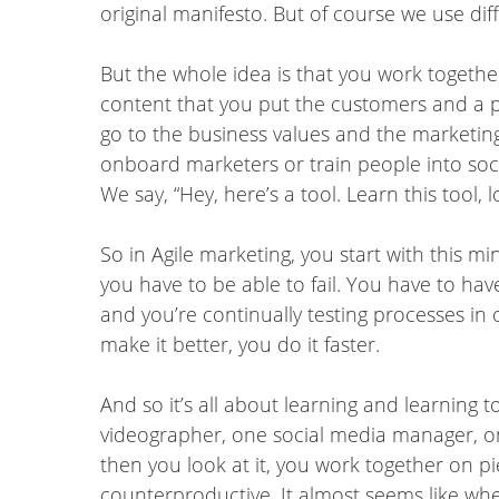
original manifesto. But of course we use differ
But the whole idea is that you work togethe
content that you put the customers and a p
go to the business values and the marketin
onboard marketers or train people into soci
We say, “Hey, here’s a tool. Learn this tool,
So in Agile marketing, you start with this m
you have to be able to fail. You have to have
and you’re continually testing processes in 
make it better, you do it faster.
And so it’s all about learning and learning 
videographer, one social media manager, o
then you look at it, you work together on p
counterproductive. It almost seems like whe