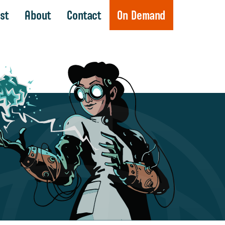
st
About
Contact
On Demand