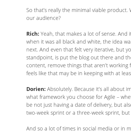
So that’s really the minimal viable produc
our audience?
Rich:
Yeah, that makes a lot of sense. And it
when it was all black and white, the idea w
next. And even that felt very iterative, but
standpoint, is put the blog out there and 
content, remove things that aren’t working f
feels like that may be in keeping with at lea
Dorien:
Absolutely. Because it’s all about 
what framework you choose for Agile – whe
be not just having a date of delivery, but als
two-week sprint or a three-week sprint, but 
And so a lot of times in social media or in 