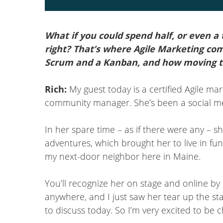
What if you could spend half, or even a
right? That’s where Agile Marketing co
Scrum and a Kanban, and how moving t
Rich:
My guest today is a certified Agile mar
community manager. She’s been a social medi
In her spare time – as if there were any – s
adventures, which brought her to live in fu
my next-door neighbor here in Maine.
You’ll recognize her on stage and online by
anywhere, and I just saw her tear up the st
to discuss today. So I’m very excited to be