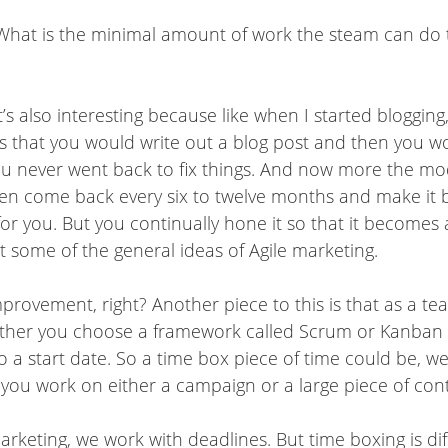
t. What is the minimal amount of work the steam can do
’s also interesting because like when I started blogging
as that you would write out a blog post and then you w
 you never went back to fix things. And now more the mo
then come back every six to twelve months and make it 
or you. But you continually hone it so that it becomes a
st some of the general ideas of Agile marketing.
improvement, right? Another piece to this is that as a
ther you choose a framework called Scrum or Kanban –
o a start date. So a time box piece of time could be, we c
you work on either a campaign or a large piece of conte
marketing, we work with deadlines. But time boxing is di