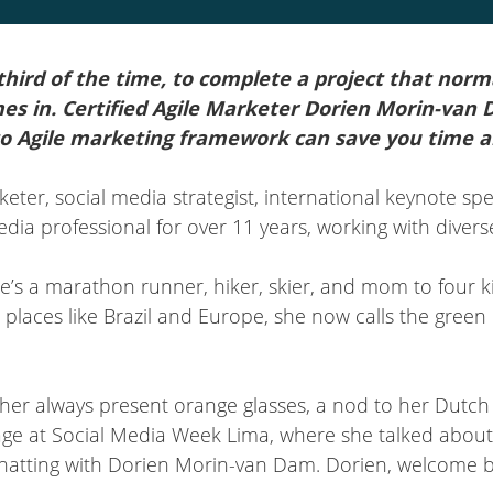
 third of the time, to complete a project that nor
mes in. Certified Agile Marketer Dorien Morin-van
o Agile marketing framework can save you time 
keter, social media strategist, international keynote sp
a professional for over 11 years, working with diverse 
he’s a marathon runner, hiker, skier, and mom to four ki
n places like Brazil and Europe, she now calls the gre
 her always present orange glasses, a nod to her Dutch 
age at Social Media Week Lima, where she talked about 
 chatting with Dorien Morin-van Dam. Dorien, welcome 