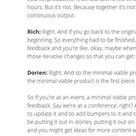
hours. But it’s not. Because together it’s n
continuous output.
Rich:
Right. And if you go back to the origin
beginning. So everything had to be finished
feedback and you’re like, okay, maybe when we
those iterative changes so that you can get
Dorien:
Right. And so the minimal viable pro
the minimal viable product is the first pie
So if you’re at an event, a minimal viable 
feedback. Say we’re at a conference, right?
to update it and to add bumpers to it and t
be putting it out in stories, putting it out
and you might get ideas for more content wh