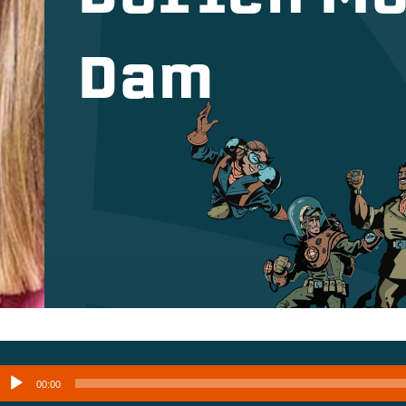
Dam
Audio
00:00
layer