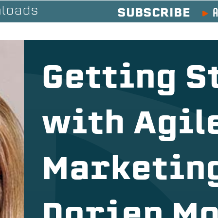
A
loads
SUBSCRIBE
Getting S
with Agil
Marketing
Dorien M