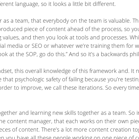
ent language, so it looks a little bit different.
r as a team, that everybody on the team is valuable. Th
roduced piece of content ahead of the process, so you
g values, and then you look at tools and processes. Wh
al media or SEO or whatever we’re training them for we
 look at the SOP, go do this.” And so it’s a backwards p
indset, this overall knowledge of this framework and. It
 that psychologic safety of failing because you’re testi
order to improve, we call these iterations. So every ti
together and learning new skills together as a team. So i
ne content manager, that each works on their own pi
ieces of content. There’s a lot more content creation t
n you have all these people working on one piece of co