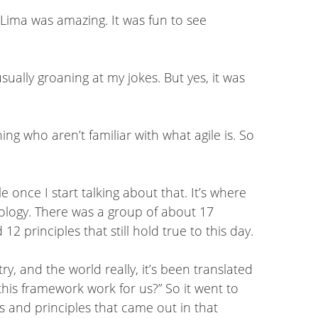
Lima was amazing. It was fun to see
ually groaning at my jokes. But yes, it was
ng who aren’t familiar with what agile is. So
 once I start talking about that. It’s where
logy. There was a group of about 17
 principles that still hold true to this day.
ry, and the world really, it’s been translated
this framework work for us?” So it went to
es and principles that came out in that