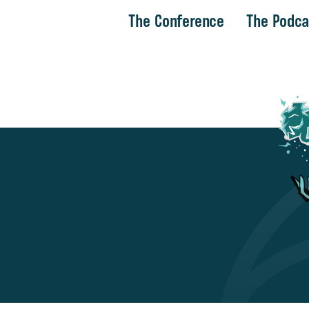
The Conference
The Podca