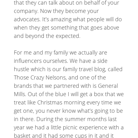
that they can talk about on behalf of your
company. Now they become your
advocates. It’s amazing what people will do
when they get something that goes above
and beyond the expected.
For me and my family we actually are
influencers ourselves. We have a side
hustle which is our family travel blog, called
Those Crazy Nelsons, and one of the
brands that we partnered with is General
Mills. Out of the blue I will get a box that we
treat like Christmas morning every time we
get one, you never know what’s going to be
in there. During the summer months last
year we had a little picnic experience with a
basket and it had some cups in it and it