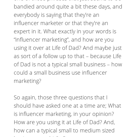
bandied around quite a bit these days, and
everybody is saying that they’re an
influencer marketer or that they’re an
expert in it. What exactly in your words is
“influencer marketing”, and how are you
using it over at Life of Dad? And maybe just
as sort of a follow up to that – because Life
of Dad is not a typical small business – how
could a small business use influencer
marketing?
So again, those three questions that I
should have asked one at a time are; What
is influencer marketing, in your opinion?
How are you using it at Life of Dad? And,
how can a typical small to medium sized