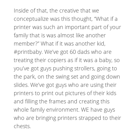
Inside of that, the creative that we
conceptualize was this thought, “What if a
printer was such an important part of your
family that is was almost like another
member?” What if it was another kid,
#printbaby. We’ve got 60 dads who are
treating their copiers as if it was a baby, so
you’ve got guys pushing strollers, going to
the park, on the swing set and going down
slides. We’ve got guys who are using their
printers to print out pictures of their kids
and filling the frames and creating this
whole family environment. WE have guys
who are bringing printers strapped to their
chests.