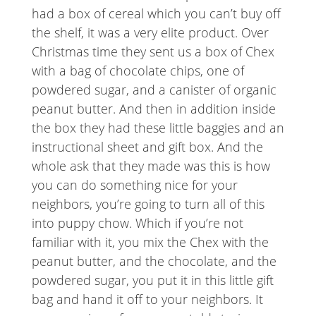
had a box of cereal which you can’t buy off
the shelf, it was a very elite product. Over
Christmas time they sent us a box of Chex
with a bag of chocolate chips, one of
powdered sugar, and a canister of organic
peanut butter. And then in addition inside
the box they had these little baggies and an
instructional sheet and gift box. And the
whole ask that they made was this is how
you can do something nice for your
neighbors, you’re going to turn all of this
into puppy chow. Which if you’re not
familiar with it, you mix the Chex with the
peanut butter, and the chocolate, and the
powdered sugar, you put it in this little gift
bag and hand it off to your neighbors. It