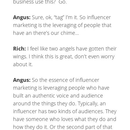
business use this? Go.
Angus:
Sure, ok, “tag” I’m it. So influencer
marketing is the leveraging of people that
have an there’s our chime…
Rich:
I feel like two angels have gotten their
wings. I think this is great, don’t even worry
about it.
Angus:
So the essence of influencer
marketing is leveraging people who have
built an authentic voice and audience
around the things they do. Typically, an
influencer has two kinds of audiences. They
have someone who loves what they do and
how they do it. Or the second part of that