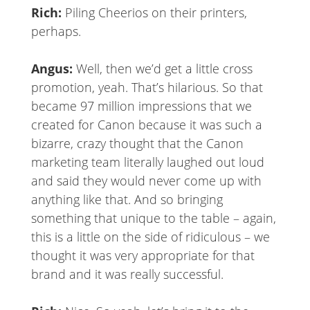
Rich:
Piling Cheerios on their printers,
perhaps.
Angus:
Well, then we’d get a little cross
promotion, yeah. That’s hilarious. So that
became 97 million impressions that we
created for Canon because it was such a
bizarre, crazy thought that the Canon
marketing team literally laughed out loud
and said they would never come up with
anything like that. And so bringing
something that unique to the table – again,
this is a little on the side of ridiculous – we
thought it was very appropriate for that
brand and it was really successful.