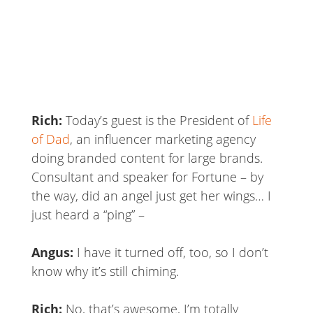
Rich:
Today’s guest is the President of
Life
of Dad
, an influencer marketing agency
doing branded content for large brands.
Consultant and speaker for Fortune – by
the way, did an angel just get her wings… I
just heard a “ping” –
Angus:
I have it turned off, too, so I don’t
know why it’s still chiming.
Rich:
No, that’s awesome, I’m totally