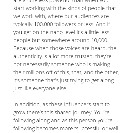
are a little less powerful than when you
start working with the kinds of people that
we work with, where our audiences are
typically 100,000 followers or less. And if
you get on the nano level it’s a little less
people but somewhere around 10,000.
Because when those voices are heard, the
authenticity is a lot more trusted, they’re
not necessarily someone who is making
their millions off of this, that, and the other,
it’s someone that’s just trying to get along
just like everyone else.
In addition, as these influencers start to
grow there’s this shared journey. You’re
following along and as this person you’re
following becomes more “successful or well