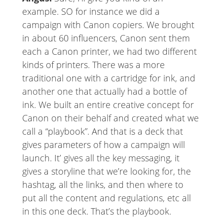
example. SO for instance we did a
campaign with Canon copiers. We brought
in about 60 influencers, Canon sent them
each a Canon printer, we had two different
kinds of printers. There was a more
traditional one with a cartridge for ink, and
another one that actually had a bottle of
ink. We built an entire creative concept for
Canon on their behalf and created what we
call a “playbook”. And that is a deck that
gives parameters of how a campaign will
launch. It’ gives all the key messaging, it
gives a storyline that we’re looking for, the
hashtag, all the links, and then where to
put all the content and regulations, etc all
in this one deck. That’s the playbook.