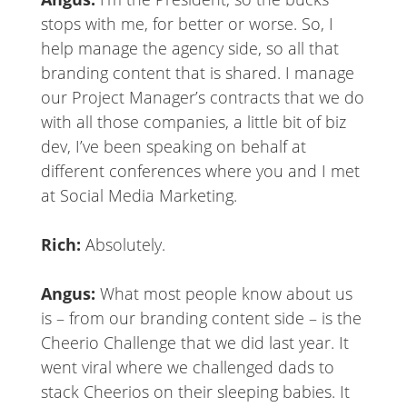
stops with me, for better or worse. So, I
help manage the agency side, so all that
branding content that is shared. I manage
our Project Manager’s contracts that we do
with all those companies, a little bit of biz
dev, I’ve been speaking on behalf at
different conferences where you and I met
at Social Media Marketing.
Rich:
Absolutely.
Angus:
What most people know about us
is – from our branding content side – is the
Cheerio Challenge that we did last year. It
went viral where we challenged dads to
stack Cheerios on their sleeping babies. It