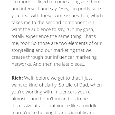
I’m more inclined to come alongside them
and intersect and say, “Hey, I’m pretty sure
you deal with these same issues, too, which
takes me to the second component is I
want the audience to say, “Oh my gosh, I
totally experience the same thing. That’s
me, too!” So those are two elements of our
storytelling and our marketing that we
create through our influencer marketing
networks. And then the last piece…
Rich:
Wait, before we get to that, I just
want to kind of clarify. So Life of Dad, when
you’re working with influencers you’re
almost – and I don’t mean this to be
dismissive at all – but you’re like a middle
man. You’re helping brands identify and