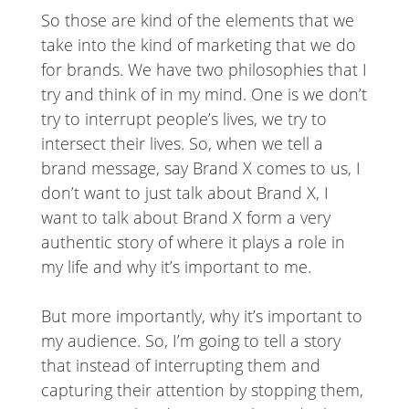
So those are kind of the elements that we
take into the kind of marketing that we do
for brands. We have two philosophies that I
try and think of in my mind. One is we don’t
try to interrupt people’s lives, we try to
intersect their lives. So, when we tell a
brand message, say Brand X comes to us, I
don’t want to just talk about Brand X, I
want to talk about Brand X form a very
authentic story of where it plays a role in
my life and why it’s important to me.
But more importantly, why it’s important to
my audience. So, I’m going to tell a story
that instead of interrupting them and
capturing their attention by stopping them,