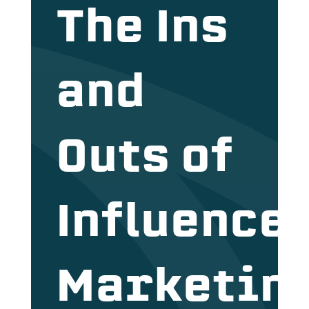
The Ins
and
Outs of
Influence
Marketin