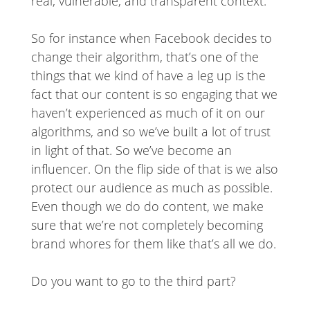
real, vulnerable, and transparent context.
So for instance when Facebook decides to
change their algorithm, that’s one of the
things that we kind of have a leg up is the
fact that our content is so engaging that we
haven’t experienced as much of it on our
algorithms, and so we’ve built a lot of trust
in light of that. So we’ve become an
influencer. On the flip side of that is we also
protect our audience as much as possible.
Even though we do do content, we make
sure that we’re not completely becoming
brand whores for them like that’s all we do.
Do you want to go to the third part?