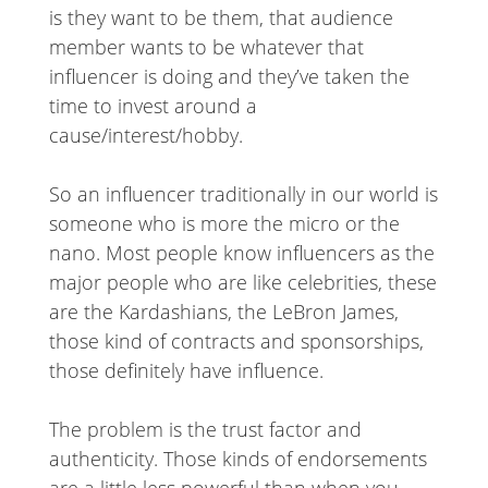
is they want to be them, that audience
member wants to be whatever that
influencer is doing and they’ve taken the
time to invest around a
cause/interest/hobby.
So an influencer traditionally in our world is
someone who is more the micro or the
nano. Most people know influencers as the
major people who are like celebrities, these
are the Kardashians, the LeBron James,
those kind of contracts and sponsorships,
those definitely have influence.
The problem is the trust factor and
authenticity. Those kinds of endorsements