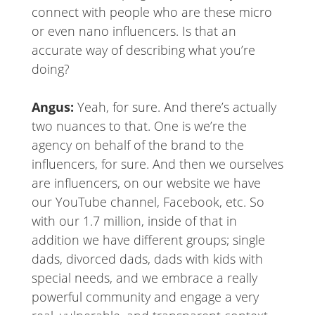
connect with people who are these micro
or even nano influencers. Is that an
accurate way of describing what you’re
doing?
Angus:
Yeah, for sure. And there’s actually
two nuances to that. One is we’re the
agency on behalf of the brand to the
influencers, for sure. And then we ourselves
are influencers, on our website we have
our YouTube channel, Facebook, etc. So
with our 1.7 million, inside of that in
addition we have different groups; single
dads, divorced dads, dads with kids with
special needs, and we embrace a really
powerful community and engage a very