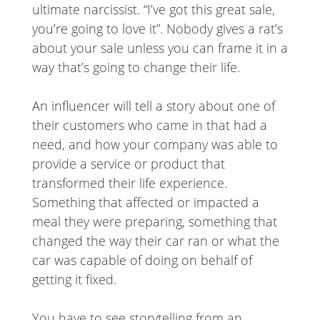
ultimate narcissist. “I’ve got this great sale,
you’re going to love it”. Nobody gives a rat’s
about your sale unless you can frame it in a
way that’s going to change their life.
An influencer will tell a story about one of
their customers who came in that had a
need, and how your company was able to
provide a service or product that
transformed their life experience.
Something that affected or impacted a
meal they were preparing, something that
changed the way their car ran or what the
car was capable of doing on behalf of
getting it fixed.
You have to see storytelling from an