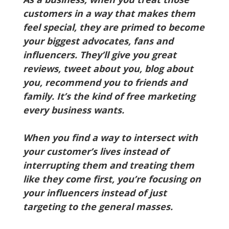
customers in a way that makes them
feel special, they are primed to become
your biggest advocates, fans and
influencers. They’ll give you great
reviews, tweet about you, blog about
you, recommend you to friends and
family. It’s the kind of free marketing
every business wants.
When you find a way to intersect with
your customer’s lives instead of
interrupting them and treating them
like they come first, you’re focusing on
your influencers instead of just
targeting to the general masses.