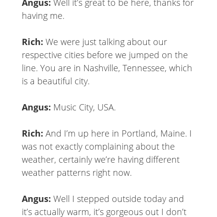
Angus:
Well it’s great to be here, thanks for
having me.
Rich:
We were just talking about our
respective cities before we jumped on the
line. You are in Nashville, Tennessee, which
is a beautiful city.
Angus:
Music City, USA.
Rich:
And I’m up here in Portland, Maine. I
was not exactly complaining about the
weather, certainly we’re having different
weather patterns right now.
Angus:
Well I stepped outside today and
it’s actually warm, it’s gorgeous out I don’t