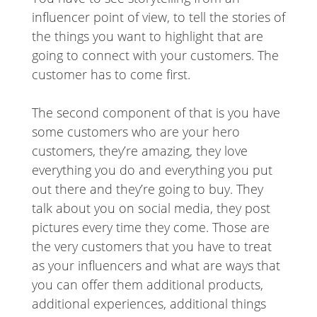
influencer point of view, to tell the stories of
the things you want to highlight that are
going to connect with your customers. The
customer has to come first.
The second component of that is you have
some customers who are your hero
customers, they’re amazing, they love
everything you do and everything you put
out there and they’re going to buy. They
talk about you on social media, they post
pictures every time they come. Those are
the very customers that you have to treat
as your influencers and what are ways that
you can offer them additional products,
additional experiences, additional things