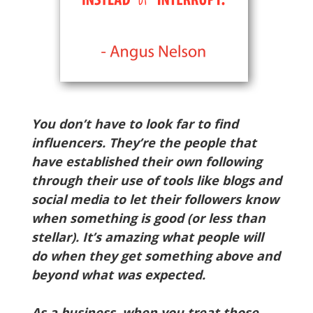
You don’t have to look far to find
influencers. They’re the people that
have established their own following
through their use of tools like blogs and
social media to let their followers know
when something is good (or less than
stellar). It’s amazing what people will
do when they get something above and
beyond what was expected.
As a business, when you treat those