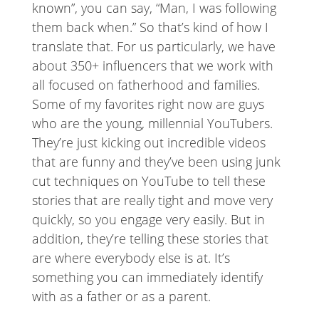
known”, you can say, “Man, I was following
them back when.” So that’s kind of how I
translate that. For us particularly, we have
about 350+ influencers that we work with
all focused on fatherhood and families.
Some of my favorites right now are guys
who are the young, millennial YouTubers.
They’re just kicking out incredible videos
that are funny and they’ve been using junk
cut techniques on YouTube to tell these
stories that are really tight and move very
quickly, so you engage very easily. But in
addition, they’re telling these stories that
are where everybody else is at. It’s
something you can immediately identify
with as a father or as a parent.