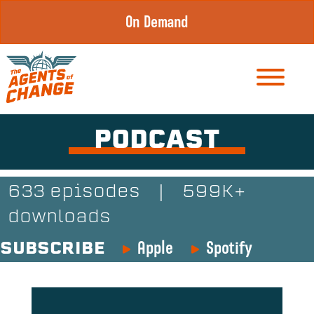
Skip
On Demand
to
content
PODCAST
633 episodes
|
599K+
downloads
Apple
Spotify
SUBSCRIBE