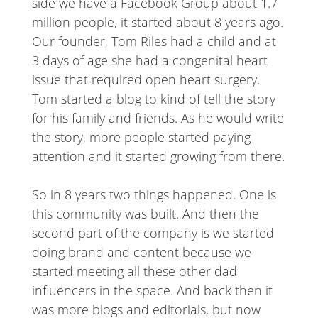
side we have a Facebook Group about 1.7
million people, it started about 8 years ago.
Our founder, Tom Riles had a child and at
3 days of age she had a congenital heart
issue that required open heart surgery.
Tom started a blog to kind of tell the story
for his family and friends. As he would write
the story, more people started paying
attention and it started growing from there.
So in 8 years two things happened. One is
this community was built. And then the
second part of the company is we started
doing brand and content because we
started meeting all these other dad
influencers in the space. And back then it
was more blogs and editorials, but now