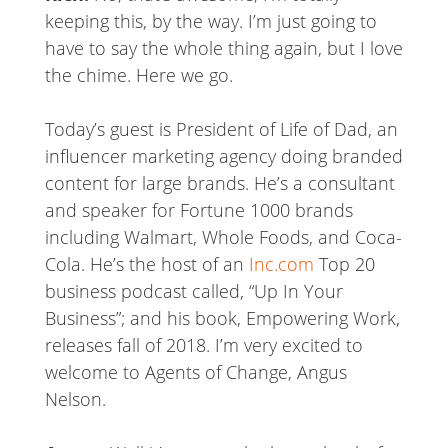
keeping this, by the way. I’m just going to
have to say the whole thing again, but I love
the chime. Here we go.
Today’s guest is President of Life of Dad, an
influencer marketing agency doing branded
content for large brands. He’s a consultant
and speaker for Fortune 1000 brands
including Walmart, Whole Foods, and Coca-
Cola. He’s the host of an
Inc.com
Top 20
business podcast called, “Up In Your
Business”; and his book, Empowering Work,
releases fall of 2018. I’m very excited to
welcome to Agents of Change, Angus
Nelson.