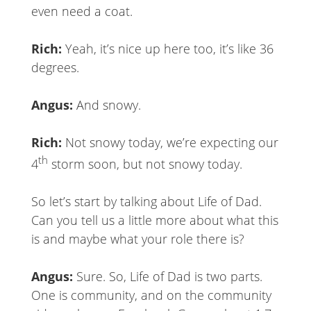
even need a coat.
Rich:
Yeah, it’s nice up here too, it’s like 36
degrees.
Angus:
And snowy.
Rich:
Not snowy today, we’re expecting our
th
4
storm soon, but not snowy today.
So let’s start by talking about Life of Dad.
Can you tell us a little more about what this
is and maybe what your role there is?
Angus:
Sure. So, Life of Dad is two parts.
One is community, and on the community