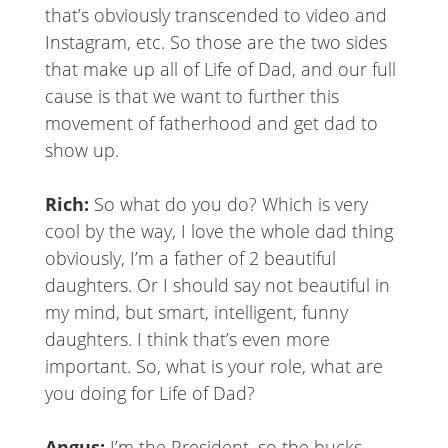
that’s obviously transcended to video and
Instagram, etc. So those are the two sides
that make up all of Life of Dad, and our full
cause is that we want to further this
movement of fatherhood and get dad to
show up.
Rich:
So what do you do? Which is very
cool by the way, I love the whole dad thing
obviously, I’m a father of 2 beautiful
daughters. Or I should say not beautiful in
my mind, but smart, intelligent, funny
daughters. I think that’s even more
important. So, what is your role, what are
you doing for Life of Dad?
Angus:
I’m the President, so the bucks