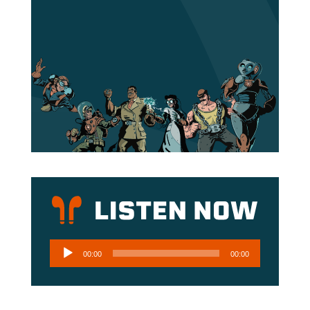
Audio
00:00
00:00
Player