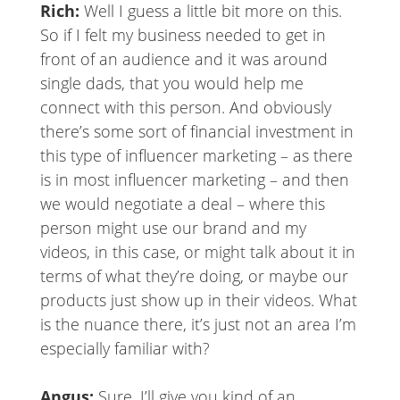
Rich:
Well I guess a little bit more on this.
So if I felt my business needed to get in
front of an audience and it was around
single dads, that you would help me
connect with this person. And obviously
there’s some sort of financial investment in
this type of influencer marketing – as there
is in most influencer marketing – and then
we would negotiate a deal – where this
person might use our brand and my
videos, in this case, or might talk about it in
terms of what they’re doing, or maybe our
products just show up in their videos. What
is the nuance there, it’s just not an area I’m
especially familiar with?
Angus:
Sure, I’ll give you kind of an