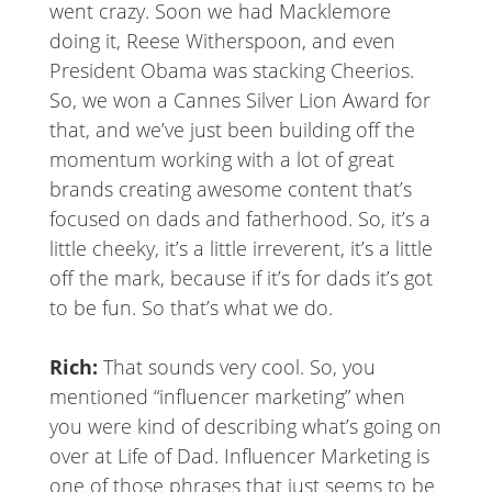
went crazy. Soon we had Macklemore
doing it, Reese Witherspoon, and even
President Obama was stacking Cheerios.
So, we won a Cannes Silver Lion Award for
that, and we’ve just been building off the
momentum working with a lot of great
brands creating awesome content that’s
focused on dads and fatherhood. So, it’s a
little cheeky, it’s a little irreverent, it’s a little
off the mark, because if it’s for dads it’s got
to be fun. So that’s what we do.
Rich:
That sounds very cool. So, you
mentioned “influencer marketing” when
you were kind of describing what’s going on
over at Life of Dad. Influencer Marketing is
one of those phrases that just seems to be