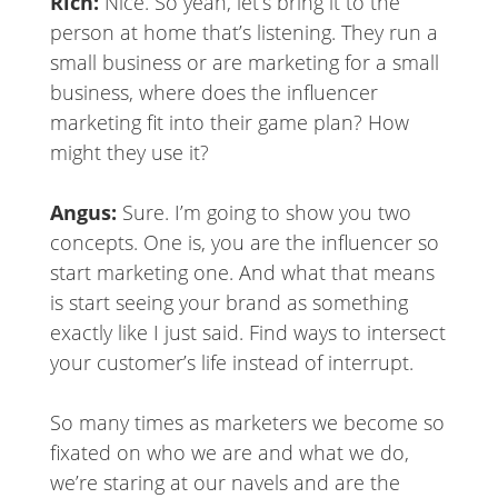
Rich:
Nice. So yeah, let’s bring it to the
person at home that’s listening. They run a
small business or are marketing for a small
business, where does the influencer
marketing fit into their game plan? How
might they use it?
Angus:
Sure. I’m going to show you two
concepts. One is, you are the influencer so
start marketing one. And what that means
is start seeing your brand as something
exactly like I just said. Find ways to intersect
your customer’s life instead of interrupt.
So many times as marketers we become so
fixated on who we are and what we do,
we’re staring at our navels and are the