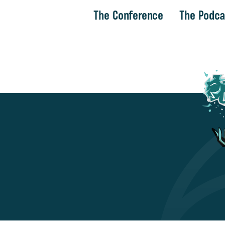
The Conference
The Podca