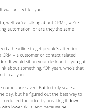
 It was perfect for you.
h, well, we’re talking about CRM’s, we’re
ing automation, or are they the same
need a headline to get people’s attention
s a CRM – a customer or contact related
ex. It would sit on your desk and if you got
think about something, “Oh yeah, who’s that
d I call you.
the names are saved. But to truly scale a
e day, but he figured out the best way to
it reduced the price by breaking it down
 with lower skills. And because he