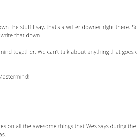
 the stuff I say, that’s a writer downer right there. So 
 write that down.
rmind together. We can’t talk about anything that goe
 Mastermind!
e notes on all the awesome things that Wes says during th
as.