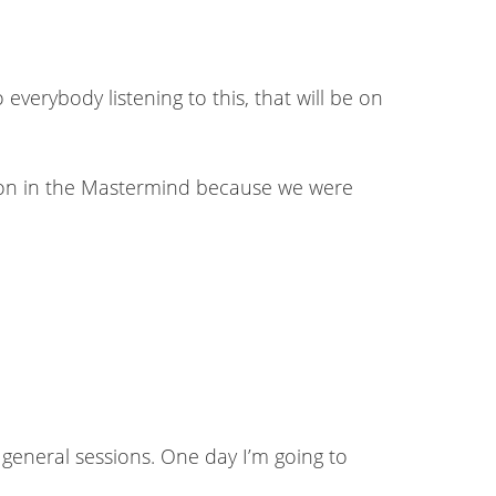
everybody listening to this, that will be on
s on in the Mastermind because we were
e general sessions. One day I’m going to