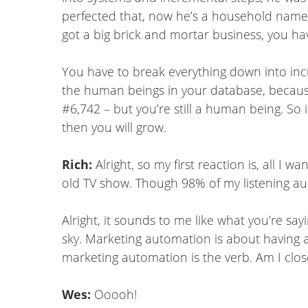
perfected that, now he’s a household name. 
got a big brick and mortar business, you ha
You have to break everything down into in
the human beings in your database, becaus
#6,742 – but you’re still a human being. So 
then you will grow.
Rich:
Alright, so my first reaction is, all 
old TV show. Though 98% of my listening aud
Alright, it sounds to me like what you’re say
sky. Marketing automation is about having a
marketing automation is the verb. Am I clos
Wes:
Ooooh!