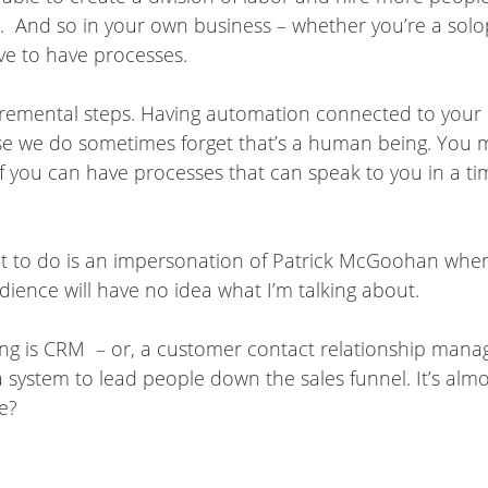
And so in your own business – whether you’re a solopre
ve to have processes.
cremental steps. Having automation connected to your
e we do sometimes forget that’s a human being. You ma
if you can have processes that can speak to you in a ti
I want to do is an impersonation of Patrick McGoohan whe
ience will have no idea what I’m talking about.
ing is CRM – or, a customer contact relationship managem
 system to lead people down the sales funnel. It’s almo
e?