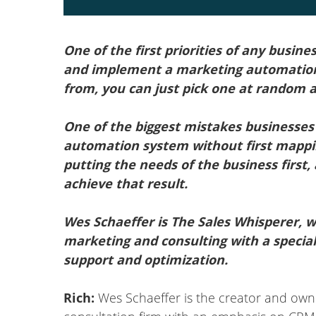
One of the first priorities of any busine
and implement a marketing automation
from, you can just pick one at random a
One of the biggest mistakes businesses
automation system without first mappin
putting the needs of the business first,
achieve that result.
Wes Schaeffer is The Sales Whisperer, wi
marketing and consulting with a specia
support and optimization.
Rich:
Wes Schaeffer is the creator and own