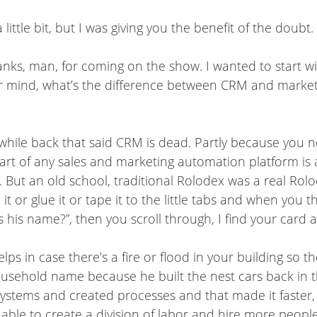
little bit, but I was giving you the benefit of the doubt.
anks, man, for coming on the show. I wanted to start wit
ur mind, what’s the difference between CRM and market
 awhile back that said CRM is dead. Partly because you 
 heart of any sales and marketing automation platform i
But an old school, traditional Rolodex was a real Rolod
 or glue it or tape it to the little tabs and when you 
is name?”, then you scroll through, I find your card an
elps in case there’s a fire or flood in your building so 
usehold name because he built the nest cars back in th
ystems and created processes and that made it faster, 
able to create a division of labor and hire more people