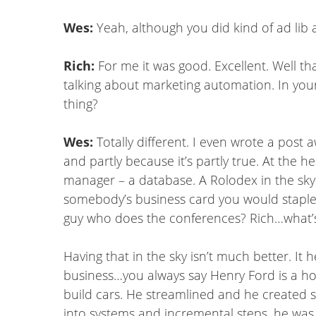
Wes:
Yeah, although you did kind of ad lib a 
Rich:
For me it was good. Excellent. Well th
talking about marketing automation. In yo
thing?
Wes:
Totally different. I even wrote a post
and partly because it’s partly true. At the
manager – a database. A Rolodex in the sky. 
somebody’s business card you would staple it
guy who does the conferences? Rich…what’s h
Having that in the sky isn’t much better. It h
business…you always say Henry Ford is a ho
build cars. He streamlined and he created s
into systems and incremental steps, he was 