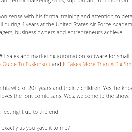
and email marketing sales, support and optimization.
 sense with his formal training and attention to detai
l during 4 years at the United States Air Force Academ
nagers, business owners and entrepreneurs achieve
 #1 sales and marketing automation software for small
ve Guide To Fusionsoft
and
It Takes More Than A Big Sm
his wife of 20+ years and their 7 children. Yes, he kno
 loves the font comic sans. Wes, welcome to the show.
fect right up to the end.
 exactly as you gave it to me?