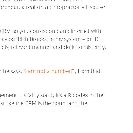
neur, a realtor, a chiropractor – if you’ve
 CRM so you correspond and interact with
y be “Rich Brooks” in my system – or ID
mely, relevant manner and do it consistently,
n he says,
“I am not a number!”
, from that
ent – is fairly static, it’s a Rolodex in the
st like the CRM is the noun, and the