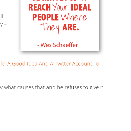
l –
y –
ile, A Good Idea And A Twitter Account To
w what causes that and he refuses to give it