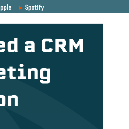
pple
Spotify
ed a CRM
eting
on