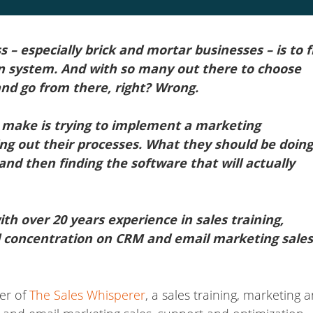
ss – especially brick and mortar businesses – is to f
 system. And with so many out there to choose
nd go from there, right? Wrong.
 make is trying to implement a marketing
g out their processes. What they should be doing
 and then finding the software that will actually
th over 20 years experience in sales training,
l concentration on CRM and email marketing sales
er of
The Sales Whisperer
, a sales training, marketing 