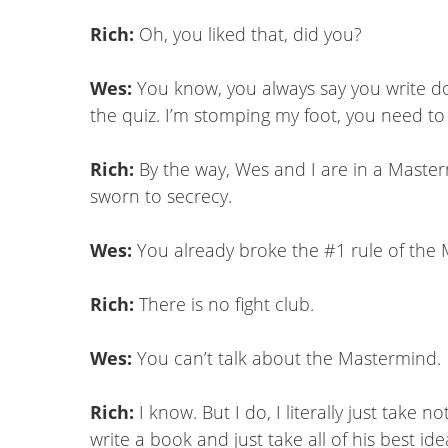
Rich:
Oh, you liked that, did you?
Wes:
You know, you always say you write down
the quiz. I’m stomping my foot, you need to
Rich:
By the way, Wes and I are in a Maste
sworn to secrecy.
Wes:
You already broke the #1 rule of the
Rich:
There is no fight club.
Wes:
You can’t talk about the Mastermind.
Rich:
I know. But I do, I literally just tak
write a book and just take all of his best ide