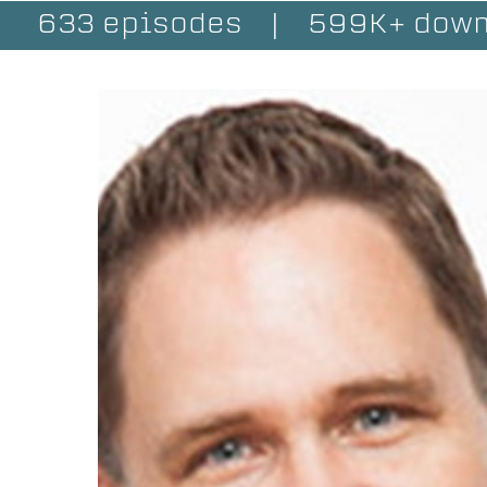
633 episodes
|
599K+ down