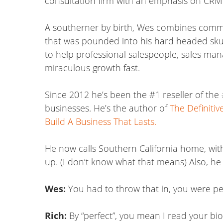
consultation firm with an emphasis on CRM 
A southerner by birth, Wes combines common
that was pounded into his hard headed skul
to help professional salespeople, sales ma
miraculous growth fast.
Since 2012 he’s been the #1 reseller of the
businesses. He’s the author of
The Definiti
Build A Business That Lasts.
He now calls Southern California home, with 
up. (I don’t know what that means) Also, he
Wes:
You had to throw that in, you were per
Rich:
By “perfect”, you mean I read your bio