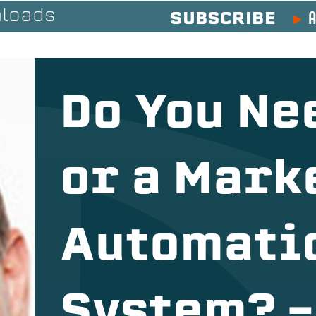
A
loads
SUBSCRIBE
Do You Ne
or a Mark
Automati
System? –