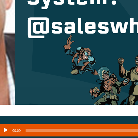
@saleswh
Audio
00:00
layer