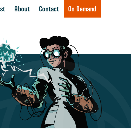
st
About
Contact
On Demand