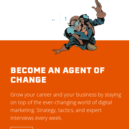
←
1
2
BECOME AN AGENT OF
CHANGE
Grow your career and your business by staying
on top of the ever-changing world of digital
marketing. Strategy, tactics, and expert
interviews every week.