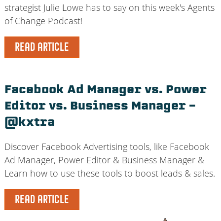
strategist Julie Lowe has to say on this week's Agents
of Change Podcast!
READ ARTICLE
Facebook Ad Manager vs. Power
Editor vs. Business Manager –
@kxtra
Discover Facebook Advertising tools, like Facebook
Ad Manager, Power Editor & Business Manager &
Learn how to use these tools to boost leads & sales.
READ ARTICLE