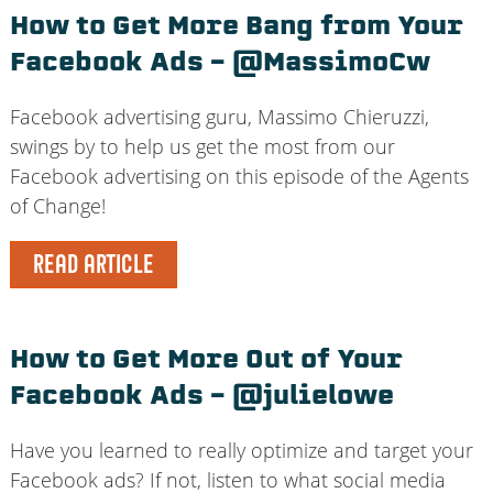
How to Get More Bang from Your
Facebook Ads – @MassimoCw
Facebook advertising guru, Massimo Chieruzzi,
swings by to help us get the most from our
Facebook advertising on this episode of the Agents
of Change!
READ ARTICLE
How to Get More Out of Your
Facebook Ads – @julielowe
Have you learned to really optimize and target your
Facebook ads? If not, listen to what social media