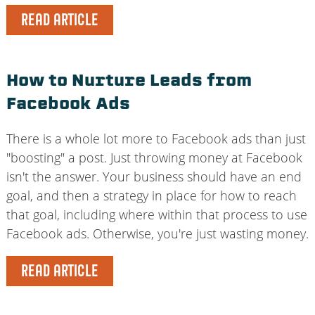
READ ARTICLE
How to Nurture Leads from
Facebook Ads
There is a whole lot more to Facebook ads than just
"boosting" a post. Just throwing money at Facebook
isn't the answer. Your business should have an end
goal, and then a strategy in place for how to reach
that goal, including where within that process to use
Facebook ads. Otherwise, you're just wasting money.
READ ARTICLE