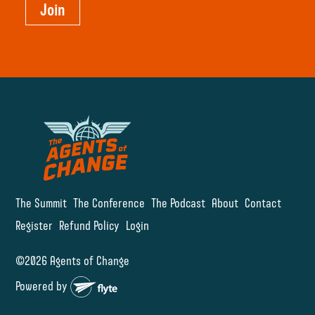
Join
The Summit
The Conference
The Podcast
About
Contact
Register
Refund Policy
Login
©2026 Agents of Change
Powered by