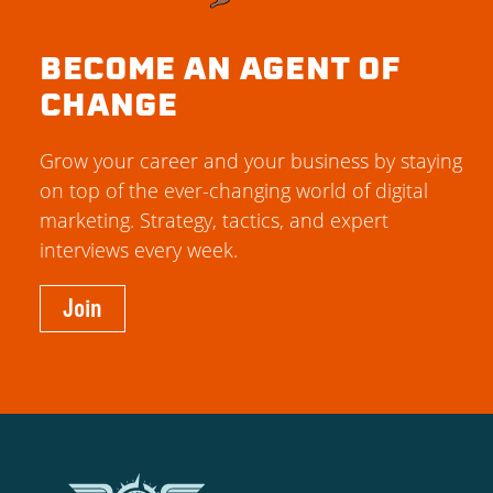
BECOME AN AGENT OF
CHANGE
Grow your career and your business by staying
on top of the ever-changing world of digital
marketing. Strategy, tactics, and expert
interviews every week.
Join