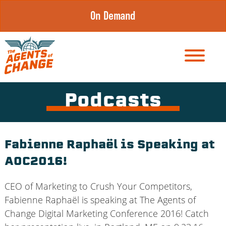
Skip
On Demand
to
content
Podcasts
Fabienne Raphaël is Speaking at
AOC2016!
CEO of Marketing to Crush Your Competitors,
Fabienne Raphaël is speaking at The Agents of
Change Digital Marketing Conference 2016! Catch