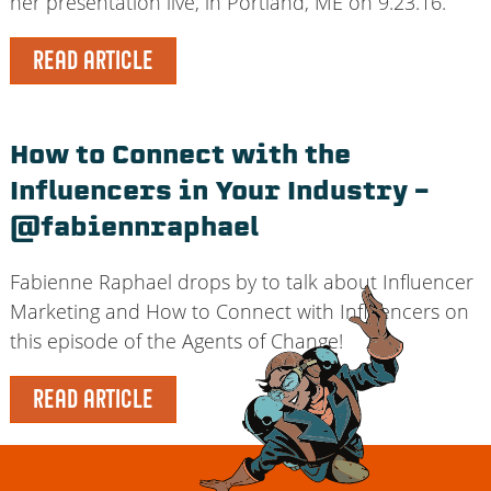
her presentation live, in Portland, ME on 9.23.16.
READ ARTICLE
How to Connect with the
Influencers in Your Industry –
@fabiennraphael
Fabienne Raphael drops by to talk about Influencer
Marketing and How to Connect with Influencers on
this episode of the Agents of Change!
READ ARTICLE