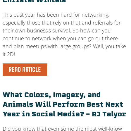
Christel Wintels
This past year has been hard for networking,
especially those that rely on that and referrals for
their own business’s survival. So how can you
continue to network when you can go out there
and plan meetups with large groups? Well, you take
it 2D!
READ ARTICLE
What Colors, Imagery, and
Animals Will Perform Best Next
Year in Social Media? – RJ Talyor
Did you know that even some the most well-know