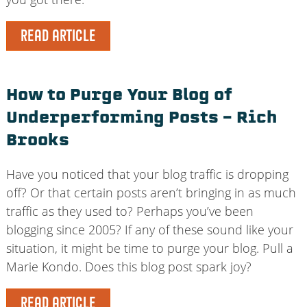
READ ARTICLE
How to Purge Your Blog of
Underperforming Posts – Rich
Brooks
Have you noticed that your blog traffic is dropping
off? Or that certain posts aren’t bringing in as much
traffic as they used to? Perhaps you’ve been
blogging since 2005? If any of these sound like your
situation, it might be time to purge your blog. Pull a
Marie Kondo. Does this blog post spark joy?
READ ARTICLE