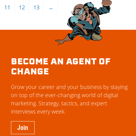
11
12
13
→
BECOME AN AGENT OF
CHANGE
Grow your career and your business by staying
on top of the ever-changing world of digital
marketing. Strategy, tactics, and expert
interviews every week.
Join