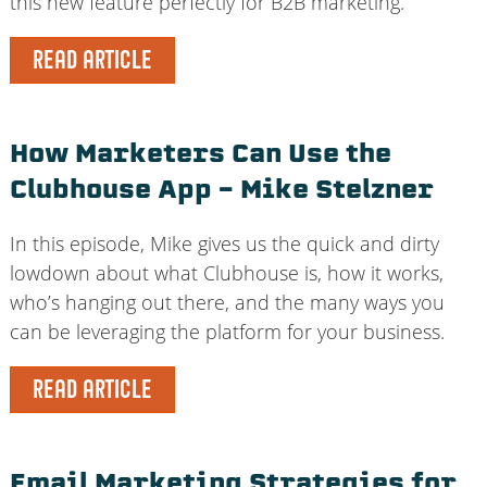
this new feature perfectly for B2B marketing.
READ ARTICLE
How Marketers Can Use the
Clubhouse App – Mike Stelzner
In this episode, Mike gives us the quick and dirty
lowdown about what Clubhouse is, how it works,
who’s hanging out there, and the many ways you
can be leveraging the platform for your business.
READ ARTICLE
Email Marketing Strategies for