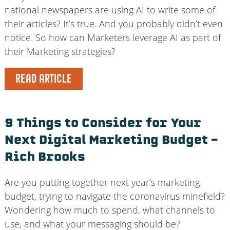
national newspapers are using AI to write some of
their articles? It’s true. And you probably didn’t even
notice. So how can Marketers leverage AI as part of
their Marketing strategies?
READ ARTICLE
9 Things to Consider for Your
Next Digital Marketing Budget –
Rich Brooks
Are you putting together next year’s marketing
budget, trying to navigate the coronavirus minefield?
Wondering how much to spend, what channels to
use, and what your messaging should be?