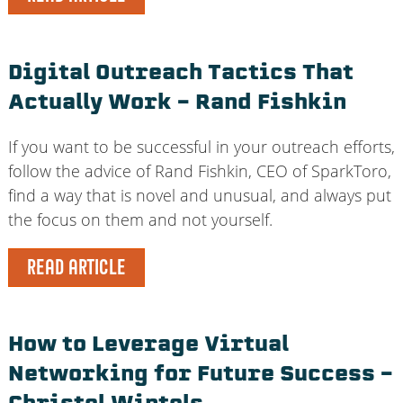
Digital Outreach Tactics That
Actually Work – Rand Fishkin
If you want to be successful in your outreach efforts,
follow the advice of Rand Fishkin, CEO of SparkToro,
find a way that is novel and unusual, and always put
the focus on them and not yourself.
READ ARTICLE
How to Leverage Virtual
Networking for Future Success –