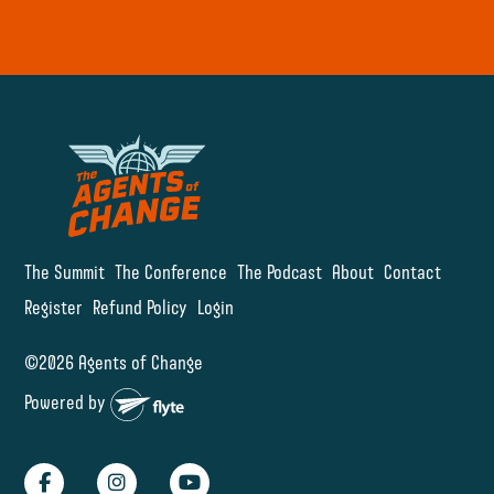
The Summit
The Conference
The Podcast
About
Contact
Register
Refund Policy
Login
©2026 Agents of Change
Powered by