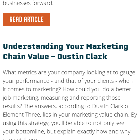
businesses forward.
READ ARTICLE
Understanding Your Marketing
Chain Value – Dustin Clark
What metrics are your company looking at to gauge
your performance - and that of your clients - when
it comes to marketing? How could you do a better
job marketing, measuring and reporting those
results? The answers, according to Dustin Clark of
Element Three, lies in your marketing value chain. By
using this strategy, you’ll be able to not only see
your bottomline, but explain exactly how and why
you got there.