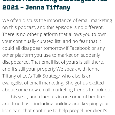
2021 – Jenna Tiffany
We often discuss the importance of email marketing
on this podcast, and this episode is no different.
There is no other platform that allows you to own
your continually curated list, and no fear that it
could all disappear tomorrow if Facebook or any
other platform you use to market on suddenly
disappeared. That email list of yours is still there,
and it’s still your property.We speak with Jenna
Tiffany of Let’s Talk Strategy, who also is an
evangelist of email marketing. She got us excited
about some new email marketing trends to look out
for this year, and clued us in on some of her tired
and true tips – including building and keeping your
list clean -that continue to help propel her client’s