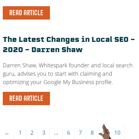
READ ARTICLE
The Latest Changes in Local SEO –
2020 – Darren Shaw
Darren Shaw, Whitespark founder and local search
guru, advises you to start with claiming and
optimizing your Google My Business profile.
READ ARTICLE
←
1
2
3
…
6
7
8
9
10