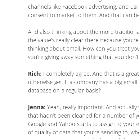
channels like Facebook advertising, and usi
consent to market to them. And that can be r
And also thinking about the more traditional
the value’s really clear there because you’r
thinking about email. How can you treat you
you’re giving away something that you don’t a
Rich:
I completely agree. And that is a grea
otherwise get. If a company has a big email l
database on a regular basis?
Jenna:
Yeah, really important. And actually 
that hadn’t been cleaned for a number of ye
Google and Yahoo starts to assign to your
of quality of data that you’re sending to, w