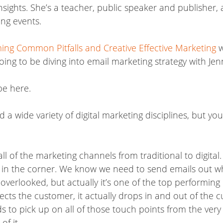
nsights. She’s a teacher, public speaker and publisher,
ng events.
ing Common Pitfalls and Creative Effective Marketing
w
oing to be diving into email marketing strategy with Je
be here.
a wide variety of digital marketing disciplines, but you
ll of the marketing channels from traditional to digital
orks in the corner. We know we need to send emails out 
verlooked, but actually it’s one of the top performing 
ects the customer, it actually drops in and out of the c
s to pick up on all of those touch points from the very
f it.