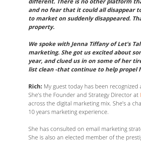
different. There is no other platform th
and no fear that it could all disappear
to market on suddenly disappeared. That em
property.
We spoke with Jenna Tiffany of Let’s Tal
marketing. She got us excited about so
year, and clued us in on some of her tir
list clean -that continue to help propel 
Rich:
My guest today has been recognized a
She’s the Founder and Strategy Director at
across the digital marketing mix. She’s a c
10 years marketing experience.
She has consulted on email marketing strate
She is also an elected member of the prest