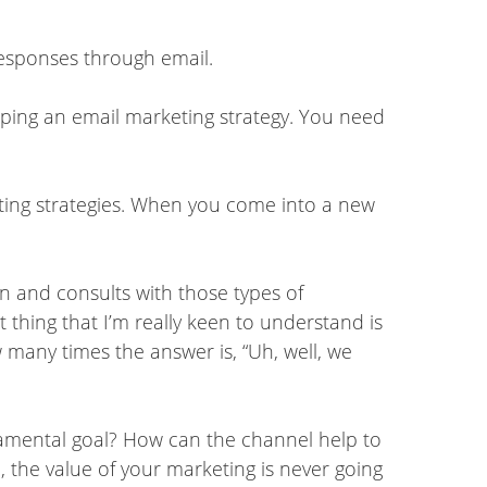
 responses through email.
oping an email marketing strategy. You need
ting strategies. When you come into a new
in and consults with those types of
t thing that I’m really keen to understand is
w many times the answer is, “Uh, well, we
ndamental goal? How can the channel help to
ed, the value of your marketing is never going