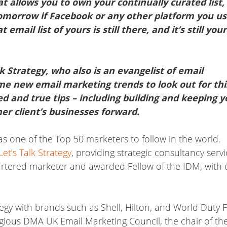
at allows you to own your continually curated list,
 tomorrow if Facebook or any other platform you u
ail list of yours is still there, and it’s still your
k Strategy, who also is an evangelist of email
me new email marketing trends to look out for thi
ed and true tips – including building and keeping y
her client’s businesses forward.
s one of the Top 50 marketers to follow in the world.
Let’s Talk Strategy
, providing strategic consultancy serv
hartered marketer and awarded Fellow of the IDM, with 
gy with brands such as Shell, Hilton, and World Duty F
igious DMA UK Email Marketing Council, the chair of th