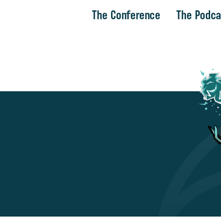
The Conference
The Podca