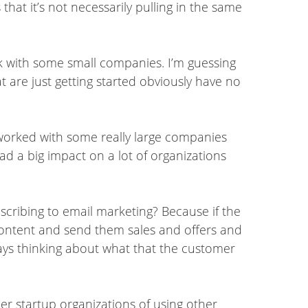
 that it’s not necessarily pulling in the same
 with some small companies. I’m guessing
 are just getting started obviously have no
e worked with some really large companies
had a big impact on a lot of organizations
ubscribing to email marketing? Because if the
 content and send them sales and offers and
lways thinking about what that the customer
ler startup organizations of using other