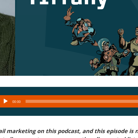
Audio
00:00
layer
l marketing on this podcast, and this episode is 