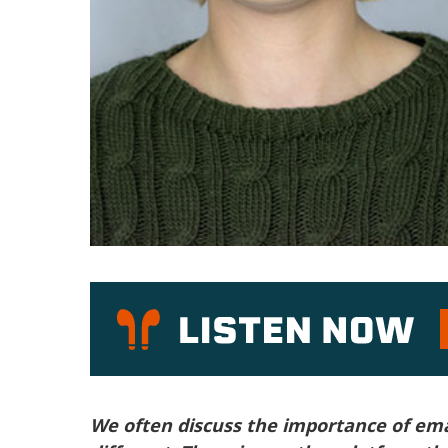
P
We often discuss the importance of emai