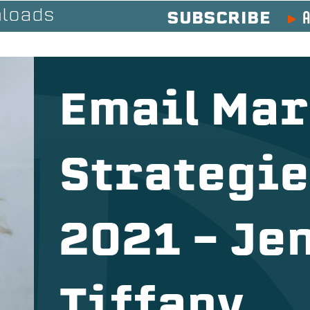
A
loads
SUBSCRIBE
Email Mar
Strategie
2021 – Je
Tiffany