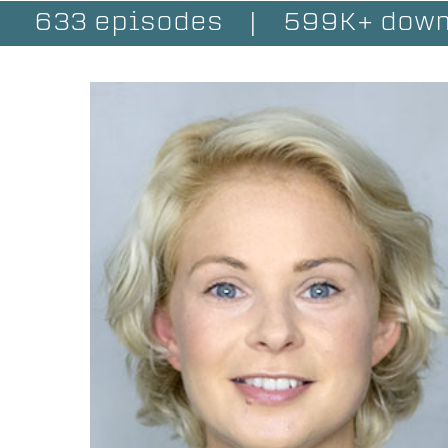
633 episodes
|
599K+ down