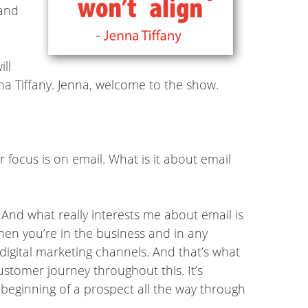
 and
ill
nna Tiffany. Jenna, welcome to the show.
r focus is on email. What is it about email
. And what really interests me about email is
when you’re in the business and in any
digital marketing channels. And that’s what
ustomer journey throughout this. It’s
 beginning of a prospect all the way through