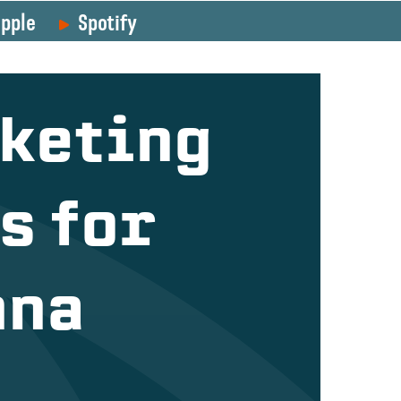
pple
Spotify
keting
s for
nna