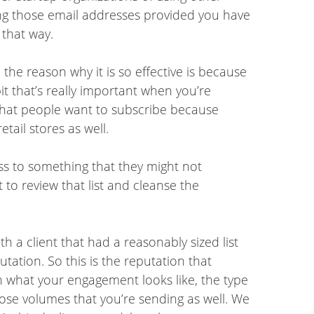
ing those email addresses provided you have
 that way.
the reason why it is so effective is because
it that’s really important when you’re
 that people want to subscribe because
tail stores as well.
ess to something that they might not
 to review that list and cleanse the
h a client that had a reasonably sized list
tation. So this is the reputation that
 what your engagement looks like, the type
hose volumes that you’re sending as well. We