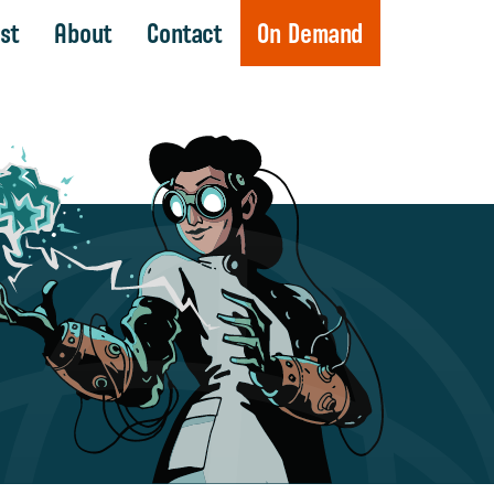
st
About
Contact
On Demand