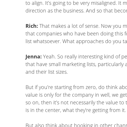
to align. It’s going to be very misaligned. It
direction as the business. And so that beco
Rich:
That makes a lot of sense. Now you 
that companies who have been doing this for
list whatsoever. What approaches do you tak
Jenna:
Yeah. So really interesting kind of 
that have small marketing lists, particularl
and their list sizes.
But if you’re starting from zero, do think ab
value is only for the company in well, we g
so on, then it’s not necessarily the value 
is in the center, what they’re getting from it.
But also think about hooking in other channe