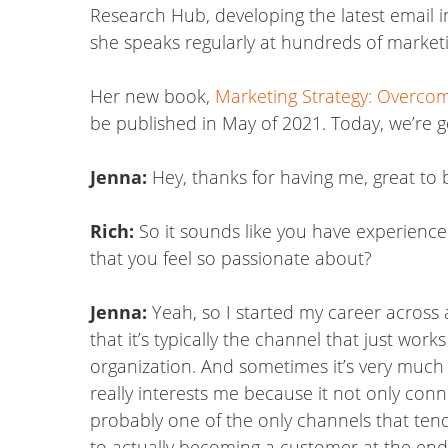
Research Hub, developing the latest email i
she speaks regularly at hundreds of marketi
Her new book,
Marketing Strategy: Overcom
be published in May of 2021. Today, we’re g
Jenna:
Hey, thanks for having me, great to 
Rich:
So it sounds like you have experienced 
that you feel so passionate about?
Jenna:
Yeah, so I started my career across a
that it’s typically the channel that just w
organization. And sometimes it’s very much o
really interests me because it not only conn
probably one of the only channels that tend
to actually becoming a customer at the end o