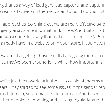
ng that as a way of lead gen, lead capture, and captur
eally effective and then you start to build up your list
 approaches. So online events are really effective. And 
e giving away some information for free. And that’s the b
r subscribers in a way that makes them feel like VIPs,
lready have in a website or in your store, if you have re
t way of also getting those emails is by giving them acc
ist, they’ve been around for a while, how important is it
we’ve just been working in the last couple of months wit
ars. They started to see some issues in the sender repu
 email domain, your email sender domain. And based on
hether people are opening and clicking regularly, and t