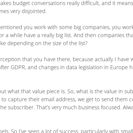
 makes budget conversations really difficult, and it means
mes very disjointed.
mentioned you work with some big companies, you work
 a while have a really big list. And then companies that
e depending on the size of the list?
perception that you have there, because actually I hav
y after GDPR, and changes in data legislation in Europe 
out what that value piece is. So, what is the value in s
et to capture their email address, we get to send them
to the subscriber. That’s very much business focused. A
ls. So I’ve seen a lot of success, particularly with smal