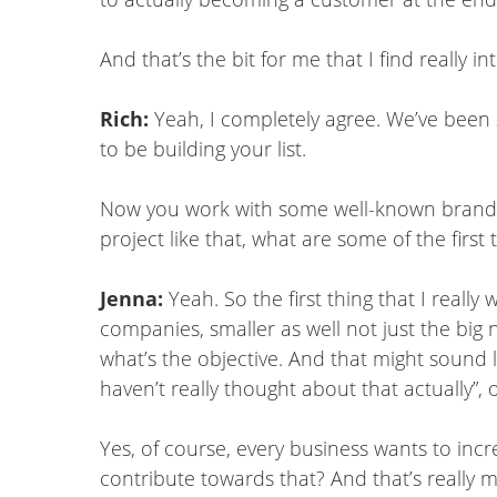
And that’s the bit for me that I find really 
Rich:
Yeah, I completely agree. We’ve been
to be building your list.
Now you work with some well-known brands,
project like that, what are some of the first
Jenna:
Yeah. So the first thing that I real
companies, smaller as well not just the big n
what’s the objective. And that might sound l
haven’t really thought about that actually”, o
Yes, of course, every business wants to inc
contribute towards that? And that’s really my 