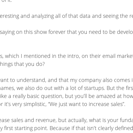
interesting and analyzing all of that data and seeing the
 saying on this show forever that you need to be devel
 which I mentioned in the intro, on their email marke
 things that you do?
ly want to understand, and that my company also comes 
ames, we also do out with a lot of startups. But the firs
ike a really basic question, but you’ll be amazed at ho
r it’s very simplistic, “We just want to increase sales”.
rease sales and revenue, but actually, what is your fu
first starting point. Because if that isn’t clearly defin