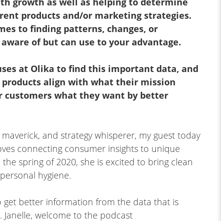
ith growth as well as helping to determine
rrent products and/or marketing strategies.
mes to finding patterns, changes, or
aware of but can use to your advantage.
ses at Olika to find this important data, and
 products align with what their mission
ir customers what they want by better
 maverick, and strategy whisperer, my guest today
oves connecting consumer insights to unique
 the spring of 2020, she is excited to bring clean
o personal hygiene.
 get better information from the data that is
ey. Janelle, welcome to the podcast