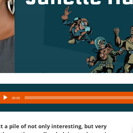
Audio
00:00
layer
 a pile of not only interesting, but very