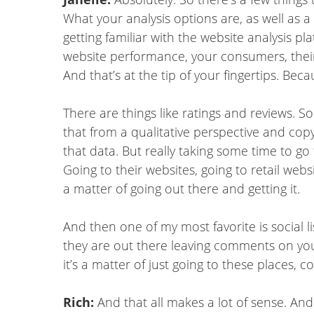
What your analysis options are, as well as a
getting familiar with the website analysis pl
website performance, your consumers, their b
And that’s at the tip of your fingertips. Be
There are things like ratings and reviews. S
that from a qualitative perspective and co
that data. But really taking some time to go
Going to their websites, going to retail webs
a matter of going out there and getting it.
And then one of my most favorite is social l
they are out there leaving comments on yo
it’s a matter of just going to these places,
Rich:
And that all makes a lot of sense. And