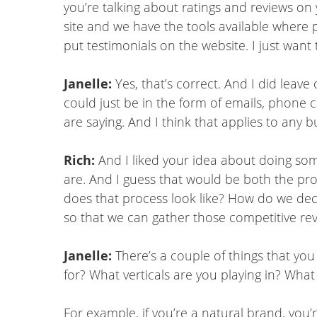
you’re talking about ratings and reviews on 
site and we have the tools available where p
put testimonials on the website. I just want t
Janelle:
Yes, that’s correct. And I did lea
could just be in the form of emails, phone 
are saying. And I think that applies to any b
Rich:
And I liked your idea about doing som
are. And I guess that would be both the pr
does that process look like? How do we de
so that we can gather those competitive re
Janelle:
There’s a couple of things that you
for? What verticals are you playing in? What
For example, if you’re a natural brand, you’re