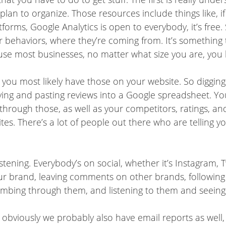
 plan to organize. Those resources include things like, i
atforms, Google Analytics is open to everybody, it’s free
ehaviors, where they’re coming from. It’s something that
cause most businesses, no matter what size you are, you
o you most likely have those on your website. So diggin
pying and pasting reviews into a Google spreadsheet. Y
 through those, as well as your competitors, ratings, and
ites. There’s a lot of people out there who are telling yo
istening. Everybody’s on social, whether it’s Instagram,
ur brand, leaving comments on other brands, following
 combing through them, and listening to them and seeing
 obviously we probably also have email reports as well,