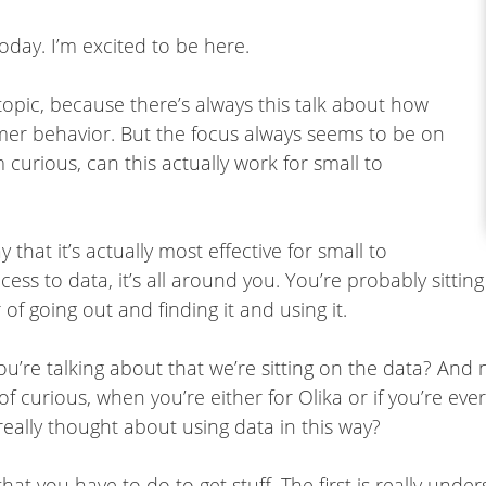
oday. I’m excited to be here.
 topic, because there’s always this talk about how
er behavior. But the focus always seems to be on
 curious, can this actually work for small to
that it’s actually most effective for small to
 to data, it’s all around you. You’re probably sitting o
 of going out and finding it and using it.
u’re talking about that we’re sitting on the data? And 
f curious, when you’re either for Olika or if you’re ev
 really thought about using data in this way?
that you have to do to get stuff. The first is really un