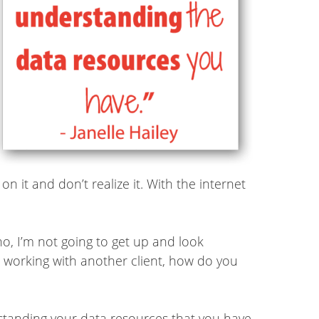
n it and don’t realize it. With the internet
no, I’m not going to get up and look
er working with another client, how do you
derstanding your data resources that you have.