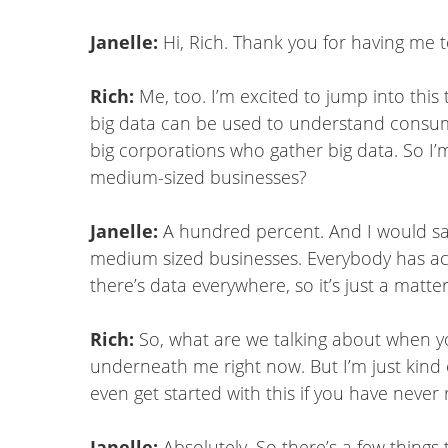
Janelle:
Hi, Rich. Thank you for having me t
Rich:
Me, too. I’m excited to jump into this
big data can be used to understand consum
big corporations who gather big data. So I’m
medium-sized businesses?
Janelle:
A hundred percent. And I would say 
medium sized businesses. Everybody has access
there’s data everywhere, so it’s just a matter
Rich:
So, what are we talking about when yo
underneath me right now. But I’m just kind o
even get started with this if you have never
Janelle:
Absolutely. So there’s a few things 