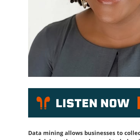
P
Data mining allows businesses to collect