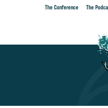
The Conference
The Podca