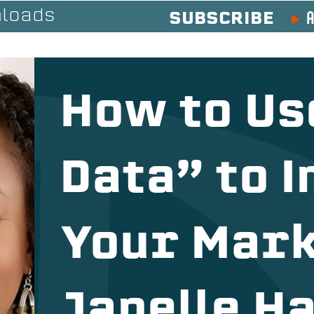
A
loads
SUBSCRIBE
How to Us
Data” to 
Your Mark
Janelle Ha