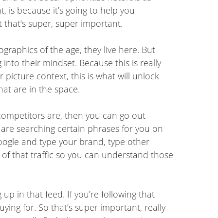
, is because it’s going to help you
 that’s super, super important.
graphics of the age, they live here. But
into their mindset. Because this is really
picture context, this is what will unlock
at are in the space.
competitors are, then you can go out
are searching certain phrases for you on
o Google and type your brand, type other
f that traffic so you can understand those
p in that feed. If you’re following that
ng for. So that’s super important, really