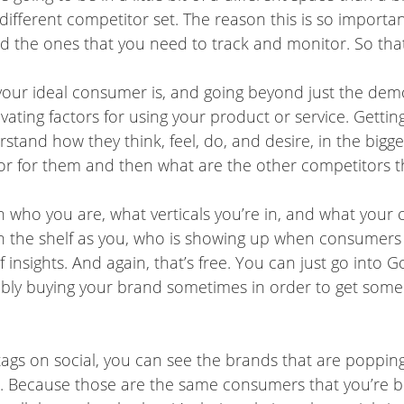
fferent competitor set. The reason this is so important
d the ones that you need to track and monitor. So that
 your ideal consumer is, and going beyond just the demo
ating factors for using your product or service. Getting 
nd how they think, feel, do, and desire, in the bigger 
r for them and then what are the other competitors th
 who you are, what verticals you’re in, and what your 
 the shelf as you, who is showing up when consumers 
 of insights. And again, that’s free. You can just go int
ly buying your brand sometimes in order to get some o
tags on social, you can see the brands that are popping u
 Because those are the same consumers that you’re buyi