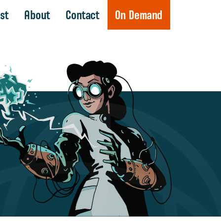
st
About
Contact
On Demand