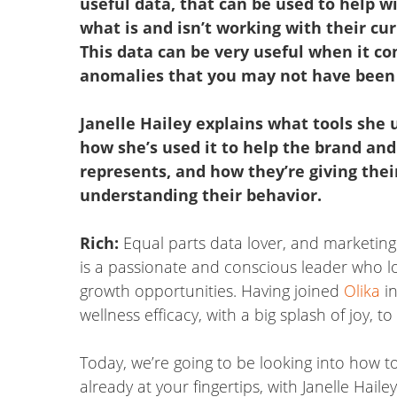
useful data, that can be used to help w
what is and isn’t working with their cu
This data can be very useful when it co
anomalies that you may not have been 
Janelle Hailey explains what tools she u
how she’s used it to help the brand and
represents, and how they’re giving the
understanding their behavior.
Rich:
Equal parts data lover, and marketing
is a passionate and conscious leader who l
growth opportunities. Having joined
Olika
in
wellness efficacy, with a big splash of joy, t
Today, we’re going to be looking into how to
already at your fingertips, with Janelle Hail