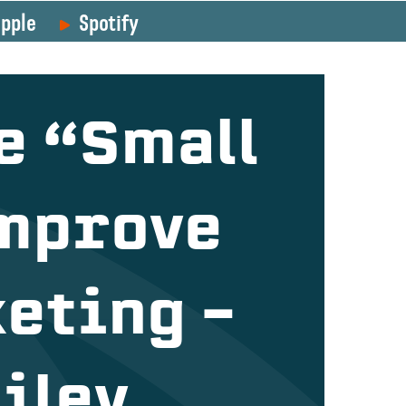
pple
Spotify
e “Small
Improve
eting –
iley