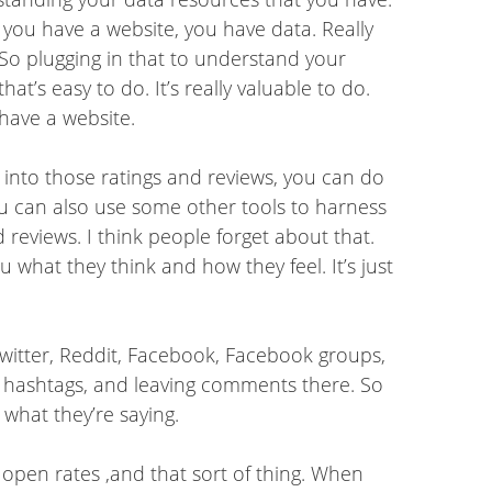
f you have a website, you have data. Really
. So plugging in that to understand your
’s easy to do. It’s really valuable to do.
 have a website.
g into those ratings and reviews, you can do
ou can also use some other tools to harness
 reviews. I think people forget about that.
u what they think and how they feel. It’s just
 Twitter, Reddit, Facebook, Facebook groups,
 hashtags, and leaving comments there. So
 what they’re saying.
 open rates ,and that sort of thing. When