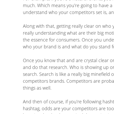
much. Which means you’re going to have a di
understand who your competitors set is, an
Along with that, getting really clear on who
really understanding what are their big motiv
the essence for consumers. Once you understa
who your brand is and what do you stand fo
Once you know that and are crystal clear on
and do that research. Who is showing up on
search. Search is like a really big minefield
competitors brands. Competitors are probab
things as well.
And then of course, if you’re following hash
hashtag, odds are your competitors are too.