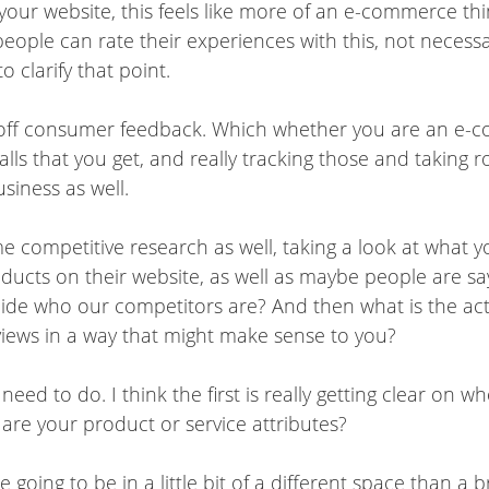
your website, this feels like more of an e-commerce thin
eople can rate their experiences with this, not necessar
o clarify that point.
ve off consumer feedback. Which whether you are an e-
calls that you get, and really tracking those and taki
usiness as well.
e competitive research as well, taking a look at what y
oducts on their website, as well as maybe people are 
cide who our competitors are? And then what is the 
views in a way that might make sense to you?
 need to do. I think the first is really getting clear on
 are your product or service attributes?
 going to be in a little bit of a different space than a 