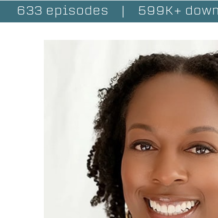
633 episodes
|
599K+ down