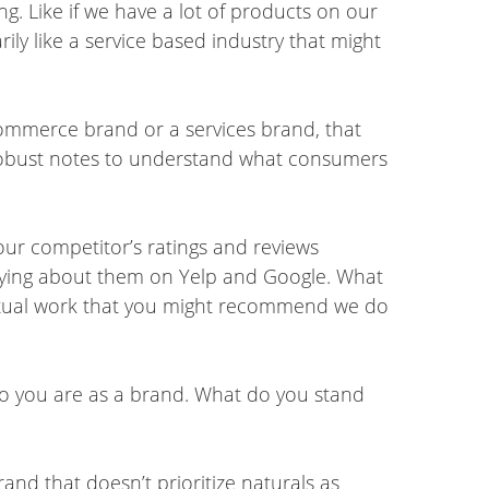
g. Like if we have a lot of products on our
ily like a service based industry that might
commerce brand or a services brand, that
ng robust notes to understand what consumers
our competitor’s ratings and reviews
saying about them on Yelp and Google. What
actual work that you might recommend we do
 who you are as a brand. What do you stand
brand that doesn’t prioritize naturals as