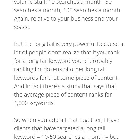
volume stuff, 10 searches a month, 50
searches a month, 100 searches a month.
Again, relative to your business and your
space.
But the long tail is very powerful because a
lot of people don’t realize that if you rank
for a long tail keyword you’re probably
ranking for dozens of other long tail
keywords for that same piece of content.
And in fact there’s a study that says that
the average piece of content ranks for
1,000 keywords.
So when you add all that together, I have
clients that have targeted a long tail
keyword – 10-50 searches a month – but