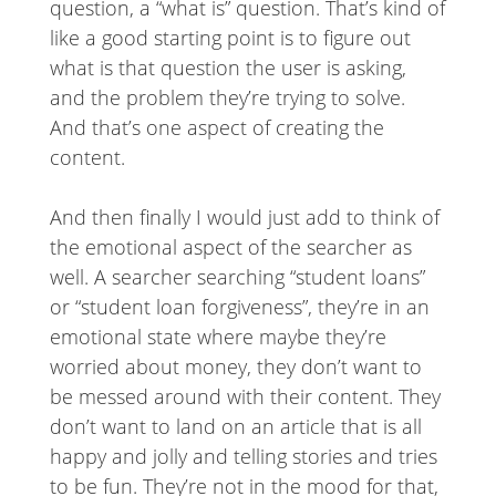
question, a “what is” question. That’s kind of
like a good starting point is to figure out
what is that question the user is asking,
and the problem they’re trying to solve.
And that’s one aspect of creating the
content.
And then finally I would just add to think of
the emotional aspect of the searcher as
well. A searcher searching “student loans”
or “student loan forgiveness”, they’re in an
emotional state where maybe they’re
worried about money, they don’t want to
be messed around with their content. They
don’t want to land on an article that is all
happy and jolly and telling stories and tries
to be fun. They’re not in the mood for that,