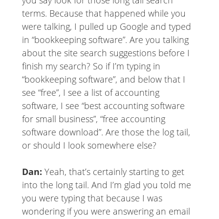
you say look for those long tail search
terms. Because that happened while you
were talking, I pulled up Google and typed
in “bookkeeping software”. Are you talking
about the site search suggestions before I
finish my search? So if I’m typing in
“bookkeeping software”, and below that I
see “free”, I see a list of accounting
software, I see “best accounting software
for small business”, “free accounting
software download”. Are those the log tail,
or should I look somewhere else?
Dan:
Yeah, that’s certainly starting to get
into the long tail. And I’m glad you told me
you were typing that because I was
wondering if you were answering an email