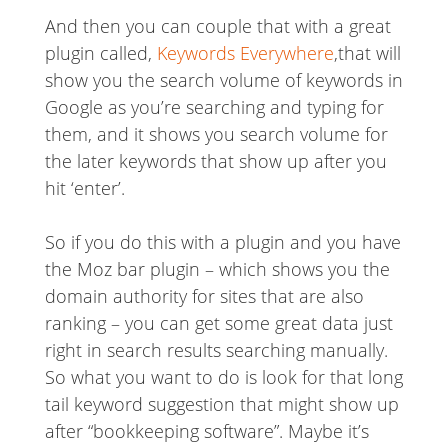
And then you can couple that with a great
plugin called,
Keywords Everywhere
,that will
show you the search volume of keywords in
Google as you’re searching and typing for
them, and it shows you search volume for
the later keywords that show up after you
hit ‘enter’.
So if you do this with a plugin and you have
the Moz bar plugin – which shows you the
domain authority for sites that are also
ranking – you can get some great data just
right in search results searching manually.
So what you want to do is look for that long
tail keyword suggestion that might show up
after “bookkeeping software”. Maybe it’s