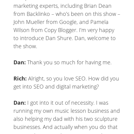
marketing experts, including Brian Dean
from Backlinko – who’s been on this show –
John Mueller from Google, and Pamela
Wilson from Copy Blogger. I’m very happy
to introduce Dan Shure. Dan, welcome to
the show.
Dan:
Thank you so much for having me.
Rich:
Alright, so you love SEO. How did you
get into SEO and digital marketing?
Dan:
I got into it out of necessity. I was
running my own music lesson business and
also helping my dad with his two sculpture
businesses. And actually when you do that