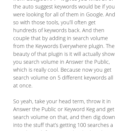
the auto suggest keywords would be if you
were looking for all of them in Google. And
so with those tools, you’ll often get
hundreds of keywords back. And then
couple that by adding in search volume
from the Keywords Everywhere plugin. The
beauty of that plugin is it will actually show
you search volume in Answer the Public,
which is really cool. Because now you get
search volume on 5 different keywords all
at once.
So yeah, take your head term, throw it in
Answer the Public or Keyword Keg and get
search volume on that, and then dig down
into the stuff that’s getting 100 searches a