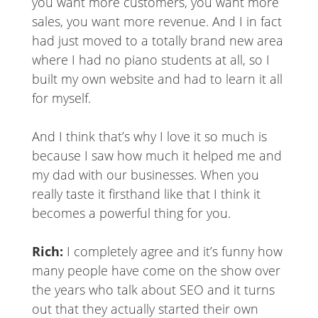
you want more customers, you want more
sales, you want more revenue. And I in fact
had just moved to a totally brand new area
where I had no piano students at all, so I
built my own website and had to learn it all
for myself.
And I think that’s why I love it so much is
because I saw how much it helped me and
my dad with our businesses. When you
really taste it firsthand like that I think it
becomes a powerful thing for you.
Rich:
I completely agree and it’s funny how
many people have come on the show over
the years who talk about SEO and it turns
out that they actually started their own