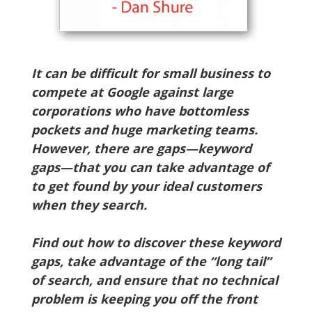
It can be difficult for small business to
compete at Google against large
corporations who have bottomless
pockets and huge marketing teams.
However, there are gaps—keyword
gaps—that you can take advantage of
to get found by your ideal customers
when they search.
Find out how to discover these keyword
gaps, take advantage of the “long tail”
of search, and ensure that no technical
problem is keeping you off the front