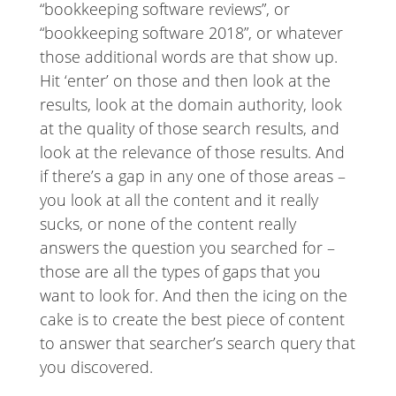
“bookkeeping software reviews”, or
“bookkeeping software 2018”, or whatever
those additional words are that show up.
Hit ‘enter’ on those and then look at the
results, look at the domain authority, look
at the quality of those search results, and
look at the relevance of those results. And
if there’s a gap in any one of those areas –
you look at all the content and it really
sucks, or none of the content really
answers the question you searched for –
those are all the types of gaps that you
want to look for. And then the icing on the
cake is to create the best piece of content
to answer that searcher’s search query that
you discovered.