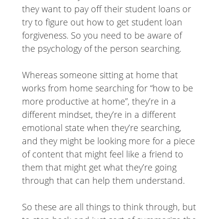
they want to pay off their student loans or
try to figure out how to get student loan
forgiveness. So you need to be aware of
the psychology of the person searching.
Whereas someone sitting at home that
works from home searching for “how to be
more productive at home”, they’re in a
different mindset, they’re in a different
emotional state when they’re searching,
and they might be looking more for a piece
of content that might feel like a friend to
them that might get what they’re going
through that can help them understand.
So these are all things to think through, but