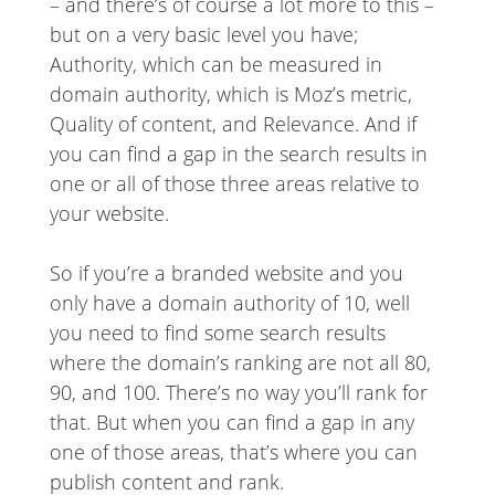
– and there’s of course a lot more to this –
but on a very basic level you have;
Authority, which can be measured in
domain authority, which is Moz’s metric,
Quality of content, and Relevance. And if
you can find a gap in the search results in
one or all of those three areas relative to
your website.
So if you’re a branded website and you
only have a domain authority of 10, well
you need to find some search results
where the domain’s ranking are not all 80,
90, and 100. There’s no way you’ll rank for
that. But when you can find a gap in any
one of those areas, that’s where you can
publish content and rank.