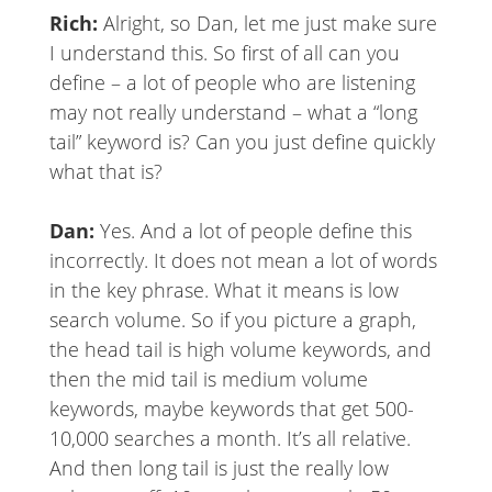
Rich:
Alright, so Dan, let me just make sure
I understand this. So first of all can you
define – a lot of people who are listening
may not really understand – what a “long
tail” keyword is? Can you just define quickly
what that is?
Dan:
Yes. And a lot of people define this
incorrectly. It does not mean a lot of words
in the key phrase. What it means is low
search volume. So if you picture a graph,
the head tail is high volume keywords, and
then the mid tail is medium volume
keywords, maybe keywords that get 500-
10,000 searches a month. It’s all relative.
And then long tail is just the really low