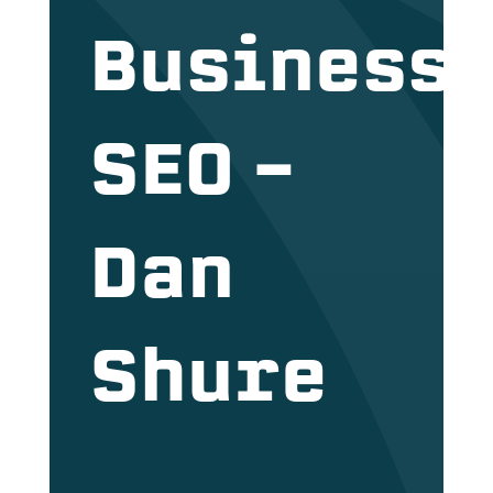
Business
SEO –
Dan
Shure