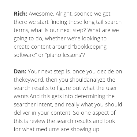
Rich:
Awesome. Alright, so
once we get
there we start finding these long tail search
terms, what is our next step? What are we
going to do, whether we’re looking to
create content around “bookkeeping
software” or “piano lessons”?
Dan:
Your next step is, once you decide on
the
keyword, then you should
analyze the
search results to figure out what the user
wants.
And this gets into determining the
searcher intent, and really what you should
deliver in your content. So one aspect of
this is review the search results and look
for what mediums are showing up.