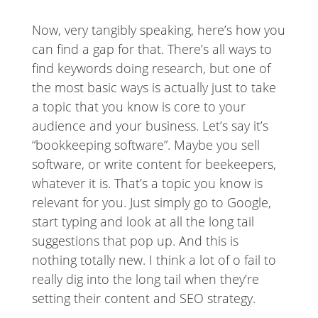
Now, very tangibly speaking, here’s how you
can find a gap for that. There’s all ways to
find keywords doing research, but one of
the most basic ways is actually just to take
a topic that you know is core to your
audience and your business. Let’s say it’s
“bookkeeping software”. Maybe you sell
software, or write content for beekeepers,
whatever it is. That’s a topic you know is
relevant for you. Just simply go to Google,
start typing and look at all the long tail
suggestions that pop up. And this is
nothing totally new. I think a lot of o fail to
really dig into the long tail when they’re
setting their content and SEO strategy.