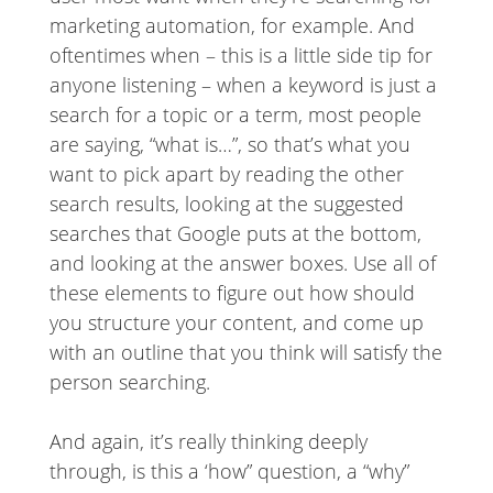
marketing automation, for example. And
oftentimes when – this is a little side tip for
anyone listening – when a keyword is just a
search for a topic or a term, most people
are saying, “what is…”, so that’s what you
want to pick apart by reading the other
search results, looking at the suggested
searches that Google puts at the bottom,
and looking at the answer boxes. Use all of
these elements to figure out how should
you structure your content, and come up
with an outline that you think will satisfy the
person searching.
And again, it’s really thinking deeply
through, is this a ‘how” question, a “why”