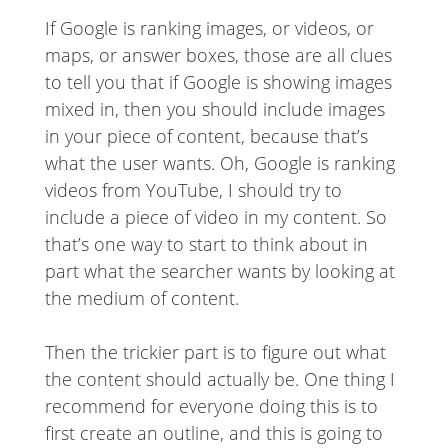
If Google is ranking images, or videos, or
maps, or answer boxes, those are all clues
to tell you that if Google is showing images
mixed in, then you should include images
in your piece of content, because that’s
what the user wants. Oh, Google is ranking
videos from YouTube, I should try to
include a piece of video in my content. So
that’s one way to start to think about in
part what the searcher wants by looking at
the medium of content.
Then the trickier part is to figure out what
the content should actually be. One thing I
recommend for everyone doing this is to
first create an outline, and this is going to