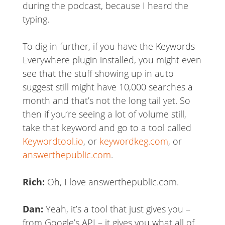
during the podcast, because I heard the
typing.
To dig in further, if you have the Keywords
Everywhere plugin installed, you might even
see that the stuff showing up in auto
suggest still might have 10,000 searches a
month and that’s not the long tail yet. So
then if you’re seeing a lot of volume still,
take that keyword and go to a tool called
Keywordtool.io
, or
keywordkeg.com
, or
answerthepublic.com
.
Rich:
Oh, I love answerthepublic.com.
Dan:
Yeah, it’s a tool that just gives you –
from Google’s API – it gives you what all of