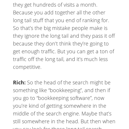
they get hundreds of visits a month.
Because you add together all the other
long tail stuff that you end of ranking for.
So that’s the big mistake people make is
they ignore the long tail and they pass it off
because they don’t think they’re going to
get enough traffic. But you can get a ton of
traffic off the long tail, and it’s much less
competitive.
Rich:
So the head of the search might be
something like “bookkeeping”, and then if
you go to “bookkeeping software”, now
you’re kind of getting somewhere in the
middle of the search engine. Maybe that’s
still somewhere in the head. But then when