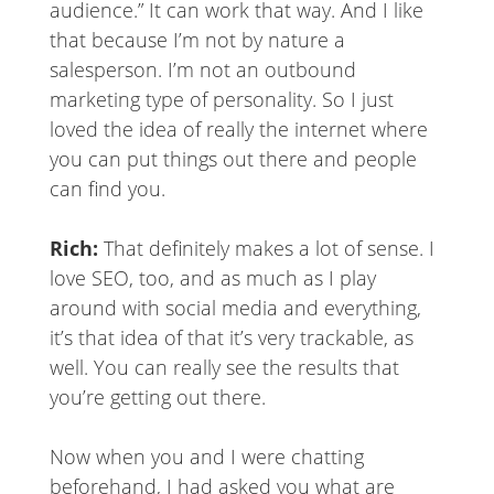
audience.” It can work that way. And I like
that because I’m not by nature a
salesperson. I’m not an outbound
marketing type of personality. So I just
loved the idea of really the internet where
you can put things out there and people
can find you.
Rich:
That definitely makes a lot of sense. I
love SEO, too, and as much as I play
around with social media and everything,
it’s that idea of that it’s very trackable, as
well. You can really see the results that
you’re getting out there.
Now when you and I were chatting
beforehand, I had asked you what are