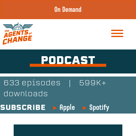
Skip
On Demand
to
content
PODCAST
633 episodes
|
599K+
downloads
Apple
Spotify
SUBSCRIBE