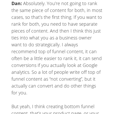
Dan:
Absolutely. You’re not going to rank
the same piece of content for both, in most
cases, so that’s the first thing. If you want to
rank for both, you need to have separate
pieces of content. And then I think this just
ties into what you as a business owner
want to do strategically. I always
recommend top of funnel content, it can
often be a little easier to rank it, it can send
conversions if you actually look at Google
analytics. So a lot of people write off top of
funnel content as “not converting”, but it
actually can convert and do other things
for you.
But yeah, I think creating bottom funnel
content, that’s your product page, or your