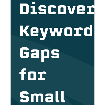
Discover
Keyword
Gaps
for
Small