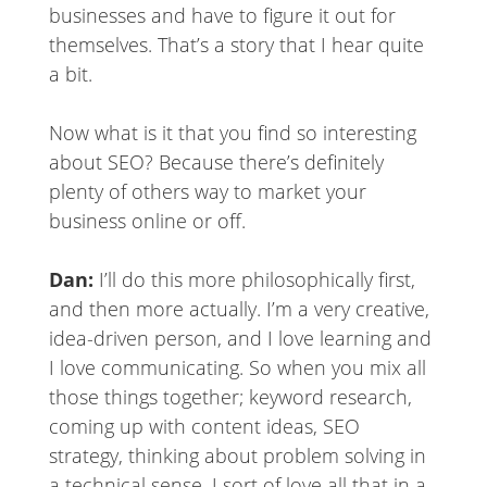
businesses and have to figure it out for
themselves. That’s a story that I hear quite
a bit.
Now what is it that you find so interesting
about SEO? Because there’s definitely
plenty of others way to market your
business online or off.
Dan:
I’ll do this more philosophically first,
and then more actually. I’m a very creative,
idea-driven person, and I love learning and
I love communicating. So when you mix all
those things together; keyword research,
coming up with content ideas, SEO
strategy, thinking about problem solving in
a technical sense, I sort of love all that in a