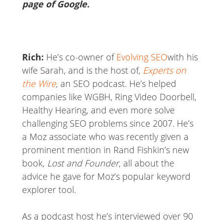
page of Google.
Rich:
He’s co-owner of
Evolving SEO
with his
wife Sarah, and is the host of,
Experts on
the Wire
, an SEO podcast. He’s helped
companies like WGBH, Ring Video Doorbell,
Healthy Hearing, and even more solve
challenging SEO problems since 2007. He’s
a Moz associate who was recently given a
prominent mention in Rand Fishkin’s new
book,
Lost and Founder
, all about the
advice he gave for Moz’s popular keyword
explorer tool.
As a podcast host he’s interviewed over 90