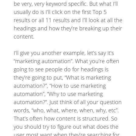
be very, very keyword specific. But what I’ll
usually do is I’ll click on the first Top 5
results or all 11 results and I’ll look at all the
headings and how they’re breaking up their
content.
I’ll give you another example, let’s say it’s
“marketing automation”. What you’re often
going to see people do for headings is
they’re going to put, “What is marketing
automation?”, “How to use marketing
automation”, “Why to use marketing
automation?”. Just think of all your question
words, “who, what, where, when, why, etc”.
That’s often how content is structured. So
you should try to figure out what does the
user most want when they’re searching for