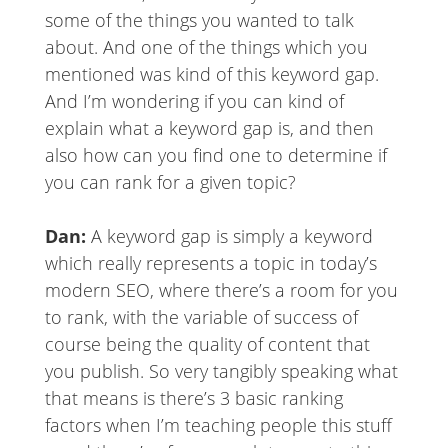
some of the things you wanted to talk
about. And one of the things which you
mentioned was kind of this keyword gap.
And I’m wondering if you can kind of
explain what a keyword gap is, and then
also how can you find one to determine if
you can rank for a given topic?
Dan:
A keyword gap is simply a keyword
which really represents a topic in today’s
modern SEO, where there’s a room for you
to rank, with the variable of success of
course being the quality of content that
you publish. So very tangibly speaking what
that means is there’s 3 basic ranking
factors when I’m teaching people this stuff