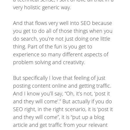
very holistic generic way.
And that flows very well into SEO because
you get to do all of those things when you
do search, you’re not just doing one little
thing. Part of the fun is you get to
experience so many different aspects of
problem solving and creativity.
But specifically I love that feeling of just
posting content online and getting traffic.
And I know you’ll say, “Oh, it’s not, ‘post it
and they will come’.” But actually if you do
SEO right, in the right scenario, it is ‘post it
and they will come”, it is “put up a blog
article and get traffic from your relevant