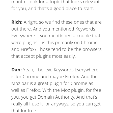
month. Look for a topic that looks relevant
for you, and that’s a good place to start.
Rich:
Alright, so we find these ones that are
out there. And you mentioned Keywords
Everywhere -, you mentioned a couple that
were plugins – is this primarily on Chrome
and Firefox? Those tend to be the browsers
that accept plugins most easily.
Dan:
Yeah, I believe Keywords Everywhere
is for Chrome and maybe Firefox. And the
Moz bar is a great plugin for Chrome as
well as Firefox. With the Moz plugin, for free
you, you get Domain Authority. And that’s
really all I use it for anyways, so you can get
that for free.