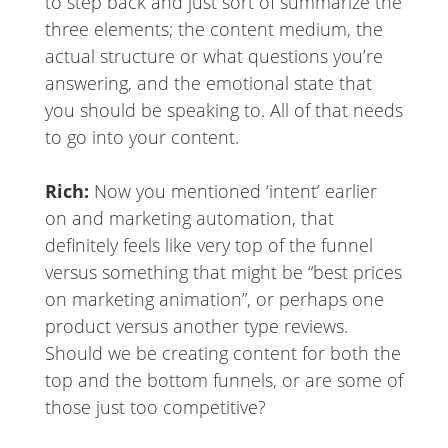
to step back and just sort of summarize the
three elements; the content medium, the
actual structure or what questions you’re
answering, and the emotional state that
you should be speaking to. All of that needs
to go into your content.
Rich:
Now you mentioned ‘intent’ earlier
on and marketing automation, that
definitely feels like very top of the funnel
versus something that might be “best prices
on marketing animation”, or perhaps one
product versus another type reviews.
Should we be creating content for both the
top and the bottom funnels, or are some of
those just too competitive?