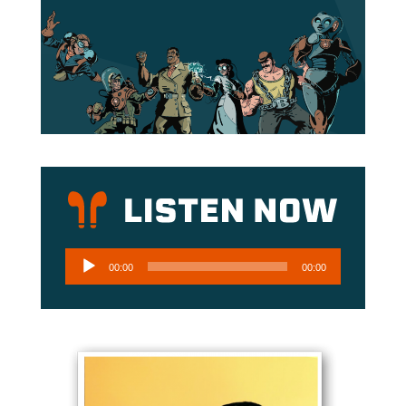
Audio
00:00
00:00
Player