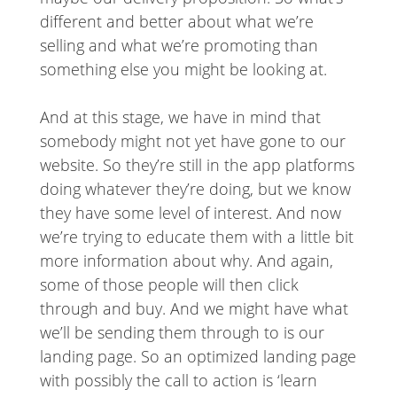
different and better about what we’re
selling and what we’re promoting than
something else you might be looking at.
And at this stage, we have in mind that
somebody might not yet have gone to our
website. So they’re still in the app platforms
doing whatever they’re doing, but we know
they have some level of interest. And now
we’re trying to educate them with a little bit
more information about why. And again,
some of those people will then click
through and buy. And we might have what
we’ll be sending them through to is our
landing page. So an optimized landing page
with possibly the call to action is ‘learn