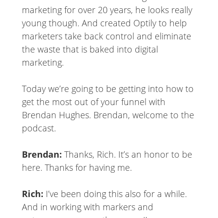
marketing for over 20 years, he looks really
young though. And created Optily to help
marketers take back control and eliminate
the waste that is baked into digital
marketing.
Today we’re going to be getting into how to
get the most out of your funnel with
Brendan Hughes. Brendan, welcome to the
podcast.
Brendan:
Thanks, Rich. It’s an honor to be
here. Thanks for having me.
Rich:
I’ve been doing this also for a while.
And in working with markers and