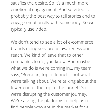
satisfies the desire. So it’s a much more
emotional engagement. And so video is
probably the best way to tell stories and to
engage emotionally with somebody. So we
typically use video.
We don’t tend to see a lot of e-commerce
brands doing very broad awareness and
reach. We kind of leave that to other
companies to do, you know. And maybe
what we do is we’re coming in… my team
says, “Brendan, top of funnel is not what
we’re talking about. We’re talking about the
lower end of the top of the funnel.” So
we’re disrupting the customer journey.
We’re asking the platforms to help us to
find people who are in the market for a