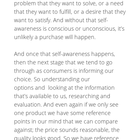
problem that they want to solve, or a need
that they want to fulfill, or a desire that they
want to satisfy. And without that self-
awareness is conscious or unconscious, it’s
unlikely a purchase will happen.
And once that self-awareness happens,
then the next stage that we tend to go
through as consumers is informing our
choice. So understanding our
options and looking at the information
that’s available to us, researching and
evaluation. And even again if we only see
one product we have some reference
points in our mind that we can compare
against; the price sounds reasonable, the
quality looks good. So we have reference