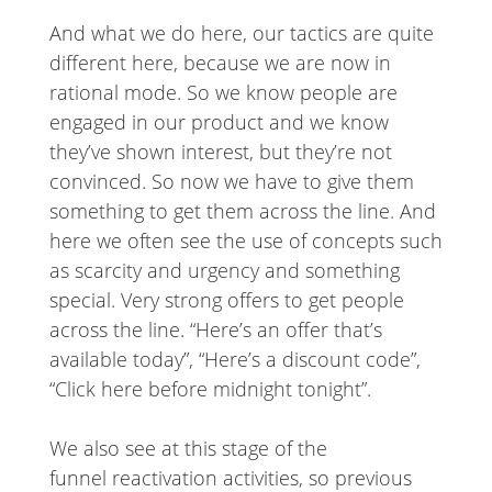
And what we do here, our tactics are quite
different here, because we are now in
rational mode. So we know people are
engaged in our product and we know
they’ve shown interest, but they’re not
convinced. So now we have to give them
something to get them across the line. And
here we often see the use of concepts such
as scarcity and urgency and something
special. Very strong offers to get people
across the line. “Here’s an offer that’s
available today”, “Here’s a discount code”,
“Click here before midnight tonight”.
We also see at this stage of the
funnel reactivation activities, so previous