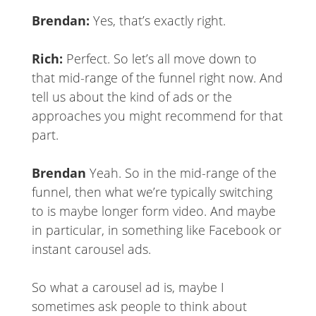
Brendan:
Yes, that’s exactly right.
Rich:
Perfect. So let’s all move down to
that mid-range of the funnel right now. And
tell us about the kind of ads or the
approaches you might recommend for that
part.
Brendan
Yeah. So in the mid-range of the
funnel, then what we’re typically switching
to is maybe longer form video. And maybe
in particular, in something like Facebook or
instant carousel ads.
So what a carousel ad is, maybe I
sometimes ask people to think about