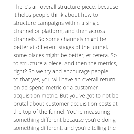
There’s an overall structure piece, because
it helps people think about how to
structure campaigns within a single
channel or platform, and then across
channels. So some channels might be
better at different stages of the funnel,
some places might be better, et cetera. So
to structure a piece. And then the metrics,
right? So we try and encourage people
to that yes, you will have an overall return
on ad spend metric or a customer
acquisition metric. But you’ve got to not be
brutal about customer acquisition costs at
the top of the funnel. You’re measuring
something different because you’re doing
something different, and you’re telling the