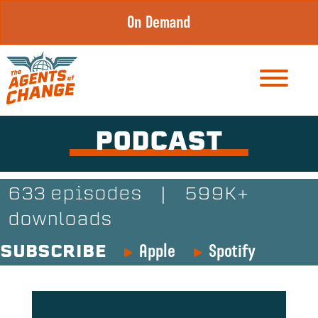
Skip
On Demand
to
content
PODCAST
633 episodes
|
599K+
downloads
Apple
Spotify
SUBSCRIBE