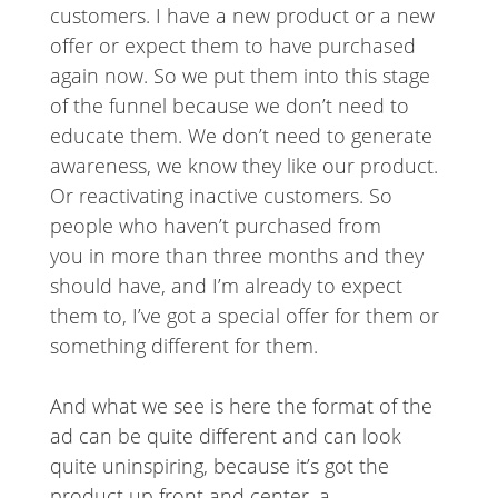
customers. I have a new product or a new
offer or expect them to have purchased
again now. So we put them into this stage
of the funnel because we don’t need to
educate them. We don’t need to generate
awareness, we know they like our product.
Or reactivating inactive customers. So
people who haven’t purchased from
you in more than three months and they
should have, and I’m already to expect
them to, I’ve got a special offer for them or
something different for them.
And what we see is here the format of the
ad can be quite different and can look
quite uninspiring, because it’s got the
product up front and center, a