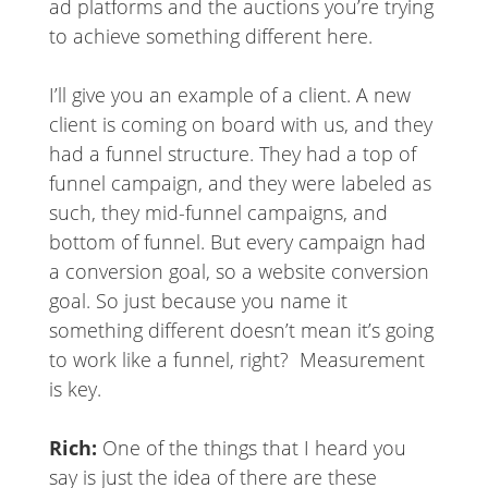
ad platforms and the auctions you’re trying
to achieve something different here.
I’ll give you an example of a client. A new
client is coming on board with us, and they
had a funnel structure. They had a top of
funnel campaign, and they were labeled as
such, they mid-funnel campaigns, and
bottom of funnel. But every campaign had
a conversion goal, so a website conversion
goal. So just because you name it
something different doesn’t mean it’s going
to work like a funnel, right? Measurement
is key.
Rich:
One of the things that I heard you
say is just the idea of there are these