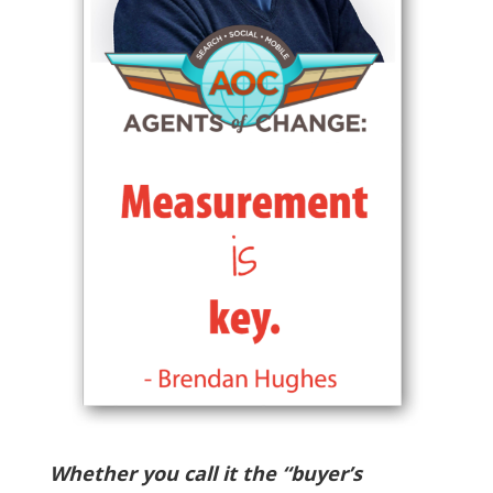
Whether you call it the “buyer’s