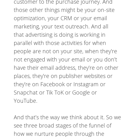
customer to the purchase journey. And
those other things might be your on-site
optimization, your CRM or your email
marketing, your text outreach. And all
that advertising is doing is working in
parallel with those activities for when
people are not on your site, when they’re
not engaged with your email or you don’t
have their email address, they’re on other
places, they’re on publisher websites or
they’re on Facebook or Instagram or
Snapchat or Tik ToK or Google or
YouTube.
And that’s the way we think about it. So we
see three broad stages of the funnel of
how we nurture people through the