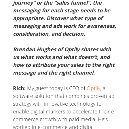
journey” or the “sales funnel”, the
messaging for each stage needs to be
appropriate. Discover what type of
messaging and ads work for awareness,
consideration, and decision.
Brendan Hughes of Optily shares with
us what works and what doesn’t, and
how to attribute your sales to the right
message and the right channel.
Rich:
My guest today is CEO of
Optily
, a
software solution that combines proven ad
strategy with innovative technology to
enable digital markers to accelerate their e-
commerce growth with paid media. He’s
worked in e-commerce and digital