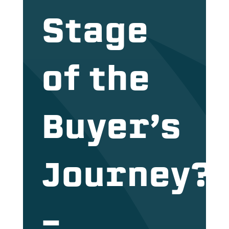
Stage
of the
Buyer’s
Journey?
–