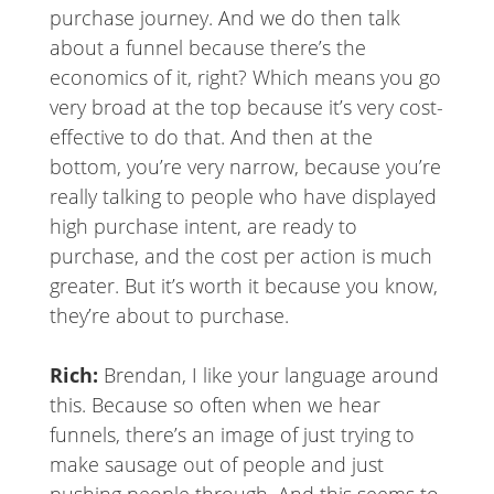
purchase journey. And we do then talk
about a funnel because there’s the
economics of it, right? Which means you go
very broad at the top because it’s very cost-
effective to do that. And then at the
bottom, you’re very narrow, because you’re
really talking to people who have displayed
high purchase intent, are ready to
purchase, and the cost per action is much
greater. But it’s worth it because you know,
they’re about to purchase.
Rich:
Brendan, I like your language around
this. Because so often when we hear
funnels, there’s an image of just trying to
make sausage out of people and just
pushing people through. And this seems to