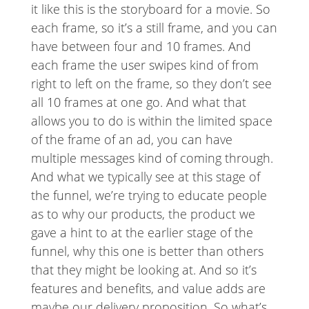
it like this is the storyboard for a movie. So
each frame, so it’s a still frame, and you can
have between four and 10 frames. And
each frame the user swipes kind of from
right to left on the frame, so they don’t see
all 10 frames at one go. And what that
allows you to do is within the limited space
of the frame of an ad, you can have
multiple messages kind of coming through.
And what we typically see at this stage of
the funnel, we’re trying to educate people
as to why our products, the product we
gave a hint to at the earlier stage of the
funnel, why this one is better than others
that they might be looking at. And so it’s
features and benefits, and value adds are
maybe our delivery proposition. So what’s