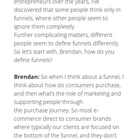
entrepreneurs over the years, I’ve
discovered that some people think only in
funnels, where other people seem to
ignore them completely.
Further complicating matters, different
people seem to define funnels differently.
So let’s start with, Brendan, how do you
define funnels?
Brendan:
So when I think about a funnel, I
think about how do consumers purchase,
and then what’s the role of marketing and
supporting people through
the purchase journey. So most e-
commerce direct to consumer brands
where typically our clients are focused on
the bottom of the funnel, and they don’t