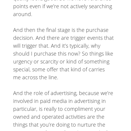
points even if we’re not actively searching
around.
And then the final stage is the purchase
decision. And there are trigger events that
will trigger that. And it’s typically, why
should I purchase this now? So things like
urgency or scarcity or kind of something
special, some offer that kind of carries
me across the line.
And the role of advertising, because we’re
involved in paid media in advertising in
particular, is really to compliment your
owned and operated activities are the
things that you’re doing to nurture the