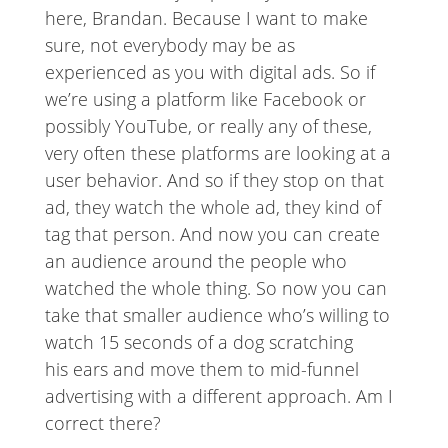
here, Brandan. Because I want to make
sure, not everybody may be as
experienced as you with digital ads. So if
we’re using a platform like Facebook or
possibly YouTube, or really any of these,
very often these platforms are looking at a
user behavior. And so if they stop on that
ad, they watch the whole ad, they kind of
tag that person. And now you can create
an audience around the people who
watched the whole thing. So now you can
take that smaller audience who’s willing to
watch 15 seconds of a dog scratching
his ears and move them to mid-funnel
advertising with a different approach. Am I
correct there?