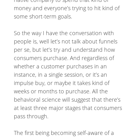
money and everyone’s trying to hit kind of
some short-term goals.
So the way I have the conversation with
people is, well let’s not talk about funnels
per se, but let’s try and understand how
consumers purchase. And regardless of
whether a customer purchases in an
instance, in a single session, or it’s an
impulse buy, or maybe it takes kind of
weeks or months to purchase. All the
behavioral science will suggest that there’s
at least three major stages that consumers
pass through.
The first being becoming self-aware of a