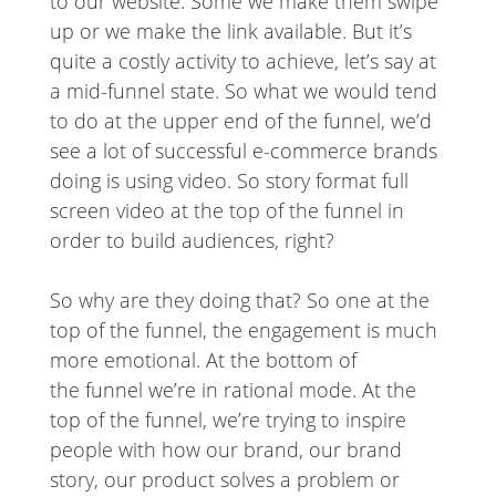
to our website. Some we make them swipe
up or we make the link available. But it’s
quite a costly activity to achieve, let’s say at
a mid-funnel state. So what we would tend
to do at the upper end of the funnel, we’d
see a lot of successful e-commerce brands
doing is using video. So story format full
screen video at the top of the funnel in
order to build audiences, right?
So why are they doing that? So one at the
top of the funnel, the engagement is much
more emotional. At the bottom of
the funnel we’re in rational mode. At the
top of the funnel, we’re trying to inspire
people with how our brand, our brand
story, our product solves a problem or