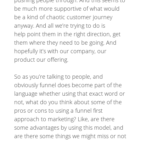
be much more supportive of what would
be a kind of chaotic customer journey
anyway. And all we’re trying to do is
help point them in the right direction, get
them where they need to be going. And
hopefully it’s with our company, our
product our offering.
So as you’re talking to people, and
obviously funnel does become part of the
language whether using that exact word or
not, what do you think about some of the
pros or cons to using a funnel first
approach to marketing? Like, are there
some advantages by using this model, and
are there some things we might miss or not