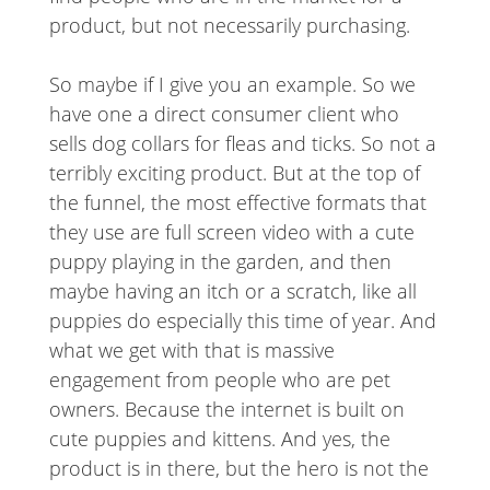
product, but not necessarily purchasing.
So maybe if I give you an example. So we
have one a direct consumer client who
sells dog collars for fleas and ticks. So not a
terribly exciting product. But at the top of
the funnel, the most effective formats that
they use are full screen video with a cute
puppy playing in the garden, and then
maybe having an itch or a scratch, like all
puppies do especially this time of year. And
what we get with that is massive
engagement from people who are pet
owners. Because the internet is built on
cute puppies and kittens. And yes, the
product is in there, but the hero is not the