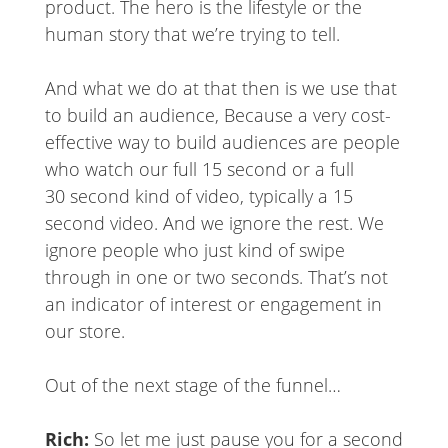
product. The hero is the lifestyle or the
human story that we’re trying to tell.
And what we do at that then is we use that
to build an audience, Because a very cost-
effective way to build audiences are people
who watch our full 15 second or a full
30 second kind of video, typically a 15
second video. And we ignore the rest. We
ignore people who just kind of swipe
through in one or two seconds. That’s not
an indicator of interest or engagement in
our store.
Out of the next stage of the funnel…
Rich:
So let me just pause you for a second