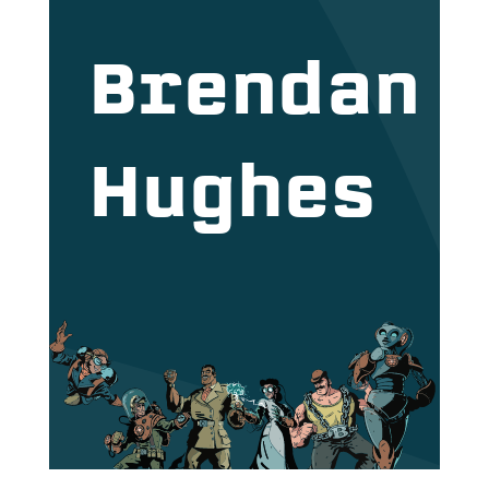
Brendan
Hughes