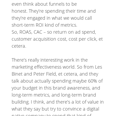
even think about funnels to be
honest. They’re spending their time and
they’re engaged in what we would call
short-term ROI kind of metrics.
So, ROAS, CAC – so return on ad spend,
customer acquisition cost, cost per click, et
cetera.
There’s really interesting work in the
marketing effectiveness world. So from Les
Binet and Peter Field, et cetera, and they
talk about actually spending maybe 60% of
your budget in this brand awareness, and
long-term metrics, and long-term brand
building. I think, and there’s a lot of value in
what they say but try to convince a digital
native company to spend that kind of