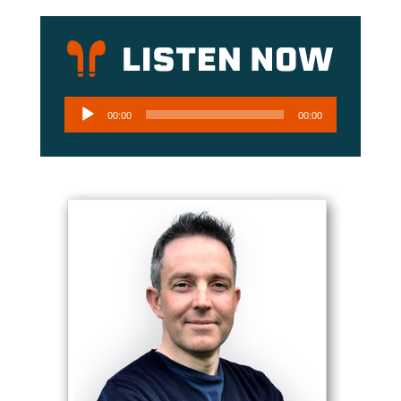
Audio
00:00
00:00
Player