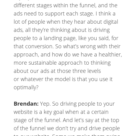
different stages within the funnel, and the
ads need to support each stage. I think a
lot of people when they hear about digital
ads, all they’re thinking about is driving
people to a landing page, like you said, for
that conversion. So what’s wrong with their
approach, and how do we have a healthier,
more sustainable approach to thinking
about our ads at those three levels
or whatever the model is that you use it
optimally?
Brendan:
Yep. So driving people to your
website is a key goal when at a certain
stage of the funnel. And let’s say at the top
of the funnel we don’t try and drive people