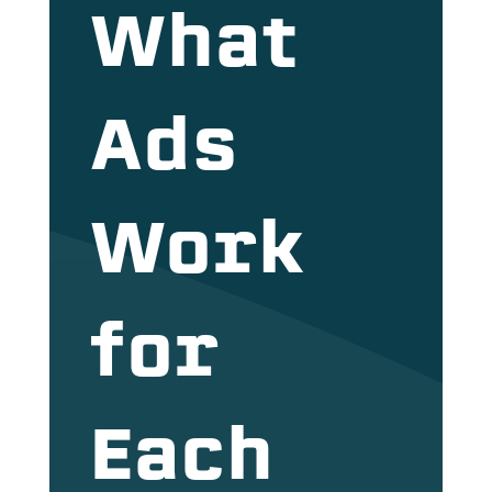
What
Ads
Work
for
Each