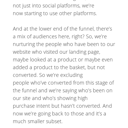
not just into social platforms, we’re
now starting to use other platforms.
And at the lower end of the funnel, there’s
a mix of audiences here, right? So, we’re
nurturing the people who have been to our
website who visited our landing page,
maybe looked at a product or maybe even
added a product to the basket, but not
converted. So we’re excluding
people who’ve converted from this stage of
the funnel and we’re saying who’s been on
our site and who’s showing high
purchase intent but hasn’t converted. And
now we’re going back to those and it’s a
much smaller subset.