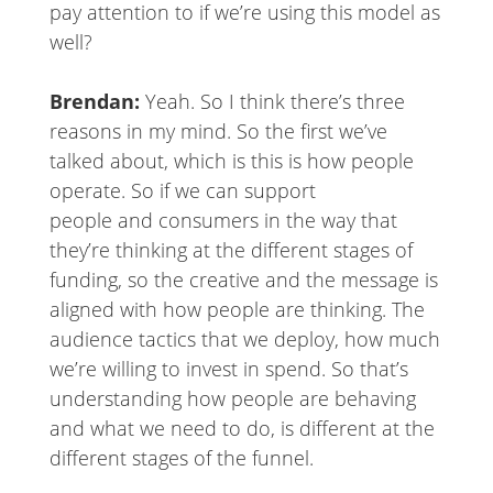
pay attention to if we’re using this model as
well?
Brendan:
Yeah. So I think there’s three
reasons in my mind. So the first we’ve
talked about, which is this is how people
operate. So if we can support
people and consumers in the way that
they’re thinking at the different stages of
funding, so the creative and the message is
aligned with how people are thinking. The
audience tactics that we deploy, how much
we’re willing to invest in spend. So that’s
understanding how people are behaving
and what we need to do, is different at the
different stages of the funnel.