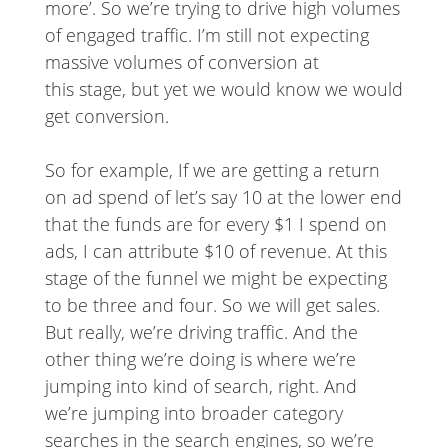
more’. So we’re trying to drive high volumes
of engaged traffic. I’m still not expecting
massive volumes of conversion at
this stage, but yet we would know we would
get conversion.
So for example, If we are getting a return
on ad spend of let’s say 10 at the lower end
that the funds are for every $1 I spend on
ads, I can attribute $10 of revenue. At this
stage of the funnel we might be expecting
to be three and four. So we will get sales.
But really, we’re driving traffic. And the
other thing we’re doing is where we’re
jumping into kind of search, right. And
we’re jumping into broader category
searches in the search engines, so we’re