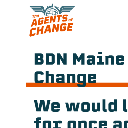
Skip
to
content
BDN Maine
Change
We would l
for once a