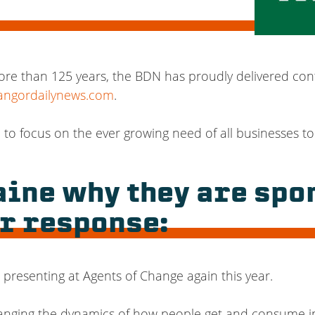
ore than 125 years, the BDN has proudly delivered con
angordailynews.com
.
d to focus on the ever growing need of all businesses to
ine why they are spo
r response:
presenting at Agents of Change again this year.
anging the dynamics of how people get and consume i