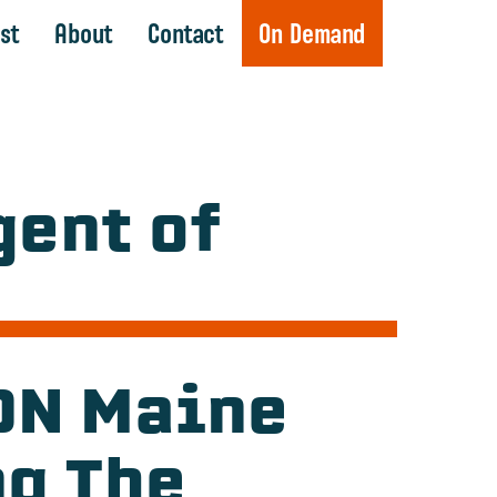
st
About
Contact
On Demand
ent of
BDN Maine
ng The