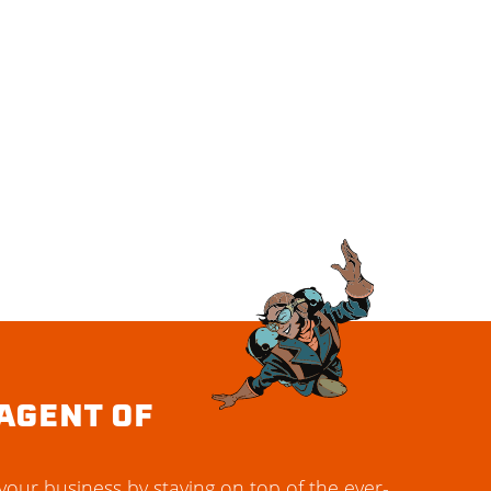
AGENT OF
our business by staying on top of the ever-