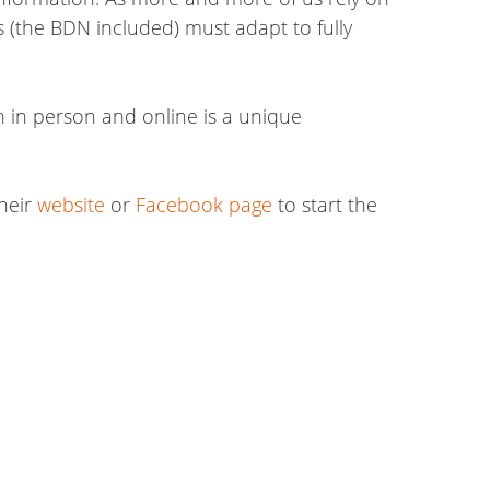
s (the BDN included) must adapt to fully
h in person and online is a unique
their
website
or
Facebook page
to start the