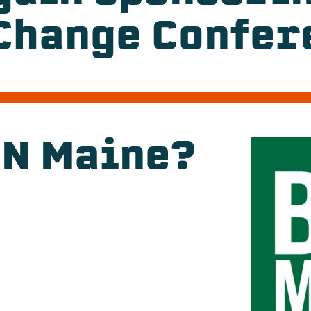
Change Confer
DN Maine?