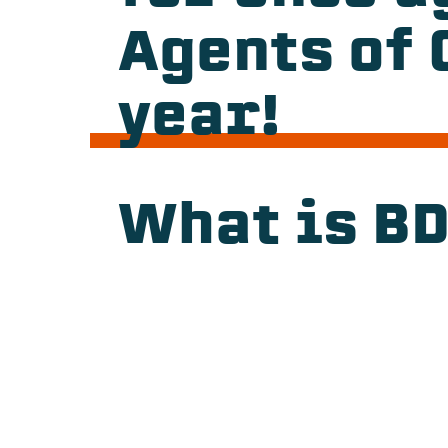
Agents of 
year!
What is B