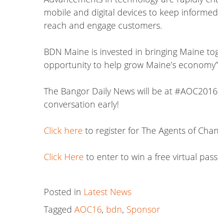
mobile and digital devices to keep informed
reach and engage customers.
BDN Maine is invested in bringing Maine tog
opportunity to help grow Maine’s economy”
The Bangor Daily News will be at #AOC2016 t
conversation early!
Click here
to register for The Agents of Ch
Click Here
to enter to win a free virtual pa
Posted in
Latest News
Tagged
AOC16
,
bdn
,
Sponsor