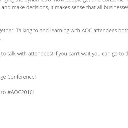
 and make decisions, it makes sense that all businesse
ether. Talking to and learning with AOC attendees bot
.
o talk with attendees! If you can’t wait you can go to 
ange Conference!
ss to #AOC2016!