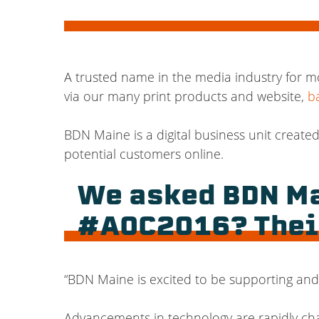
A trusted name in the media industry for m
via our many print products and website,
b
BDN Maine is a digital business unit create
potential customers online.
We asked BDN Ma
#AOC2016? Thei
“
BDN Maine is excited to be supporting and 
Advancements in technology are rapidly ch