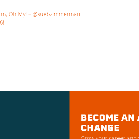
gram, Oh My! – @suebzimmerman
6!
BECOME AN 
CHANGE
Grow your career and y