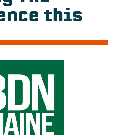
ence this