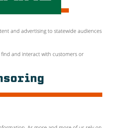
tent and advertising to statewide audiences
 find and interact with customers or
nsoring
nformation. As more and more of us rely on