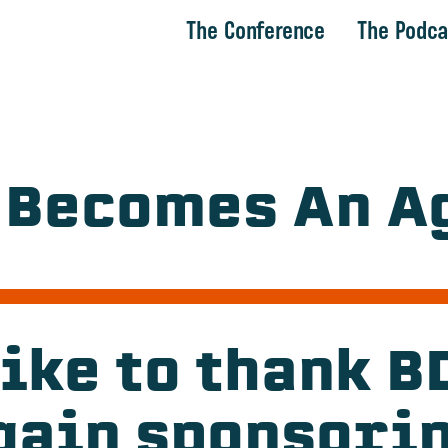
The Conference
The Podca
 Becomes An Ag
ike to thank 
gain sponsori