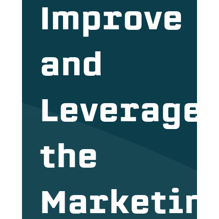
Improve
and
Leverage
the
Marketin