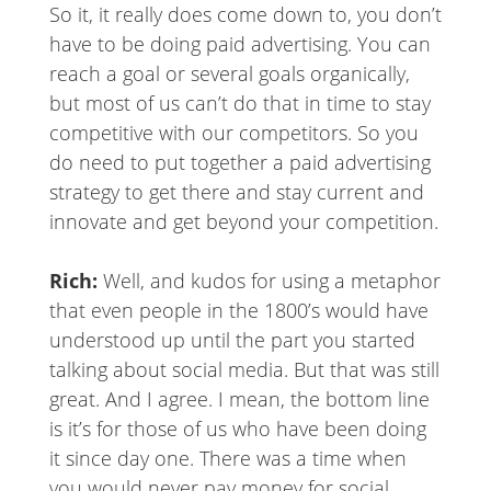
So it, it really does come down to, you don’t
have to be doing paid advertising. You can
reach a goal or several goals organically,
but most of us can’t do that in time to stay
competitive with our competitors. So you
do need to put together a paid advertising
strategy to get there and stay current and
innovate and get beyond your competition.
Rich:
Well, and kudos for using a metaphor
that even people in the 1800’s would have
understood up until the part you started
talking about social media. But that was still
great. And I agree. I mean, the bottom line
is it’s for those of us who have been doing
it since day one. There was a time when
you would never pay money for social