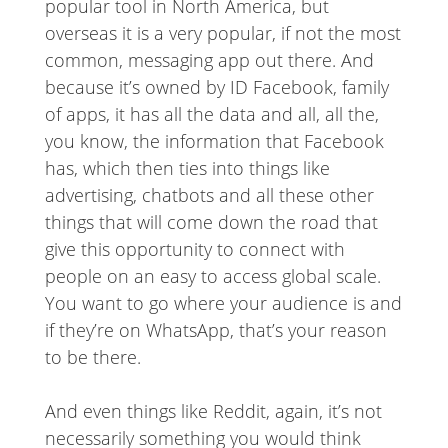
popular tool in North America, but
overseas it is a very popular, if not the most
common, messaging app out there. And
because it’s owned by ID Facebook, family
of apps, it has all the data and all, all the,
you know, the information that Facebook
has, which then ties into things like
advertising, chatbots and all these other
things that will come down the road that
give this opportunity to connect with
people on an easy to access global scale.
You want to go where your audience is and
if they’re on WhatsApp, that’s your reason
to be there.
And even things like Reddit, again, it’s not
necessarily something you would think