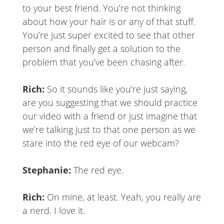
to your best friend. You’re not thinking
about how your hair is or any of that stuff.
You’re just super excited to see that other
person and finally get a solution to the
problem that you’ve been chasing after.
Rich:
So it sounds like you’re just saying,
are you suggesting that we should practice
our video with a friend or just imagine that
we’re talking just to that one person as we
stare into the red eye of our webcam?
Stephanie:
The red eye.
Rich:
On mine, at least. Yeah, you really are
a nerd. I love it.