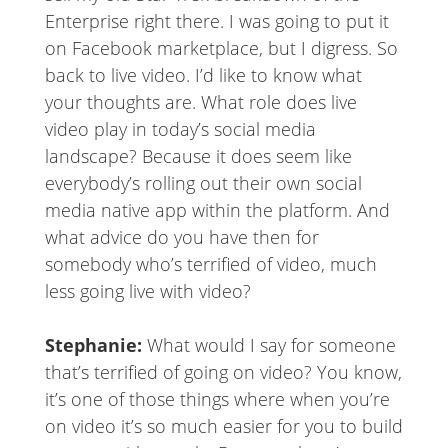
Enterprise right there. I was going to put it
on Facebook marketplace, but I digress. So
back to live video. I’d like to know what
your thoughts are. What role does live
video play in today’s social media
landscape? Because it does seem like
everybody’s rolling out their own social
media native app within the platform. And
what advice do you have then for
somebody who’s terrified of video, much
less going live with video?
Stephanie:
What would I say for someone
that’s terrified of going on video? You know,
it’s one of those things where when you’re
on video it’s so much easier for you to build