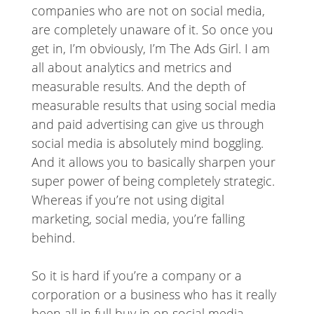
companies who are not on social media,
are completely unaware of it. So once you
get in, I’m obviously, I’m The Ads Girl. I am
all about analytics and metrics and
measurable results. And the depth of
measurable results that using social media
and paid advertising can give us through
social media is absolutely mind boggling.
And it allows you to basically sharpen your
super power of being completely strategic.
Whereas if you’re not using digital
marketing, social media, you’re falling
behind.
So it is hard if you’re a company or a
corporation or a business who has it really
been all in full buy in on social media