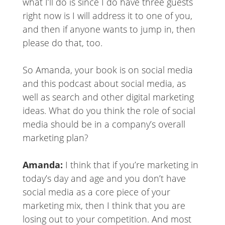
what I’ll do is since I do have three guests
right now is I will address it to one of you,
and then if anyone wants to jump in, then
please do that, too.
So Amanda, your book is on social media
and this podcast about social media, as
well as search and other digital marketing
ideas. What do you think the role of social
media should be in a company’s overall
marketing plan?
Amanda:
I think that if you’re marketing in
today’s day and age and you don’t have
social media as a core piece of your
marketing mix, then I think that you are
losing out to your competition. And most