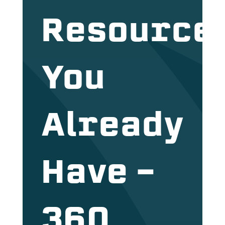
Resource
You
Already
Have –
360