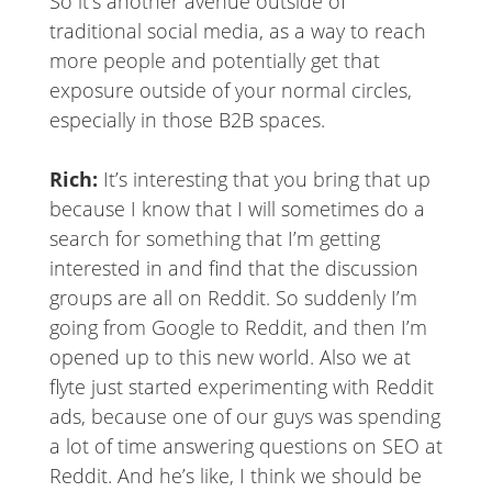
So it’s another avenue outside of
traditional social media, as a way to reach
more people and potentially get that
exposure outside of your normal circles,
especially in those B2B spaces.
Rich:
It’s interesting that you bring that up
because I know that I will sometimes do a
search for something that I’m getting
interested in and find that the discussion
groups are all on Reddit. So suddenly I’m
going from Google to Reddit, and then I’m
opened up to this new world. Also we at
flyte just started experimenting with Reddit
ads, because one of our guys was spending
a lot of time answering questions on SEO at
Reddit. And he’s like, I think we should be