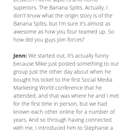
superiors. The Banana Splits. Actually, I
don’t know what the origin story is of the
Banana Splits, but I’m sure it’s almost as
awesome as how you four teamed up. So
how did you guys join forces?
Jenn:
We started out, it’s actually funny
because Mike just posted something to our
group just the other day about when he
bought his ticket to the first Social Media
Marketing World conference that he
attended, and that was where he and I met
for the first time in person, but we had
known each other online for a number of
years. And so through having connected
with me, I introduced him to Stephanie a