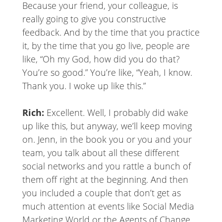
Because your friend, your colleague, is
really going to give you constructive
feedback. And by the time that you practice
it, by the time that you go live, people are
like, “Oh my God, how did you do that?
You’re so good.” You’re like, “Yeah, I know.
Thank you. I woke up like this.”
Rich:
Excellent. Well, I probably did wake
up like this, but anyway, we’ll keep moving
on. Jenn, in the book you or you and your
team, you talk about all these different
social networks and you rattle a bunch of
them off right at the beginning. And then
you included a couple that don’t get as
much attention at events like Social Media
Marketing World or the Agents of Change