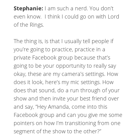
Stephanie:
I am such a nerd. You don’t
even know. I think I could go on with Lord
of the Rings.
The thing is, is that I usually tell people if
you’re going to practice, practice in a
private Facebook group because that’s
going to be your opportunity to really say
okay, these are my camera’s settings. How
does it look, here’s my mic settings. How
does that sound, do a run through of your
show and then invite your best friend over
and say, “Hey Amanda, come into this
Facebook group and can you give me some
pointers on how I’m transitioning from one
segment of the show to the other?”