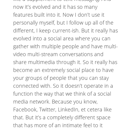
now it’s evolved and it has so many
features built into it. Now I don’t use it
personally myself, but I follow up all of the
different, I keep current-ish. But it really has
evolved into a social area where you can
gather with multiple people and have multi-
video multi-stream conversations and
share multimedia through it. So it really has
become an extremely social place to have
your groups of people that you can stay
connected with. So it doesn’t operate in a
function the way that we think of a social
media network. Because you know,
Facebook, Twitter, LinkedIn, et cetera like
that. But it’s a completely different space
that has more of an intimate feel to it