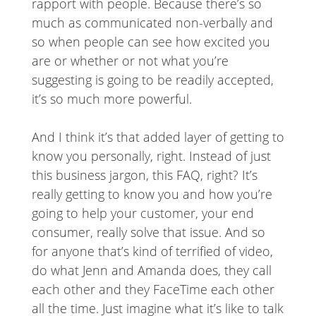
rapport with people. Because there’s so
much as communicated non-verbally and
so when people can see how excited you
are or whether or not what you’re
suggesting is going to be readily accepted,
it’s so much more powerful.
And I think it’s that added layer of getting to
know you personally, right. Instead of just
this business jargon, this FAQ, right? It’s
really getting to know you and how you’re
going to help your customer, your end
consumer, really solve that issue. And so
for anyone that’s kind of terrified of video,
do what Jenn and Amanda does, they call
each other and they FaceTime each other
all the time. Just imagine what it’s like to talk