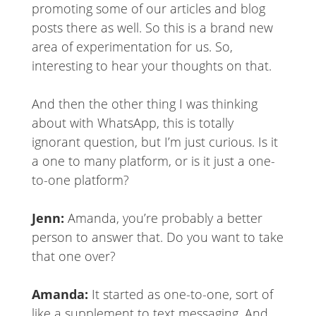
promoting some of our articles and blog
posts there as well. So this is a brand new
area of experimentation for us. So,
interesting to hear your thoughts on that.
And then the other thing I was thinking
about with WhatsApp, this is totally
ignorant question, but I’m just curious. Is it
a one to many platform, or is it just a one-
to-one platform?
Jenn:
Amanda, you’re probably a better
person to answer that. Do you want to take
that one over?
Amanda:
It started as one-to-one, sort of
like a supplement to text messaging. And