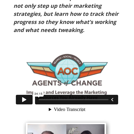
not only step up their marketing
strategies, but learn how to track their
progress so they know what’s working
and what needs tweaking.