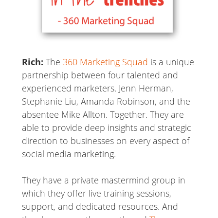
Rich:
The
360 Marketing Squad
is a unique
partnership between four talented and
experienced marketers. Jenn Herman,
Stephanie Liu, Amanda Robinson, and the
absentee Mike Allton. Together. They are
able to provide deep insights and strategic
direction to businesses on every aspect of
social media marketing.
They have a private mastermind group in
which they offer live training sessions,
support, and dedicated resources. And