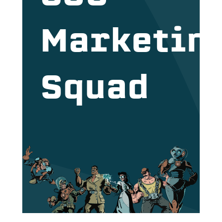
Marketin
Squad