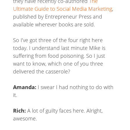
they have recently co-authored
The
Ultimate Guide to Social Media Marketing
,
published by Entrepreneur Press and
available wherever books are sold.
So I’ve got three of the four right here
today. I understand last minute Mike is
suffering from food poisoning. So I just
want to know, which one of you three
delivered the casserole?
Amanda:
I swear I had nothing to do with
it.
Rich:
A lot of guilty faces here. Alright,
awesome.