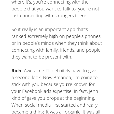
where it’s, you’re connecting with the
people that you want to talk to, you’re not
just connecting with strangers there.
So it really is an important app that’s
ranked extremely high on people’s phones
or in people’s minds when they think about
connecting with family, friends, and people
they want to be present with.
Rich:
Awesome. I’ll definitely have to give it
a second look. Now Amanda, I’m going to
stick with you because you’re known for
your Facebook ads expertise. In fact, Jenn
kind of gave you props at the beginning.
When social media first started and really
became a thing, it was all organic, it was all