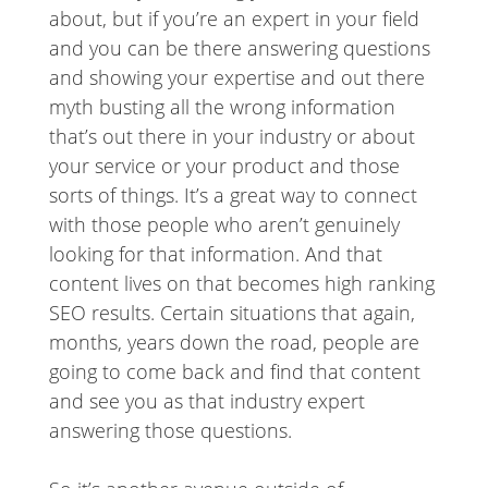
about, but if you’re an expert in your field
and you can be there answering questions
and showing your expertise and out there
myth busting all the wrong information
that’s out there in your industry or about
your service or your product and those
sorts of things. It’s a great way to connect
with those people who aren’t genuinely
looking for that information. And that
content lives on that becomes high ranking
SEO results. Certain situations that again,
months, years down the road, people are
going to come back and find that content
and see you as that industry expert
answering those questions.