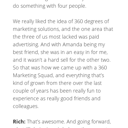
do something with four people.
We really liked the idea of 360 degrees of
marketing solutions, and the one area that
the three of us most lacked was paid
advertising. And with Amanda being my
best friend, she was in an easy in for me,
and it wasn’t a hard sell for the other two.
So that was how we came up with a 360
Marketing Squad, and everything that’s
kind of grown from there over the last
couple of years has been really fun to
experience as really good friends and
colleagues.
Rich:
That’s awesome. And going forward,