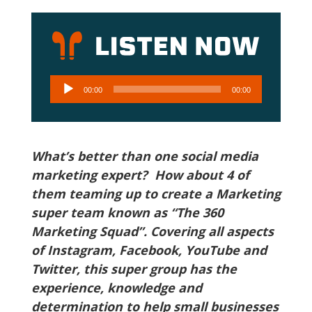
Audio
00:00
00:00
Player
What’s better than one social media
marketing expert? How about 4 of
them teaming up to create a Marketing
super team known as “The 360
Marketing Squad”. Covering all aspects
of Instagram, Facebook, YouTube and
Twitter, this super group has the
experience, knowledge and
determination to help small businesses