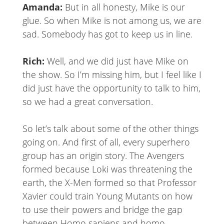
Amanda:
But in all honesty, Mike is our
glue. So when Mike is not among us, we are
sad. Somebody has got to keep us in line.
Rich:
Well, and we did just have Mike on
the show. So I’m missing him, but I feel like I
did just have the opportunity to talk to him,
so we had a great conversation.
So let’s talk about some of the other things
going on. And first of all, every superhero
group has an origin story. The Avengers
formed because Loki was threatening the
earth, the X-Men formed so that Professor
Xavier could train Young Mutants on how
to use their powers and bridge the gap
between Homo sapiens and homo