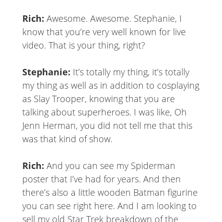
Rich:
Awesome. Awesome. Stephanie, I
know that you’re very well known for live
video. That is your thing, right?
Stephanie:
It’s totally my thing, it’s totally
my thing as well as in addition to cosplaying
as Slay Trooper, knowing that you are
talking about superheroes. I was like, Oh
Jenn Herman, you did not tell me that this
was that kind of show.
Rich:
And you can see my Spiderman
poster that I’ve had for years. And then
there’s also a little wooden Batman figurine
you can see right here. And I am looking to
sell my old Star Trek breakdown of the