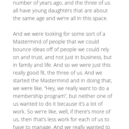
number of years ago, and the three of us
all have young daughters that are about
the same age and we’re all in this space.
And we were looking for some sort of a
Mastermind of people that we could
bounce ideas off of people we could rely
on and trust, and not just in business, but
in family and life. And so we were just this
really good fit, the three of us. And we
started the Mastermind and in doing that,
we were like, “Hey, we really want to do a
membership program”, but neither one of
us wanted to do it because it’s a lot of
work. So we’re like, well, if there’s more of
us, then that’s less work for each of us to
have to manage. And we really wanted to