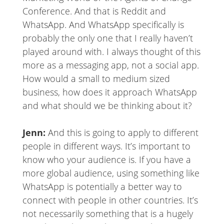
Conference. And that is Reddit and
WhatsApp. And WhatsApp specifically is
probably the only one that I really haven’t
played around with. I always thought of this
more as a messaging app, not a social app.
How would a small to medium sized
business, how does it approach WhatsApp
and what should we be thinking about it?
Jenn:
And this is going to apply to different
people in different ways. It’s important to
know who your audience is. If you have a
more global audience, using something like
WhatsApp is potentially a better way to
connect with people in other countries. It’s
not necessarily something that is a hugely