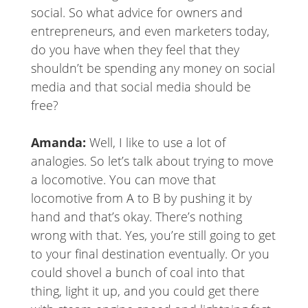
social. So what advice for owners and
entrepreneurs, and even marketers today,
do you have when they feel that they
shouldn’t be spending any money on social
media and that social media should be
free?
Amanda:
Well, I like to use a lot of
analogies. So let’s talk about trying to move
a locomotive. You can move that
locomotive from A to B by pushing it by
hand and that’s okay. There’s nothing
wrong with that. Yes, you’re still going to get
to your final destination eventually. Or you
could shovel a bunch of coal into that
thing, light it up, and you could get there