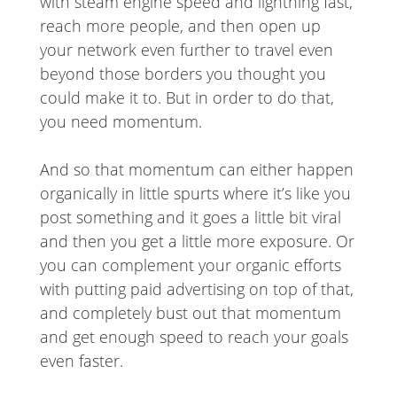
with steam engine speed and lightning fast,
reach more people, and then open up
your network even further to travel even
beyond those borders you thought you
could make it to. But in order to do that,
you need momentum.
And so that momentum can either happen
organically in little spurts where it’s like you
post something and it goes a little bit viral
and then you get a little more exposure. Or
you can complement your organic efforts
with putting paid advertising on top of that,
and completely bust out that momentum
and get enough speed to reach your goals
even faster.