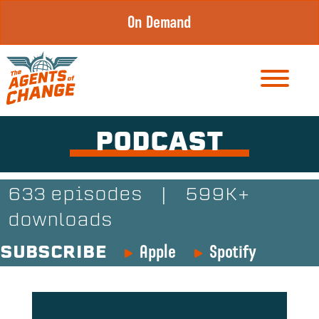
Skip
On Demand
to
content
PODCAST
633 episodes
|
599K+
downloads
Apple
Spotify
SUBSCRIBE