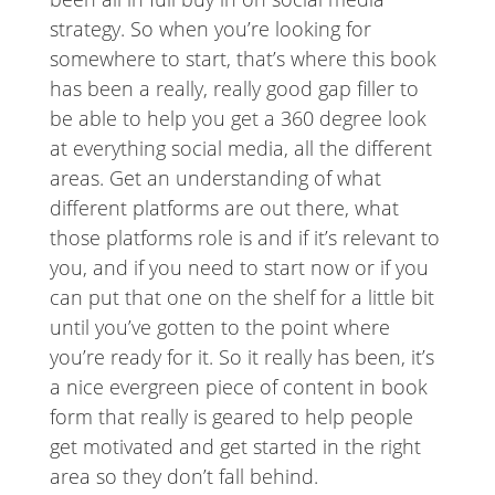
strategy. So when you’re looking for
somewhere to start, that’s where this book
has been a really, really good gap filler to
be able to help you get a 360 degree look
at everything social media, all the different
areas. Get an understanding of what
different platforms are out there, what
those platforms role is and if it’s relevant to
you, and if you need to start now or if you
can put that one on the shelf for a little bit
until you’ve gotten to the point where
you’re ready for it. So it really has been, it’s
a nice evergreen piece of content in book
form that really is geared to help people
get motivated and get started in the right
area so they don’t fall behind.