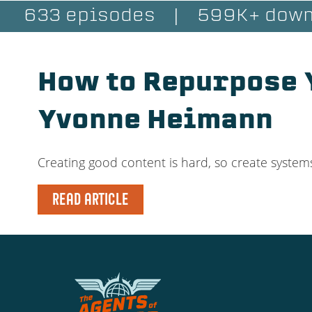
633 episodes
|
599K+ down
How to Repurpose Y
Yvonne Heimann
Creating good content is hard, so create systems
READ ARTICLE