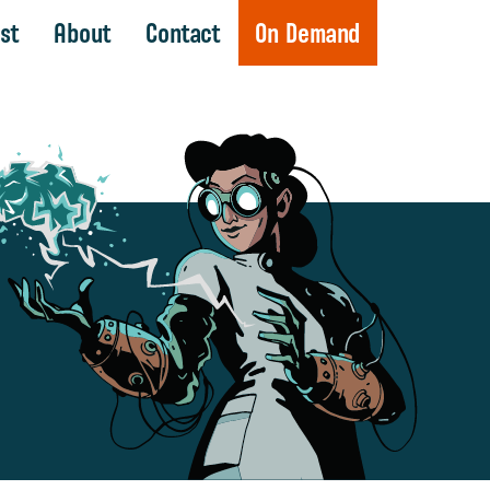
st
About
Contact
On Demand