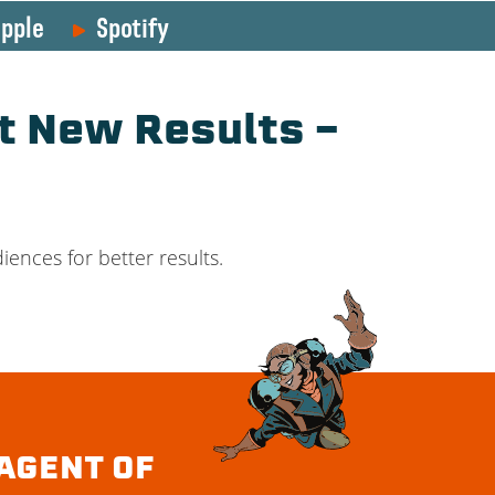
pple
Spotify
t New Results –
ences for better results.
AGENT OF