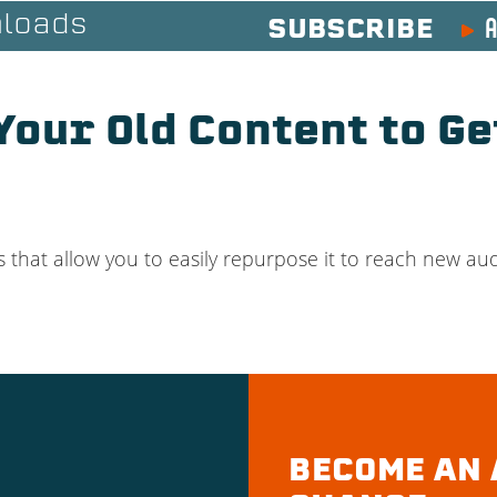
A
loads
SUBSCRIBE
our Old Content to Ge
 that allow you to easily repurpose it to reach new audi
BECOME AN 