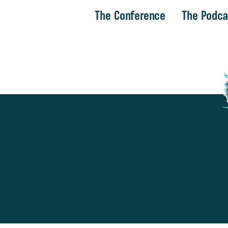
The Conference
The Podca