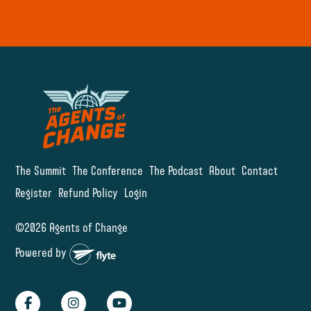
The Summit
The Conference
The Podcast
About
Contact
Register
Refund Policy
Login
©2026 Agents of Change
Powered by