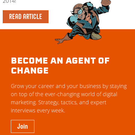
2014!
READ ARTICLE
BECOME AN AGENT OF
CHANGE
Grow your career and your business by staying
on top of the ever-changing world of digital
marketing. Strategy, tactics, and expert
interviews every week.
Join