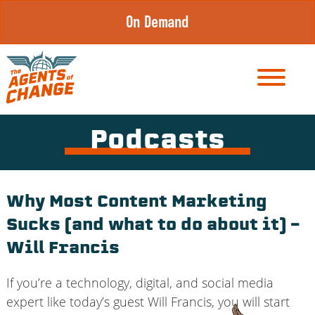
Skip
On Demand
to
content
Podcasts
Why Most Content Marketing
Sucks (and what to do about it) –
Will Francis
If you’re a technology, digital, and social media
expert like today’s guest Will Francis, you will start