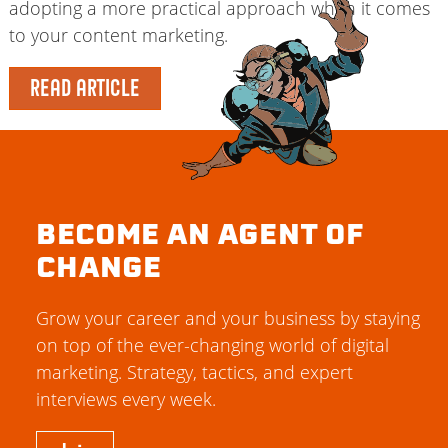
adopting a more practical approach when it comes
to your content marketing.
READ ARTICLE
BECOME AN AGENT OF
CHANGE
Grow your career and your business by staying
on top of the ever-changing world of digital
marketing. Strategy, tactics, and expert
interviews every week.