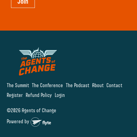
Join
The Summit
The Conference
The Podcast
About
Contact
Register
Refund Policy
Login
©2026 Agents of Change
Powered by