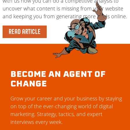
with us how you can do a competitive analysis to
uncover what content is missing from your website
and keeping you from generating more leads online.
READ ARTICLE
BECOME AN AGENT OF
CHANGE
Grow your career and your business by staying
on top of the ever-changing world of digital
marketing. Strategy, tactics, and expert
interviews every week.