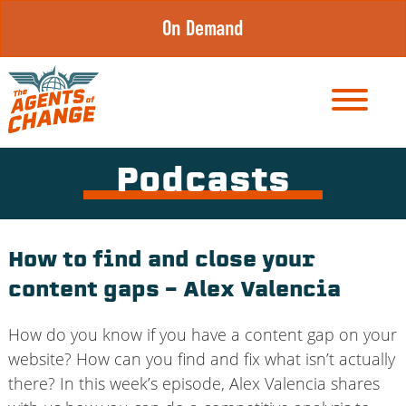
Skip
On Demand
to
content
Podcasts
How to find and close your
content gaps – Alex Valencia
How do you know if you have a content gap on your
website? How can you find and fix what isn’t actually
there? In this week’s episode, Alex Valencia shares