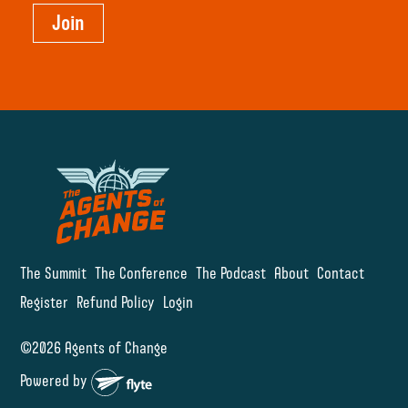
Join
The Summit
The Conference
The Podcast
About
Contact
Register
Refund Policy
Login
©2026 Agents of Change
Powered by