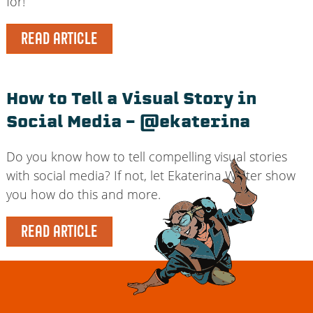
for!
READ ARTICLE
How to Tell a Visual Story in
Social Media – @ekaterina
Do you know how to tell compelling visual stories
with social media? If not, let Ekaterina Walter show
you how do this and more.
READ ARTICLE