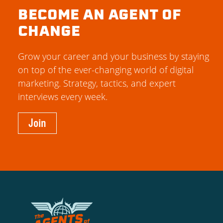
BECOME AN AGENT OF
CHANGE
Grow your career and your business by staying
on top of the ever-changing world of digital
marketing. Strategy, tactics, and expert
interviews every week.
Join