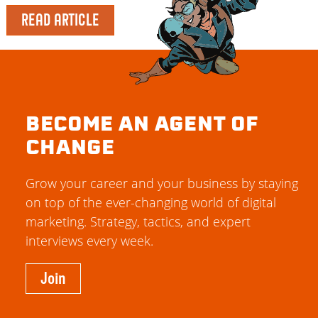
READ ARTICLE
BECOME AN AGENT OF
CHANGE
Grow your career and your business by staying
on top of the ever-changing world of digital
marketing. Strategy, tactics, and expert
interviews every week.
Join