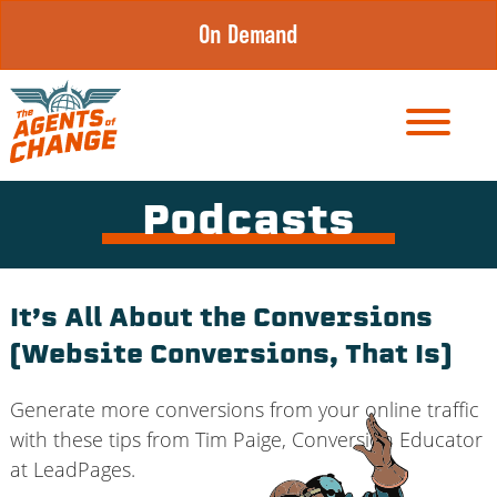
Skip
On Demand
to
content
Podcasts
It’s All About the Conversions
(Website Conversions, That Is)
Generate more conversions from your online traffic
with these tips from Tim Paige, Conversion Educator
at LeadPages.