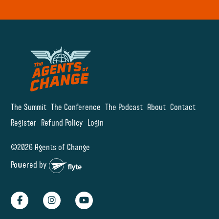
The Summit
The Conference
The Podcast
About
Contact
Register
Refund Policy
Login
©2026 Agents of Change
Powered by