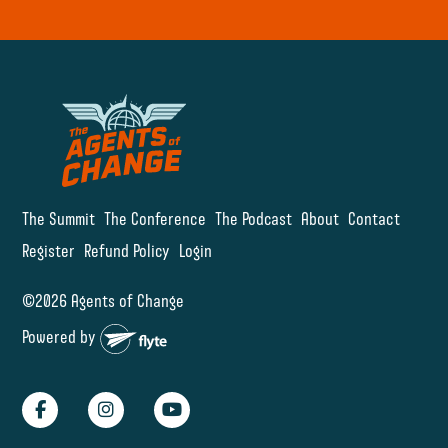
The Summit
The Conference
The Podcast
About
Contact
Register
Refund Policy
Login
©2026 Agents of Change
Powered by