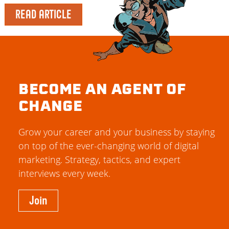
READ ARTICLE
BECOME AN AGENT OF
CHANGE
Grow your career and your business by staying
on top of the ever-changing world of digital
marketing. Strategy, tactics, and expert
interviews every week.
Join