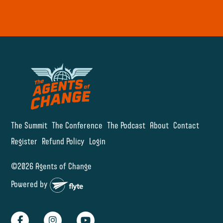
The Summit
The Conference
The Podcast
About
Contact
Register
Refund Policy
Login
©2026 Agents of Change
Powered by