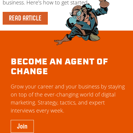
business. Here’s how to get started.
READ ARTICLE
BECOME AN AGENT OF
CHANGE
Grow your career and your business by staying
on top of the ever-changing world of digital
marketing. Strategy, tactics, and expert
interviews every week.
Join