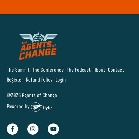
The Summit
The Conference
The Podcast
About
Contact
Register
Refund Policy
Login
©2026 Agents of Change
Powered by