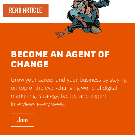
READ ARTICLE
BECOME AN AGENT OF
CHANGE
Grow your career and your business by staying
on top of the ever-changing world of digital
marketing. Strategy, tactics, and expert
interviews every week.
Join