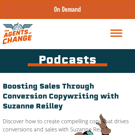
Skip
On Demand
to
content
Podcasts
Boosting Sales Through
Conversion Copywriting with
Suzanne Reilley
Discover how to create compelling copy that drives
conversions and sales with Suzanne Reilley.