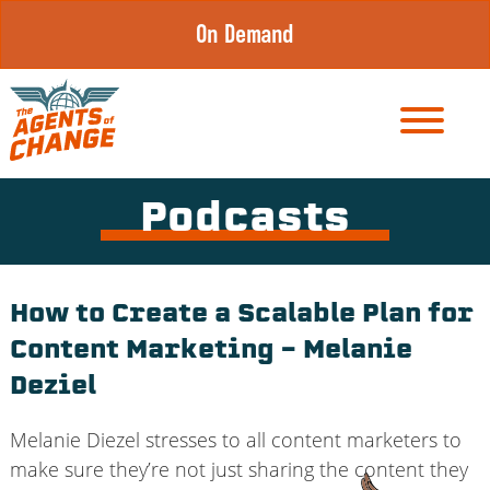
Skip
On Demand
to
content
Podcasts
How to Create a Scalable Plan for
Content Marketing – Melanie
Deziel
Melanie Diezel stresses to all content marketers to
make sure they’re not just sharing the content they