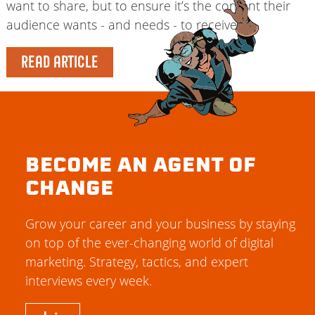
want to share, but to ensure it’s the content their
audience wants - and needs - to receive.
READ ARTICLE
BECOME AN AGENT OF
CHANGE
Grow your career and your business by staying
on top of the ever-changing world of digital
marketing. Strategy, tactics, and expert
interviews every week.