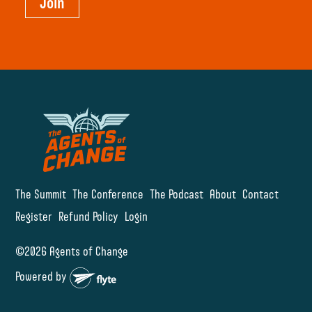
Join
The Summit
The Conference
The Podcast
About
Contact
Register
Refund Policy
Login
©2026 Agents of Change
Powered by