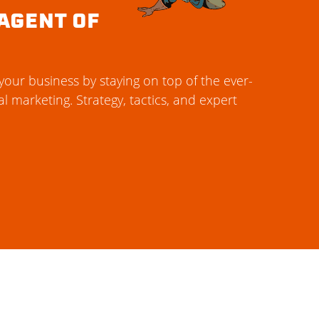
AGENT OF
our business by staying on top of the ever-
al marketing. Strategy, tactics, and expert