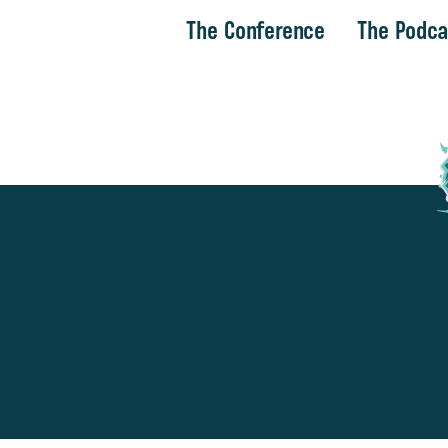
The Conference
The Podca