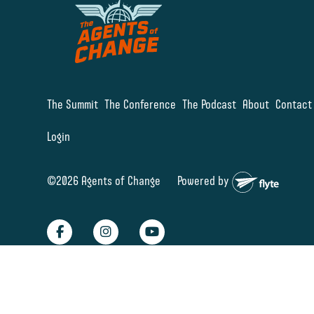
The Summit
The Conference
The Podcast
About
Contact
Login
©2026 Agents of Change
Powered by