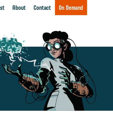
st
About
Contact
On Demand