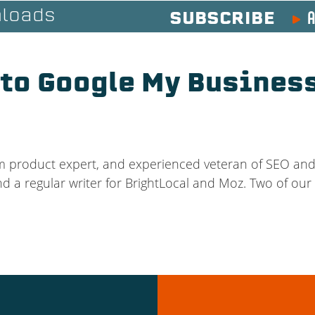
A
loads
SUBSCRIBE
 to Google My Business
m product expert, and experienced veteran of SEO and 
nd a regular writer for BrightLocal and Moz. Two of our 