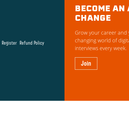
BECOME AN 
CHANGE
Grow your career and y
changing world of digit
Register
Refund Policy
interviews every week.
Join