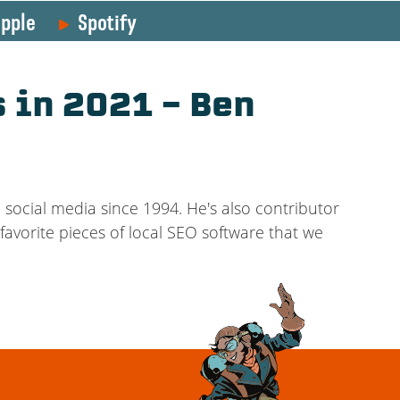
pple
Spotify
 in 2021 – Ben
social media since 1994. He's also contributor
favorite pieces of local SEO software that we