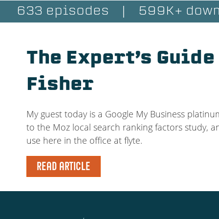
633 episodes
|
599K+ down
The Expert’s Guide
Fisher
My guest today is a Google My Business platinu
to the Moz local search ranking factors study, a
use here in the office at flyte.
READ ARTICLE