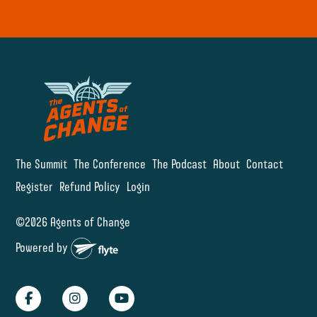
The Summit
The Conference
The Podcast
About
Contact
Register
Refund Policy
Login
©2026 Agents of Change
Powered by