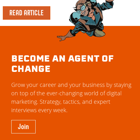
READ ARTICLE
BECOME AN AGENT OF
CHANGE
Grow your career and your business by staying
on top of the ever-changing world of digital
marketing. Strategy, tactics, and expert
interviews every week.
Join