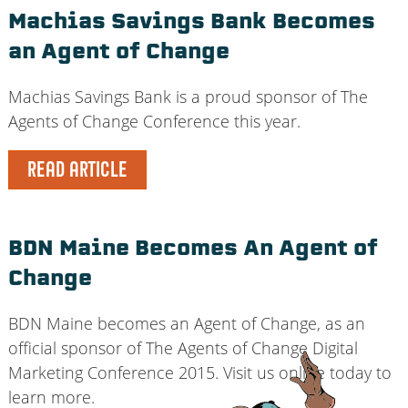
Machias Savings Bank Becomes
an Agent of Change
Machias Savings Bank is a proud sponsor of The
Agents of Change Conference this year.
READ ARTICLE
BDN Maine Becomes An Agent of
Change
BDN Maine becomes an Agent of Change, as an
official sponsor of The Agents of Change Digital
Marketing Conference 2015. Visit us online today to
learn more.