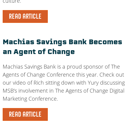
culture.
READ ARTICLE
Machias Savings Bank Becomes
an Agent of Change
Machias Savings Bank is a proud sponsor of The
Agents of Change Conference this year. Check out
our video of Rich sitting down with Yury discussing
MSB's involvement in The Agents of Change Digital
Marketing Conference.
READ ARTICLE