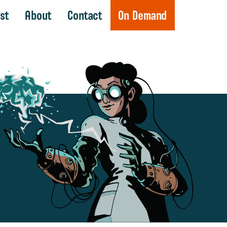
st
About
Contact
On Demand