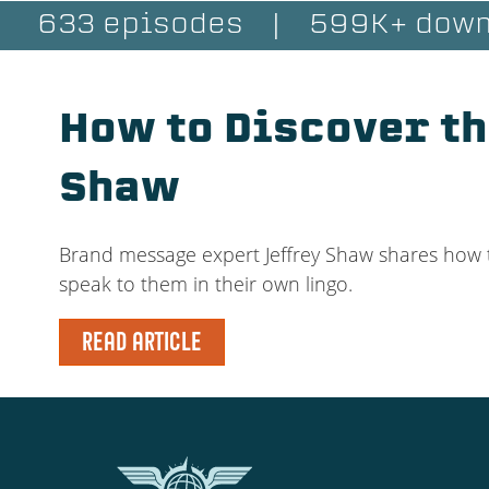
633 episodes
|
599K+ down
How to Discover th
Shaw
Brand message expert Jeffrey Shaw shares how t
speak to them in their own lingo.
READ ARTICLE