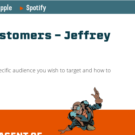
pple
Spotify
stomers – Jeffrey
cific audience you wish to target and how to