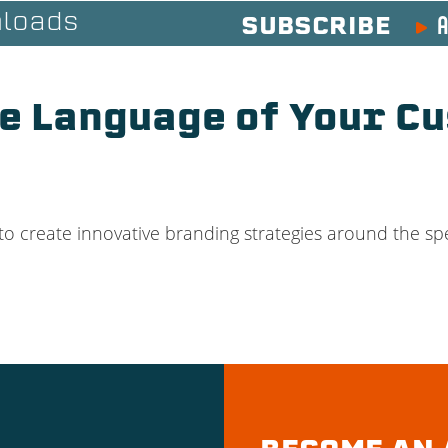
A
loads
SUBSCRIBE
e Language of Your Cu
o create innovative branding strategies around the spe