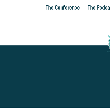
The Conference
The Podca