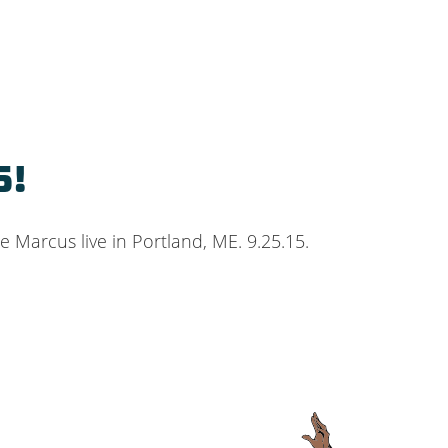
5!
 Marcus live in Portland, ME. 9.25.15.