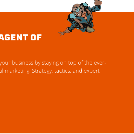
AGENT OF
our business by staying on top of the ever-
al marketing. Strategy, tactics, and expert