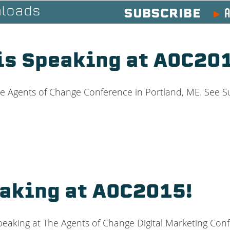
A
loads
SUBSCRIBE
is Speaking at AOC20
e Agents of Change Conference in Portland, ME. See S
eaking at AOC2015!
eaking at The Agents of Change Digital Marketing Conf