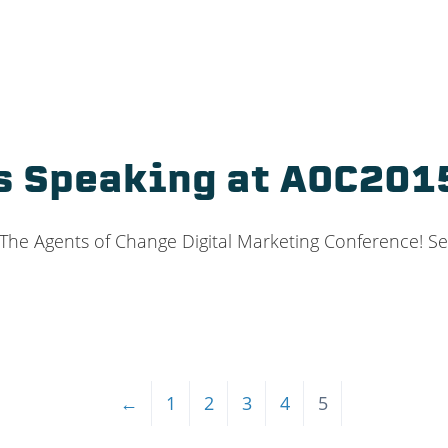
s Speaking at AOC201
 The Agents of Change Digital Marketing Conference! See
←
1
2
3
4
5