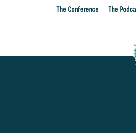
The Conference
The Podca