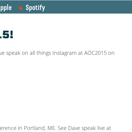
pple
Spotify
15!
ue speak on all things Instagram at AOC2015 on
erence in Portland, ME. See Dave speak live at