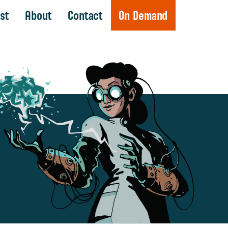
st
About
Contact
On Demand