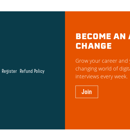
BECOME AN 
CHANGE
Grow your career and y
changing world of digit
Register
Refund Policy
interviews every week.
Join