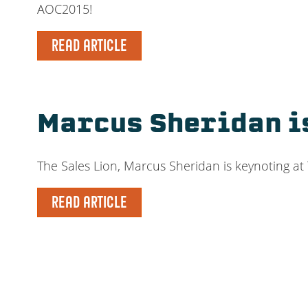
AOC2015!
READ ARTICLE
Marcus Sheridan i
The Sales Lion, Marcus Sheridan is keynoting at
READ ARTICLE