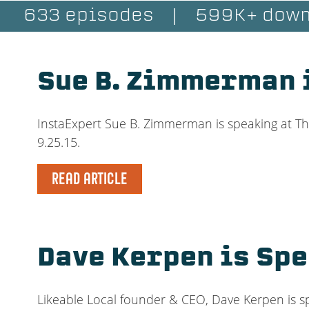
633 episodes
|
599K+ down
Sue B. Zimmerman 
InstaExpert Sue B. Zimmerman is speaking at Th
9.25.15.
READ ARTICLE
Dave Kerpen is Sp
Likeable Local founder & CEO, Dave Kerpen is sp