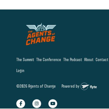
The Summit
The Conference
The Podcast
About
Contact
Login
©2026 Agents of Change
Powered by