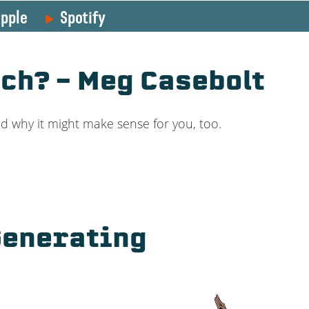
pple
Spotify
ch? – Meg Casebolt
d why it might make sense for you, too.
 Generating