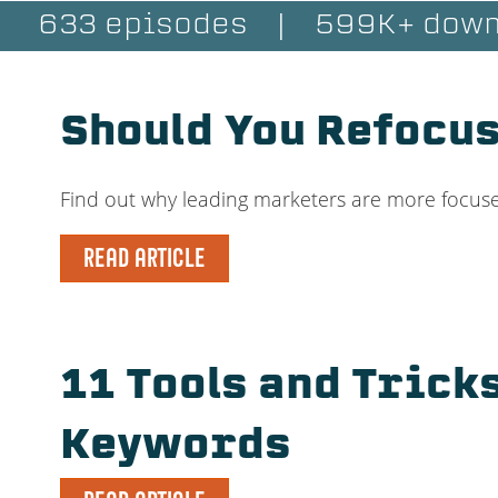
633 episodes
|
599K+ down
Should You Refocus
Find out why leading marketers are more focuse
READ ARTICLE
11 Tools and Trick
Keywords