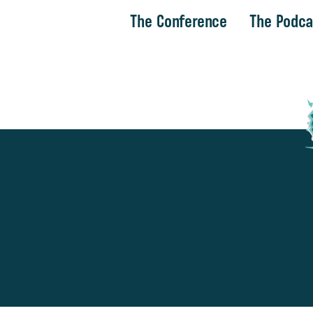
The Conference
The Podca