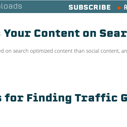
A
loads
SUBSCRIBE
 Your Content on Sear
d on search optimized content than social content, an
s for Finding Traffic