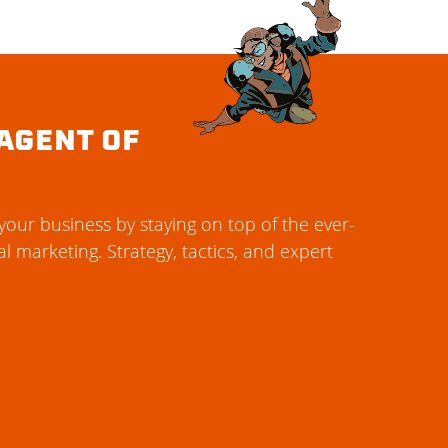
AGENT OF
our business by staying on top of the ever-
al marketing. Strategy, tactics, and expert