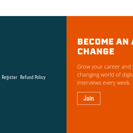
BECOME AN 
CHANGE
Grow your career and y
changing world of digit
Register
Refund Policy
interviews every week.
Join