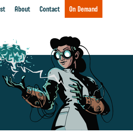
st
About
Contact
On Demand