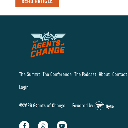
READ ARTICLE
The Summit
The Conference
The Podcast
About
Contact
Login
©2026 Agents of Change
Powered by