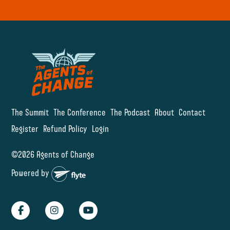
The Summit
The Conference
The Podcast
About
Contact
Register
Refund Policy
Login
©2026 Agents of Change
Powered by