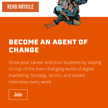
READ ARTICLE
BECOME AN AGENT OF
CHANGE
Grow your career and your business by staying
on top of the ever-changing world of digital
marketing. Strategy, tactics, and expert
interviews every week.
Join