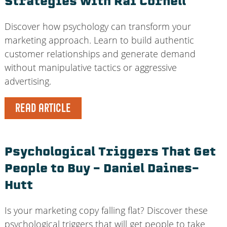
Strategies with Rai Cornell
Discover how psychology can transform your
marketing approach. Learn to build authentic
customer relationships and generate demand
without manipulative tactics or aggressive
advertising.
READ ARTICLE
Psychological Triggers That Get
People to Buy – Daniel Daines-
Hutt
Is your marketing copy falling flat? Discover these
psychological triggers that will get people to take