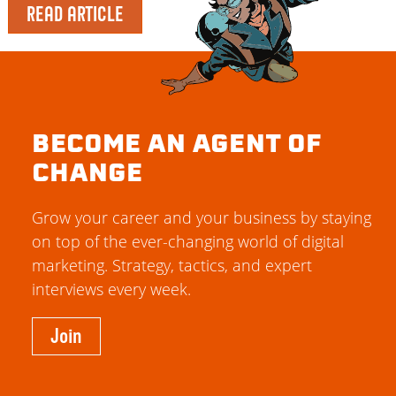
READ ARTICLE
BECOME AN AGENT OF
CHANGE
Grow your career and your business by staying
on top of the ever-changing world of digital
marketing. Strategy, tactics, and expert
interviews every week.
Join