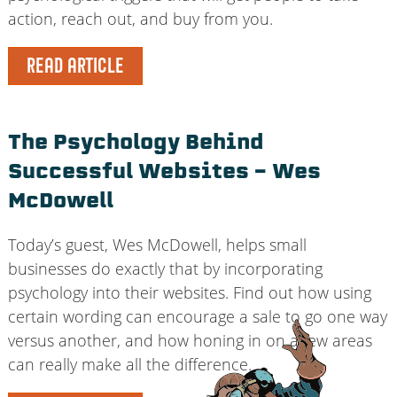
action, reach out, and buy from you.
READ ARTICLE
The Psychology Behind
Successful Websites – Wes
McDowell
Today’s guest, Wes McDowell, helps small
businesses do exactly that by incorporating
psychology into their websites. Find out how using
certain wording can encourage a sale to go one way
versus another, and how honing in on a few areas
can really make all the difference.