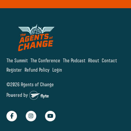
The Summit
The Conference
The Podcast
About
Contact
Register
Refund Policy
Login
©2026 Agents of Change
Powered by