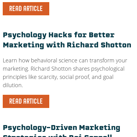
READ ARTICLE
Psychology Hacks for Better
Marketing with Richard Shotton
Learn how behavioral science can transform your
marketing. Richard Shotton shares psychological
principles like scarcity, social proof, and goal
dilution.
READ ARTICLE
Psychology-Driven Marketing