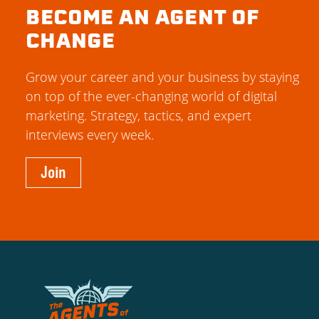
BECOME AN AGENT OF
CHANGE
Grow your career and your business by staying
on top of the ever-changing world of digital
marketing. Strategy, tactics, and expert
interviews every week.
Join