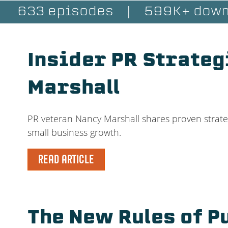
633 episodes
|
599K+ down
Insider PR Strateg
Marshall
PR veteran Nancy Marshall shares proven strateg
small business growth.
READ ARTICLE
The New Rules of P