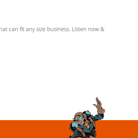
at can fit any size business. Listen now &