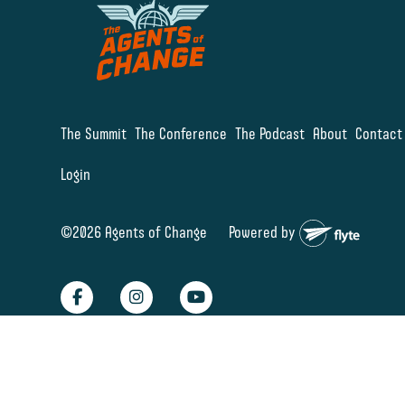
The Summit
The Conference
The Podcast
About
Contact
Login
©2026 Agents of Change
Powered by