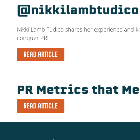
@nikkilambtudico
Nikki Lamb Tudico shares her experience and know
conquer PR!
READ ARTICLE
PR Metrics that M
READ ARTICLE