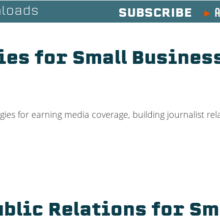
A
loads
SUBSCRIBE
ies for Small Busines
ies for earning media coverage, building journalist rel
ublic Relations for Sm