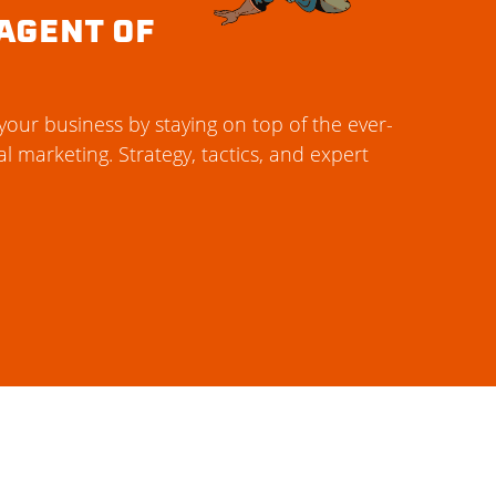
AGENT OF
our business by staying on top of the ever-
al marketing. Strategy, tactics, and expert