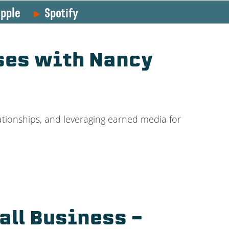
pple
Spotify
ses with Nancy
ationships, and leveraging earned media for
all Business –