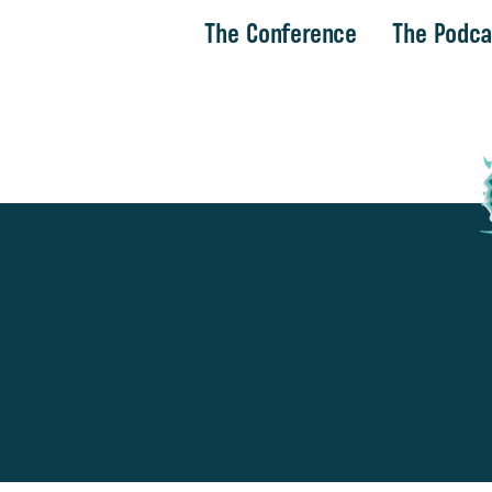
The Conference
The Podca