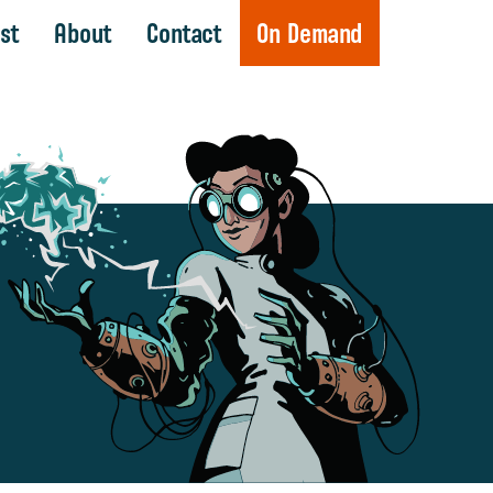
st
About
Contact
On Demand