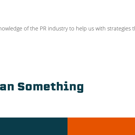
ledge of the PR industry to help us with strategies th
ean Something