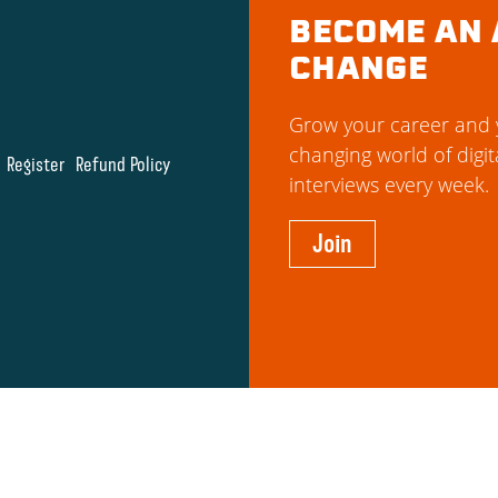
BECOME AN 
CHANGE
Grow your career and y
changing world of digit
Register
Refund Policy
interviews every week.
Join