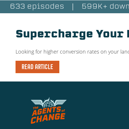
633 episodes
|
599K+ down
Supercharge Your 
Looking for higher conversion rates on your l
READ ARTICLE