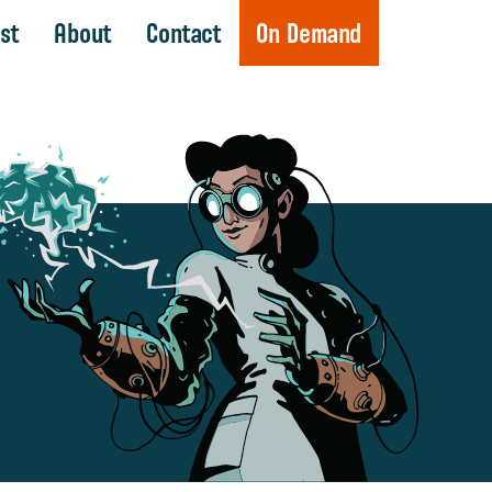
st
About
Contact
On Demand