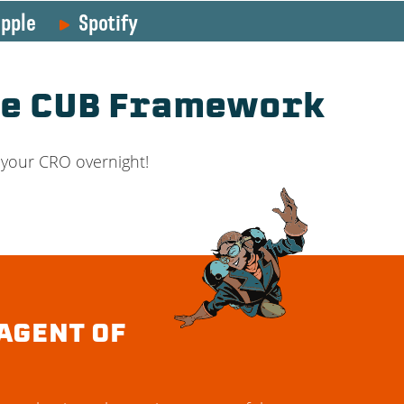
pple
Spotify
he CUB Framework
 your CRO overnight!
AGENT OF