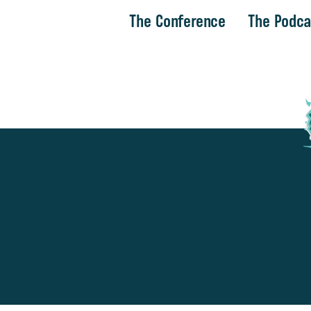
The Conference
The Podca