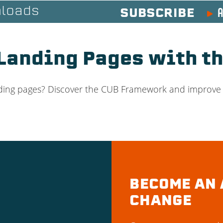
A
loads
SUBSCRIBE
Landing Pages with t
anding pages? Discover the CUB Framework and improve
BECOME AN 
CHANGE