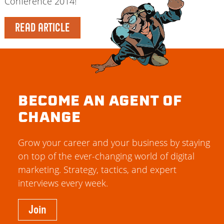
Conference 2014!
READ ARTICLE
BECOME AN AGENT OF
CHANGE
Grow your career and your business by staying
on top of the ever-changing world of digital
marketing. Strategy, tactics, and expert
interviews every week.
Join