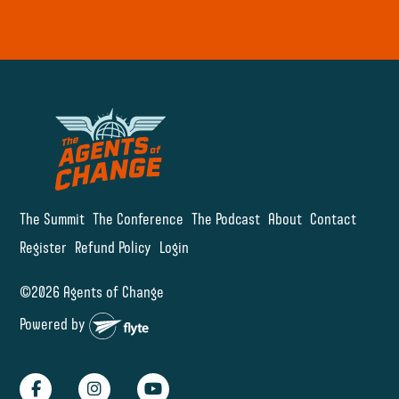
The Summit
The Conference
The Podcast
About
Contact
Register
Refund Policy
Login
©2026 Agents of Change
Powered by