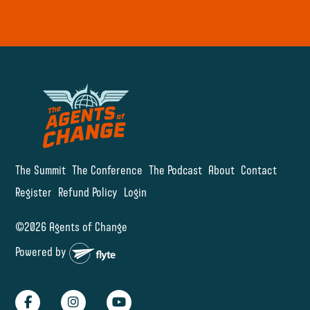
The Summit
The Conference
The Podcast
About
Contact
Register
Refund Policy
Login
©2026 Agents of Change
Powered by