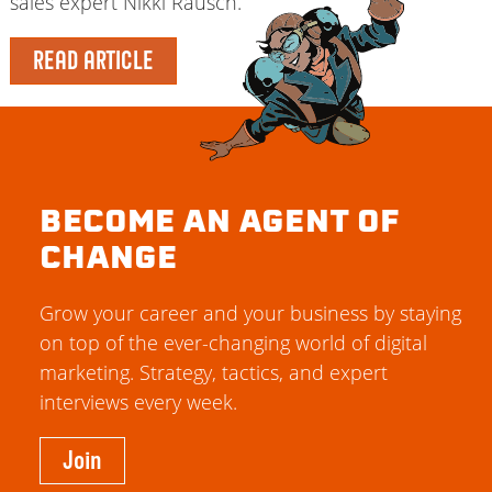
sales expert Nikki Rausch.
READ ARTICLE
BECOME AN AGENT OF
CHANGE
Grow your career and your business by staying
on top of the ever-changing world of digital
marketing. Strategy, tactics, and expert
interviews every week.
Join