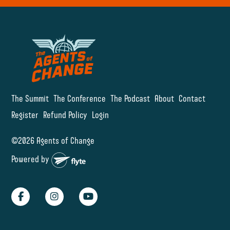
The Summit
The Conference
The Podcast
About
Contact
Register
Refund Policy
Login
©2026 Agents of Change
Powered by