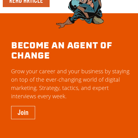
READ ARTICLE
BECOME AN AGENT OF
CHANGE
Grow your career and your business by staying
on top of the ever-changing world of digital
marketing. Strategy, tactics, and expert
interviews every week.
Join