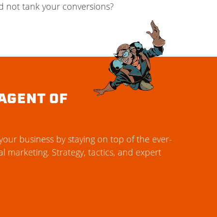
d not tank your conversions?
AGENT OF
our business by staying on top of the ever-
al marketing. Strategy, tactics, and expert