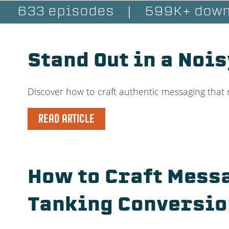
633 episodes
|
599K+ down
Stand Out in a Noi
Discover how to craft authentic messaging that 
READ ARTICLE
How to Craft Messa
Tanking Conversio