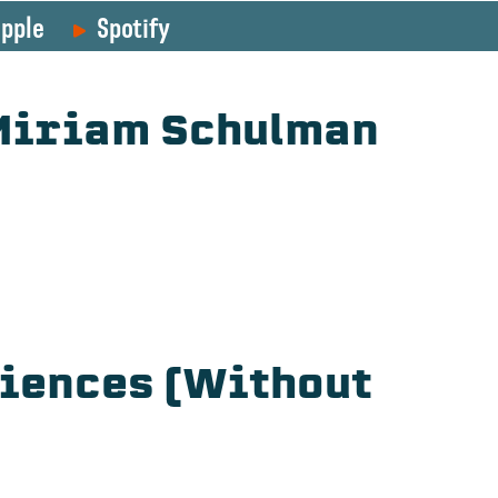
pple
Spotify
 Miriam Schulman
diences (Without