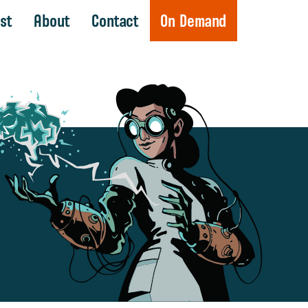
st
About
Contact
On Demand