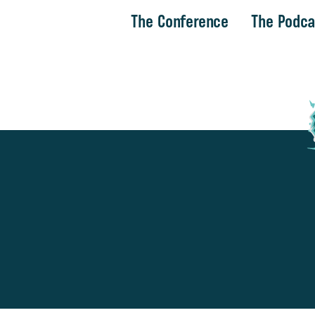
The Conference
The Podca