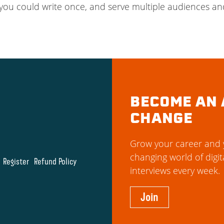
ou could write once, and serve multiple audiences an
BECOME AN 
CHANGE
Grow your career and y
changing world of digit
Register
Refund Policy
interviews every week.
Join