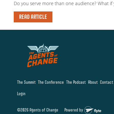
Do you serve more than one audience? What if y
READ ARTICLE
The Summit
The Conference
The Podcast
About
Contact
Login
©2026 Agents of Change
Powered by