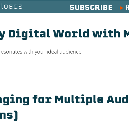
A
loads
SUBSCRIBE
sy Digital World with
resonates with your ideal audience.
ging for Multiple Au
ns)