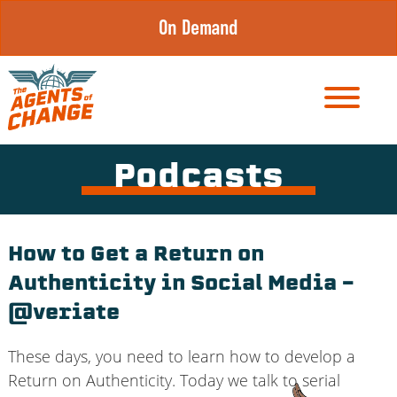
Skip
On Demand
to
content
Podcasts
How to Get a Return on
Authenticity in Social Media –
@veriate
These days, you need to learn how to develop a
Return on Authenticity. Today we talk to serial