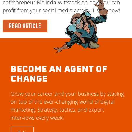
entrepreneur Melinda Wittstock on how you can
profit from your social media activity. Listen now!
READ ARTICLE
BECOME AN AGENT OF
CHANGE
Grow your career and your business by staying
on top of the ever-changing world of digital
marketing. Strategy, tactics, and expert
interviews every week.