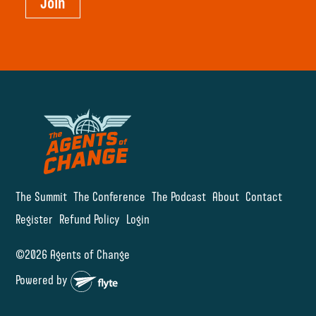
Join
The Summit
The Conference
The Podcast
About
Contact
Register
Refund Policy
Login
©2026 Agents of Change
Powered by