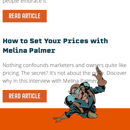
people embrace it.
READ ARTICLE
How to Set Your Prices with
Melina Palmer
Nothing confounds marketers and owners quite like
pricing. The secret? It’s not about the price. Discover
why in this interview with Melina Palmer.
READ ARTICLE