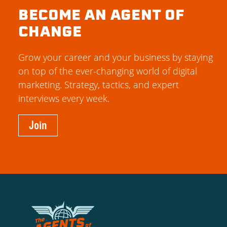
BECOME AN AGENT OF
CHANGE
Grow your career and your business by staying
on top of the ever-changing world of digital
marketing. Strategy, tactics, and expert
interviews every week.
Join