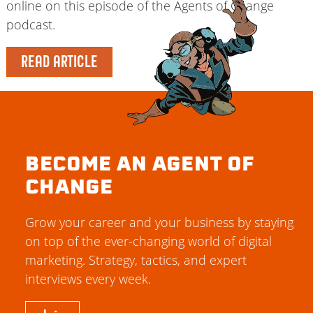
online on this episode of the Agents of Change
podcast.
READ ARTICLE
BECOME AN AGENT OF
CHANGE
Grow your career and your business by staying
on top of the ever-changing world of digital
marketing. Strategy, tactics, and expert
interviews every week.