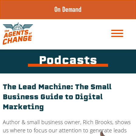
Skip
On Demand
to
content
Podcasts
The Lead Machine: The Small
Business Guide to Digital
Marketing
Author & small business owner, Rich Brooks, shows
us where to focus our attention to generate leads