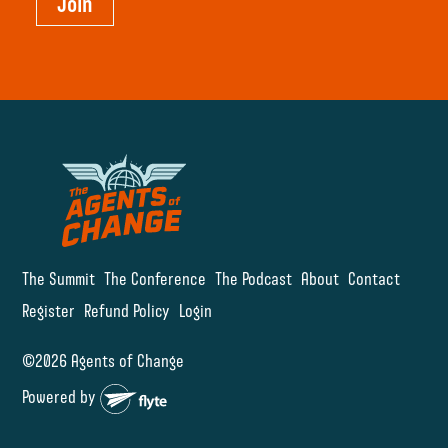
Join
The Summit
The Conference
The Podcast
About
Contact
Register
Refund Policy
Login
©2026 Agents of Change
Powered by