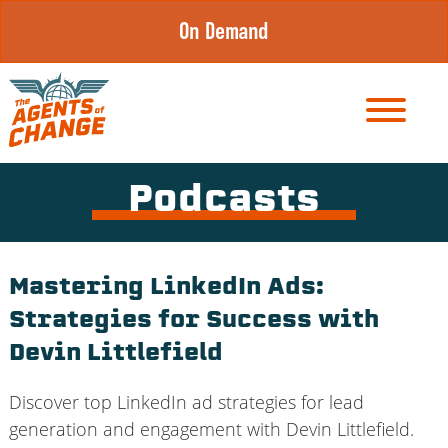
Skip
On Demand
to
content
Podcasts
Mastering LinkedIn Ads:
Strategies for Success with
Devin Littlefield
Discover top LinkedIn ad strategies for lead
generation and engagement with Devin Littlefield.