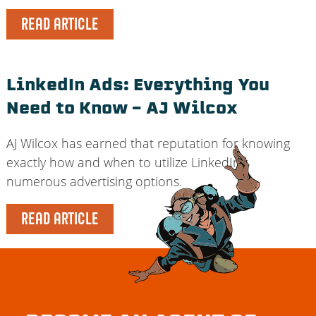
READ ARTICLE
LinkedIn Ads: Everything You
Need to Know – AJ Wilcox
AJ Wilcox has earned that reputation for knowing
exactly how and when to utilize LinkedIn’s
numerous advertising options.
READ ARTICLE