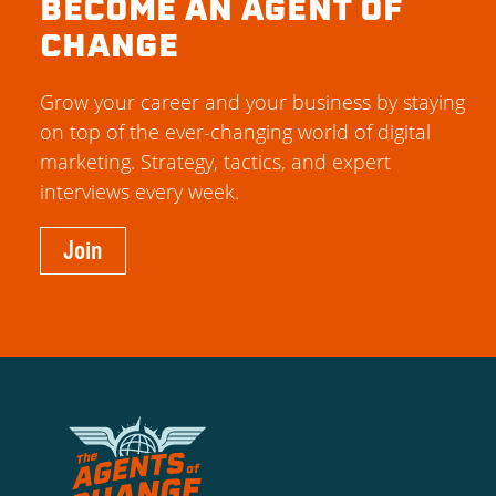
BECOME AN AGENT OF
CHANGE
Grow your career and your business by staying
on top of the ever-changing world of digital
marketing. Strategy, tactics, and expert
interviews every week.
Join