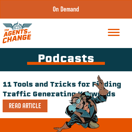
Skip
On Demand
to
content
Podcasts
11 Tools and Tricks for Finding
Traffic Generating Keywords
READ ARTICLE