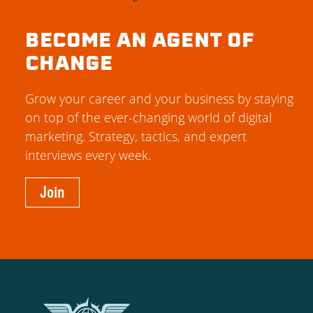
BECOME AN AGENT OF
CHANGE
Grow your career and your business by staying
on top of the ever-changing world of digital
marketing. Strategy, tactics, and expert
interviews every week.
Join