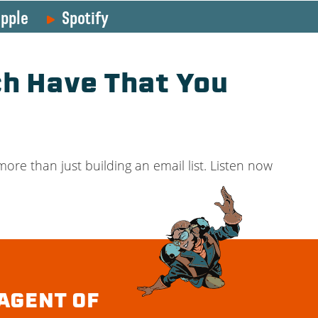
pple
Spotify
h Have That You
ore than just building an email list. Listen now
AGENT OF