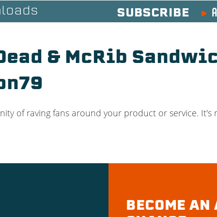
A
loads
SUBSCRIBE
 Dead & McRib Sandwic
on79
ty of raving fans around your product or service. It's m
BECOME AN 