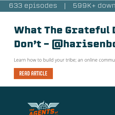
633 episodes
|
599K+ down
What The Grateful
Don’t – @harisenb
Learn how to build your tribe; an online communi
READ ARTICLE