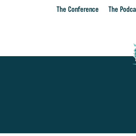
The Conference
The Podca