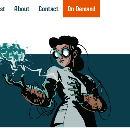
st
About
Contact
On Demand