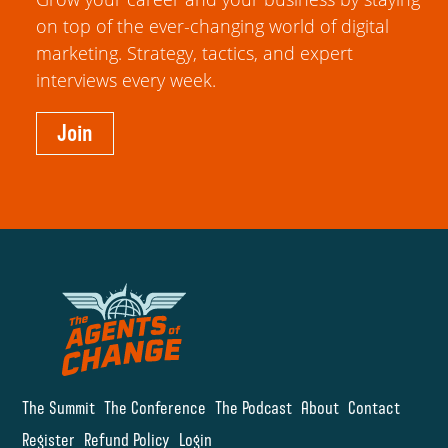
on top of the ever-changing world of digital
marketing. Strategy, tactics, and expert
interviews every week.
Join
The Summit
The Conference
The Podcast
About
Contact
Register
Refund Policy
Login