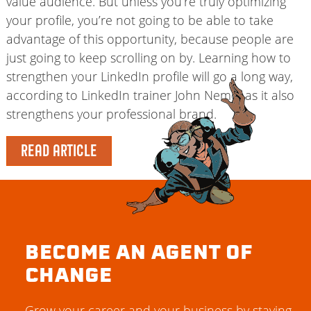
value audience. But unless you’re truly optimizing
your profile, you’re not going to be able to take
advantage of this opportunity, because people are
just going to keep scrolling on by. Learning how to
strengthen your LinkedIn profile will go a long way,
according to LinkedIn trainer John Nemo, as it also
strengthens your professional brand.
READ ARTICLE
BECOME AN AGENT OF
CHANGE
Grow your career and your business by staying