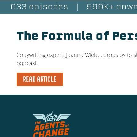
633 episodes
|
599K+ down
The Formula of Pe
Copywriting expert, Joanna Wiebe, drops by to s
podcast.
READ ARTICLE