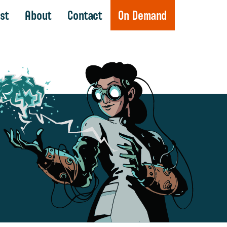
st
About
Contact
On Demand