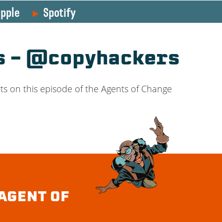
pple
Spotify
es – @copyhackers
ts on this episode of the Agents of Change
AGENT OF