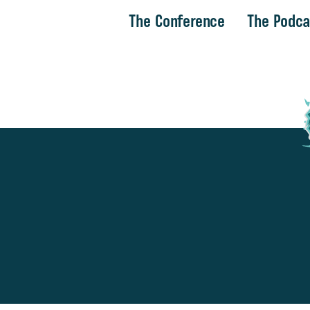
The Conference
The Podca