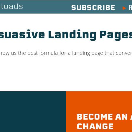
A
loads
SUBSCRIBE
rsuasive Landing Pag
how us the best formula for a landing page that conver
BECOME AN 
CHANGE