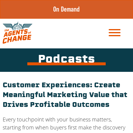
Skip
On Demand
to
content
Podcasts
Customer Experiences: Create
Meaningful Marketing Value that
Drives Profitable Outcomes
Every touchpoint with your business matters,
starting from when buyers first make the discovery