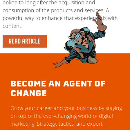
online to long after the acquisition and
consumption of the products and services. A
powerful way to enhance that experience is with
content.
READ ARTICLE
BECOME AN AGENT OF
CHANGE
Grow your career and your business by staying
on top of the ever-changing world of digital
marketing. Strategy, tactics, and expert