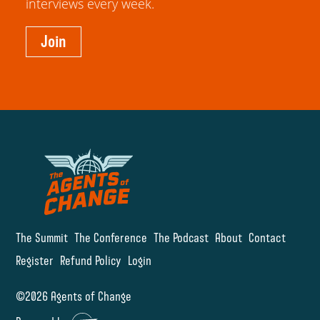
interviews every week.
Join
The Summit
The Conference
The Podcast
About
Contact
Register
Refund Policy
Login
©2026 Agents of Change